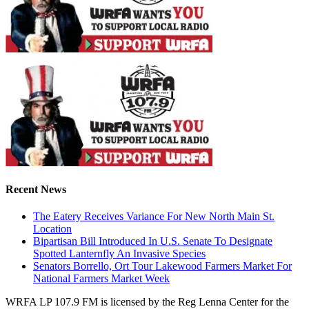
Recent News
The Eatery Receives Variance For New North Main St.
Location
Bipartisan Bill Introduced In U.S. Senate To Designate
Spotted Lanternfly An Invasive Species
Senators Borrello, Ort Tour Lakewood Farmers Market For
National Farmers Market Week
WRFA LP 107.9 FM is licensed by the Reg Lenna Center for the