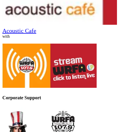
Acoustic Cafe
with
Corporate Support