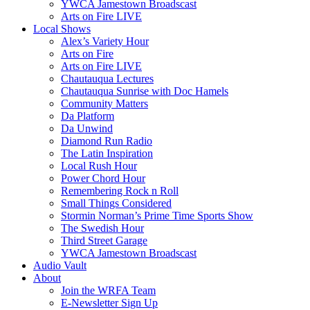
YWCA Jamestown Broadscast
Arts on Fire LIVE
Local Shows
Alex’s Variety Hour
Arts on Fire
Arts on Fire LIVE
Chautauqua Lectures
Chautauqua Sunrise with Doc Hamels
Community Matters
Da Platform
Da Unwind
Diamond Run Radio
The Latin Inspiration
Local Rush Hour
Power Chord Hour
Remembering Rock n Roll
Small Things Considered
Stormin Norman’s Prime Time Sports Show
The Swedish Hour
Third Street Garage
YWCA Jamestown Broadscast
Audio Vault
About
Join the WRFA Team
E-Newsletter Sign Up