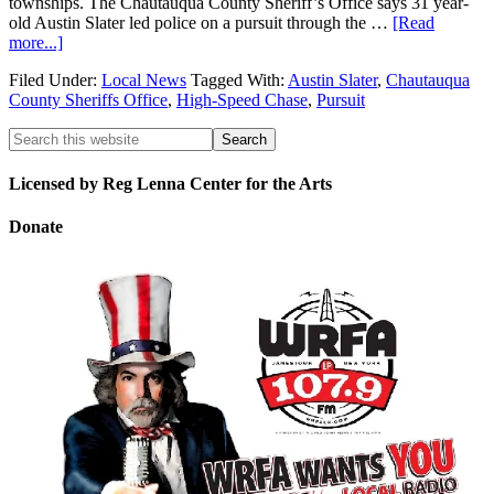
townships. The Chautauqua County Sheriff’s Office says 31 year-
old Austin Slater led police on a pursuit through the …
[Read
more...]
Filed Under:
Local News
Tagged With:
Austin Slater
,
Chautauqua
County Sheriffs Office
,
High-Speed Chase
,
Pursuit
Licensed by Reg Lenna Center for the Arts
Donate