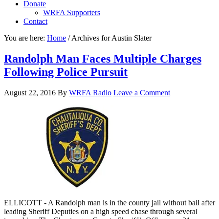
Donate
WRFA Supporters
Contact
You are here:
Home
/
Archives for Austin Slater
Randolph Man Faces Multiple Charges
Following Police Pursuit
August 22, 2016
By
WRFA Radio
Leave a Comment
ELLICOTT - A Randolph man is in the county jail without bail after
leading Sheriff Deputies on a high speed chase through several