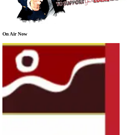
On Air Now