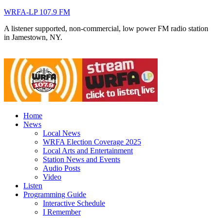
WRFA-LP 107.9 FM
A listener supported, non-commercial, low power FM radio station
in Jamestown, NY.
Home
News
Local News
WRFA Election Coverage 2025
Local Arts and Entertainment
Station News and Events
Audio Posts
Video
Listen
Programming Guide
Interactive Schedule
I Remember