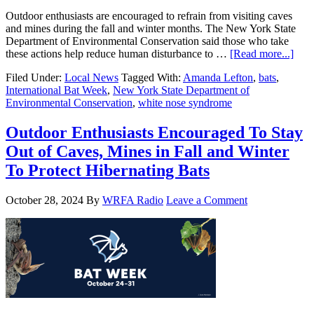
Outdoor enthusiasts are encouraged to refrain from visiting caves
and mines during the fall and winter months. The New York State
Department of Environmental Conservation said those who take
these actions help reduce human disturbance to …
[Read more...]
Filed Under:
Local News
Tagged With:
Amanda Lefton
,
bats
,
International Bat Week
,
New York State Department of
Environmental Conservation
,
white nose syndrome
Outdoor Enthusiasts Encouraged To Stay
Out of Caves, Mines in Fall and Winter
To Protect Hibernating Bats
October 28, 2024
By
WRFA Radio
Leave a Comment