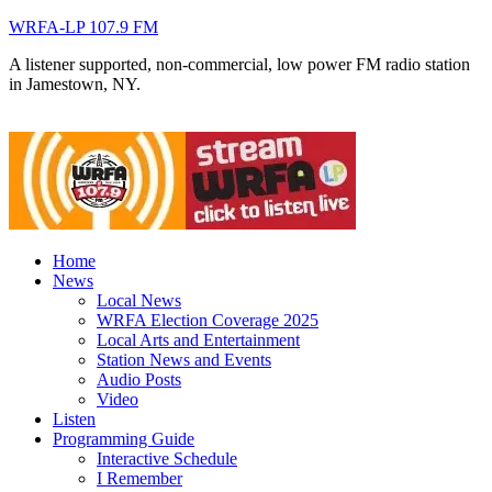
WRFA-LP 107.9 FM
A listener supported, non-commercial, low power FM radio station
in Jamestown, NY.
Home
News
Local News
WRFA Election Coverage 2025
Local Arts and Entertainment
Station News and Events
Audio Posts
Video
Listen
Programming Guide
Interactive Schedule
I Remember