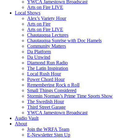
YWCA Jamestown Broadscast
Arts on Fire LIVE
Local Shows
Alex’s Variety Hour
Arts on Fire
Arts on Fire LIVE
Chautauqua Lectures
Chautauqua Sunrise with Doc Hamels
Community Matters
Da Platform
Da Unwind
Diamond Run Radio
The Latin Inspiration
Local Rush Hour
Power Chord Hour
Remembering Rock n Roll
Small Things Considered
Stormin Norman’s Prime Time Sports Show
The Swedish Hour
Third Street Garage
YWCA Jamestown Broadscast
Audio Vault
About
Join the WRFA Team
E-Newsletter Sign Up