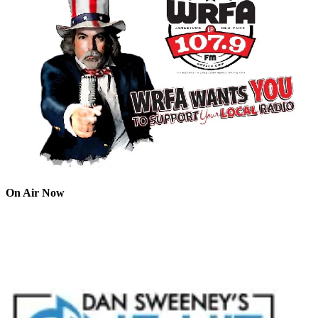
On Air Now