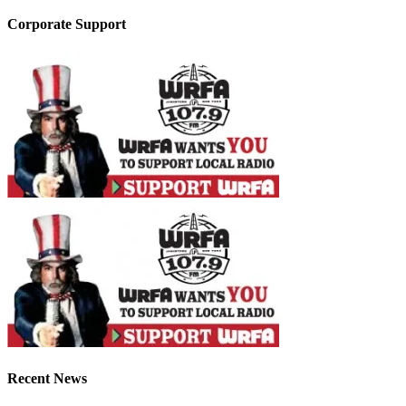
Corporate Support
Recent News