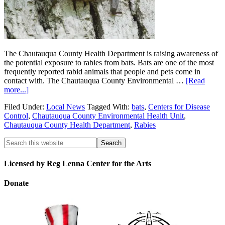
The Chautauqua County Health Department is raising awareness of
the potential exposure to rabies from bats. Bats are one of the most
frequently reported rabid animals that people and pets come in
contact with. The Chautauqua County Environmental …
[Read
more...]
Filed Under:
Local News
Tagged With:
bats
,
Centers for Disease
Control
,
Chautauqua County Environmental Health Unit
,
Chautauqua County Health Department
,
Rabies
Licensed by Reg Lenna Center for the Arts
Donate