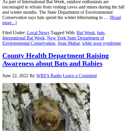
As part of International Bat Week, outdoor enthusiasts are
encouraged to refrain from visiting caves and mines during the fall
and winter months. The State Department of Environmental
Conservation says bats spend the winter hibernating in …
[Read
more...]
Filed Under:
Local News
Tagged With:
Bat Week
,
bats
,
International Bat Week
,
New York State Department of
Environmental Conservation
,
Sean Mahar
,
white nose syndrome
County Health Department Raising
Awareness about Bats and Rabies
June 22, 2022
By
WRFA Radio
Leave a Comment