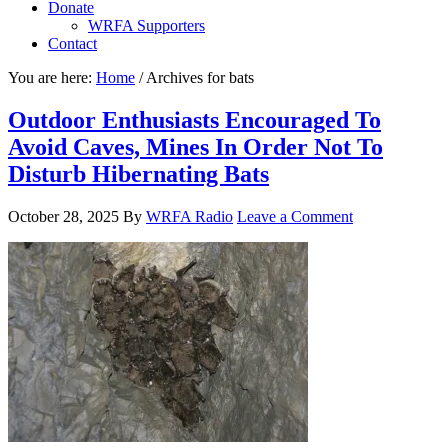
Donate
WRFA Supporters
Contact
You are here:
Home
/
Archives for bats
Outdoor Enthusiasts Encouraged To
Avoid Caves, Mines In Order Not To
Disturb Hibernating Bats
October 28, 2025
By
WRFA Radio
Leave a Comment