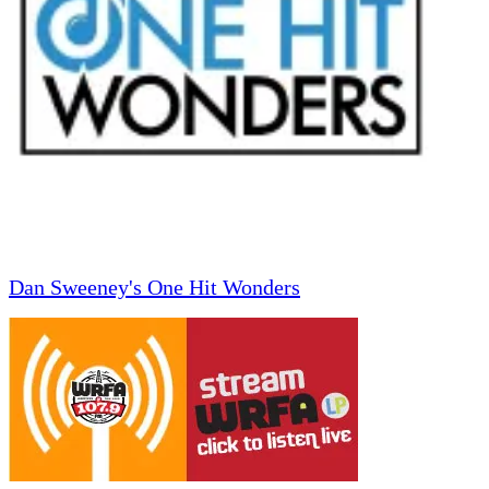
Dan Sweeney's One Hit Wonders