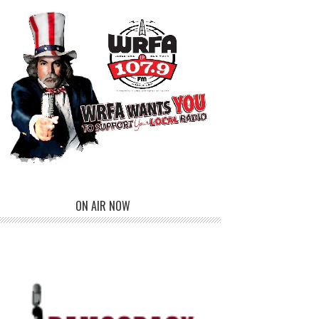
ON AIR NOW