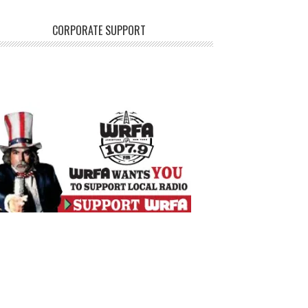
CORPORATE SUPPORT