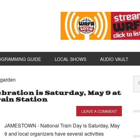
OGRAMMING GUIDE
LOCAL SHOWS
AUDIO VAULT
agarden
bration is Saturday, May 9 at
ain Station
LEAVE A COMMENT
JAMESTOWN - National Train Day is Saturday, May
9 and local organizers have several activities