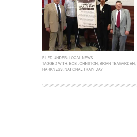
FILED UNDER:
LOCAL NEWS
TAGGED WITH:
BOB JOHNSTON
,
BRIAN TEAGARDEN
,
HARKNESS
,
NATIONAL TRAIN DAY