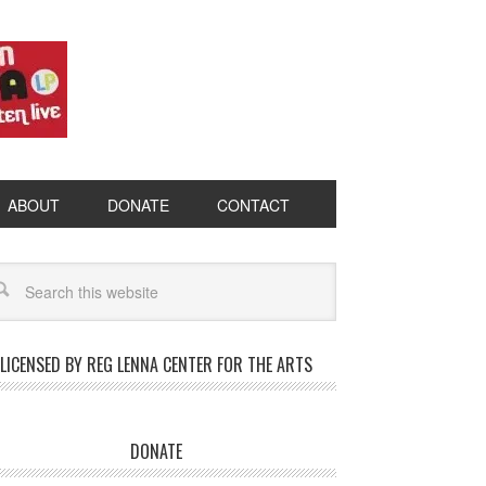
ABOUT
DONATE
CONTACT
LICENSED BY REG LENNA CENTER FOR THE ARTS
DONATE