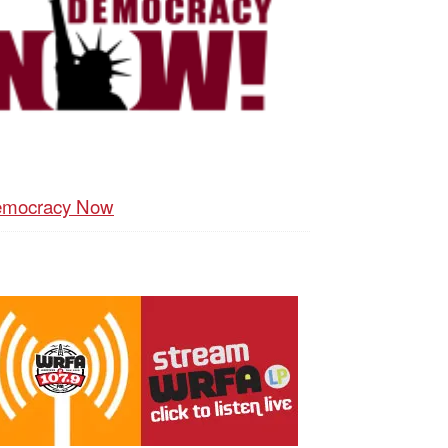
mocracy Now