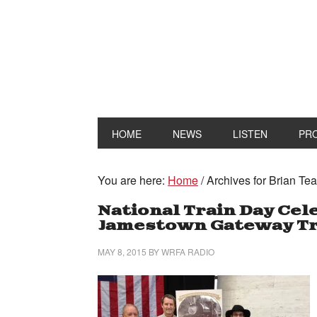
HOME
NEWS
LISTEN
PR
You are here:
Home
/
Archives for Brian Te
National Train Day Cele
Jamestown Gateway Tr
MAY 8, 2015
BY
WRFA RADIO