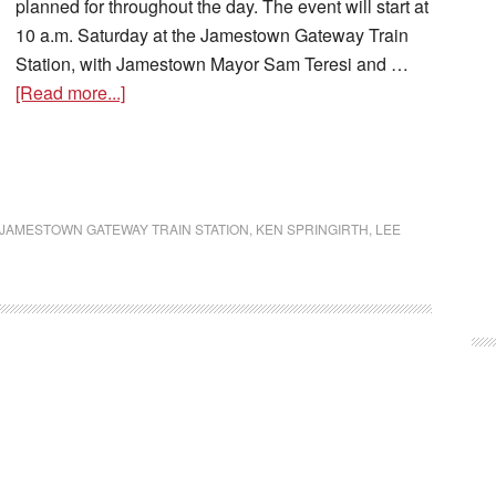
planned for throughout the day. The event will start at
10 a.m. Saturday at the Jamestown Gateway Train
Station, with Jamestown Mayor Sam Teresi and …
[Read more...]
JAMESTOWN GATEWAY TRAIN STATION
,
KEN SPRINGIRTH
,
LEE