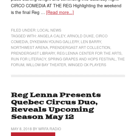
CIRCO COMEDIA AT THE REG Highlighting the weekend
is the final Reg …
[Read more...]
FILED UNDER:
LOCAL NEWS
TAGGED WITH:
ANGELA CALEY
,
ARNOLD DUKE
,
CIRCO
COMEDIA
,
DYKEMAN-YOUNG GALLERY
,
LEN BARRY
,
NORTHWEST ARENA
,
PRENDERGAST ART COLLECTION
,
PRENDERGAST LIBRARY
,
REG LENNA CENTER FOR THE ARTS
,
RUN FOR LITERACY
,
SPRING GRAPES AND HOPS FESTIVAL
,
THE
FORUM
,
WILLOW BAY THEATER
,
WINGED OX PLAYERS
Reg Lenna Presents
Quebec Circus Duo,
Reveals Upcoming
Season May 12
MAY 8, 2018
BY
WRFA RADIO