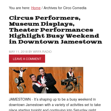
You are here:
Home
/
Archives for Circo Comedia
Circus Performers,
Museum Displays,
Theater Performances
Highlight Busy Weekend
in Downtown Jamestown
MAY 11, 2018
BY
WRFA RADIO
LEAVE A COMMENT
JAMESTOWN - It’s shaping up to be a busy weekend in
downtown Jamestown with a variety of activities set to take
place starting tonight and continuing into Saturday night.