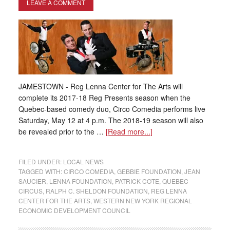
LEAVE A COMMENT
JAMESTOWN - Reg Lenna Center for The Arts will
complete its 2017-18 Reg Presents season when the
Quebec-based comedy duo, Circo Comedia performs live
Saturday, May 12 at 4 p.m. The 2018-19 season will also
be revealed prior to the …
[Read more...]
FILED UNDER:
LOCAL NEWS
TAGGED WITH:
CIRCO COMEDIA
,
GEBBIE FOUNDATION
,
JEAN
SAUCIER
,
LENNA FOUNDATION
,
PATRICK COTE
,
QUEBEC
CIRCUS
,
RALPH C. SHELDON FOUNDATION
,
REG LENNA
CENTER FOR THE ARTS
,
WESTERN NEW YORK REGIONAL
ECONOMIC DEVELOPMENT COUNCIL