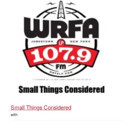
Small Things Considered
with