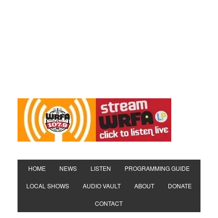
HOME
NEWS
LISTEN
PROGRAMMING GUIDE
LOCAL SHOWS
AUDIO VAULT
ABOUT
DONATE
CONTACT