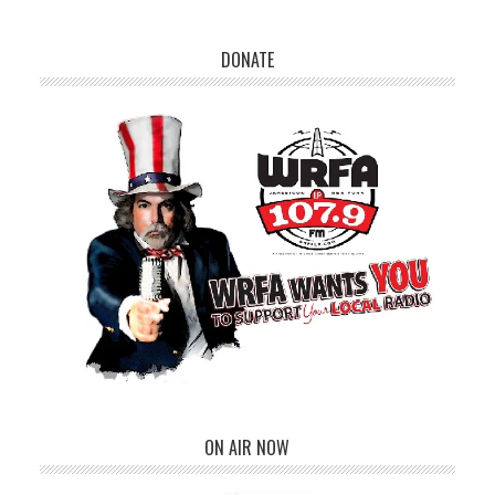
DONATE
ON AIR NOW