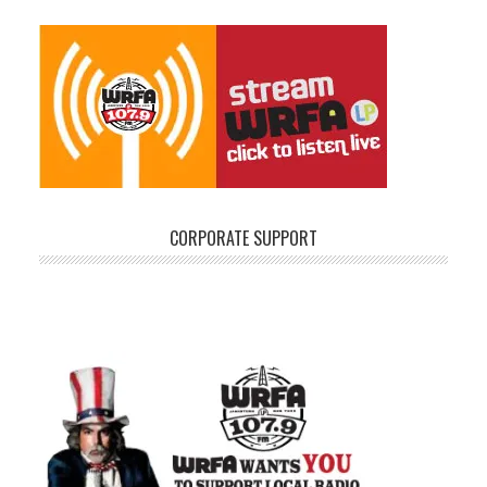
CORPORATE SUPPORT