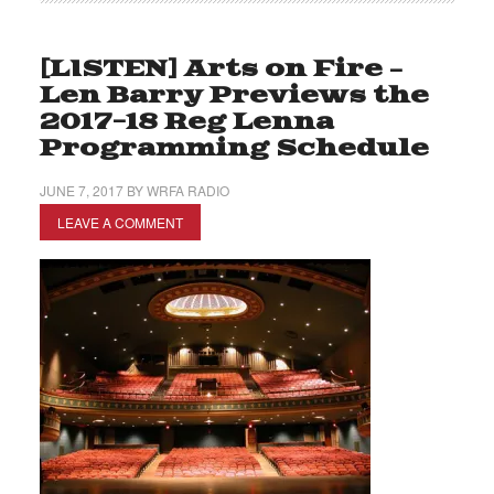
[LISTEN] Arts on Fire –
Len Barry Previews the
2017-18 Reg Lenna
Programming Schedule
JUNE 7, 2017
BY
WRFA RADIO
LEAVE A COMMENT