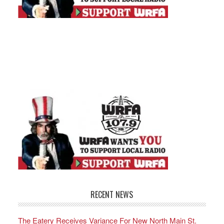
RECENT NEWS
The Eatery Receives Variance For New North Main St.