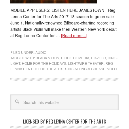
MOBILE APP USERS: LISTEN HERE JAMESTOWN - Reg
Lenna Center for The Arts 2017-18 season to go on sale
June 1. Nationally-renowned Billboard-charting recording
artists Black Violin will make their Western New York debut
at Reg Lenna Center for …
[Read more...]
FILED UNDER:
AUDIO
TAGGED WITH:
BLACK VIOLIN
,
CIRCO COMEDIA
,
DIAVOLO
,
DINO-
LIGHT
,
HOME FOR THE HOLIDAYS
,
LIGHTWIRE THEATER
,
REG
LENNA CENTER FOR THE ARTS
,
SING-ALONG-A GREASE
,
VOLO
LICENSED BY REG LENNA CENTER FOR THE ARTS