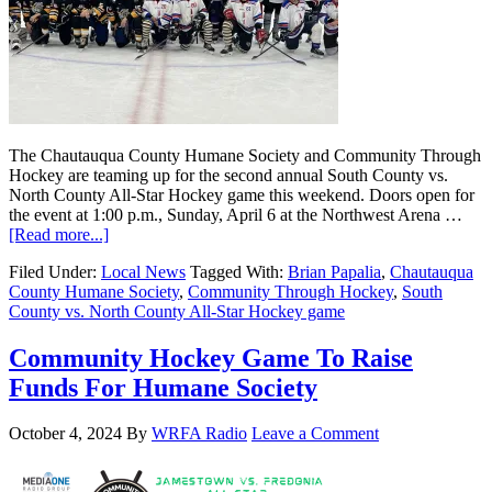
The Chautauqua County Humane Society and Community Through
Hockey are teaming up for the second annual South County vs.
North County All-Star Hockey game this weekend. Doors open for
the event at 1:00 p.m., Sunday, April 6 at the Northwest Arena …
[Read more...]
Filed Under:
Local News
Tagged With:
Brian Papalia
,
Chautauqua
County Humane Society
,
Community Through Hockey
,
South
County vs. North County All-Star Hockey game
Community Hockey Game To Raise
Funds For Humane Society
October 4, 2024
By
WRFA Radio
Leave a Comment