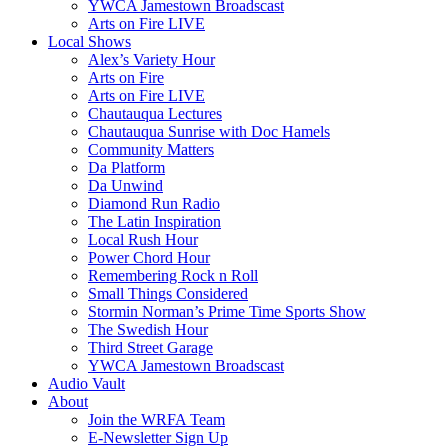
YWCA Jamestown Broadscast
Arts on Fire LIVE
Local Shows
Alex’s Variety Hour
Arts on Fire
Arts on Fire LIVE
Chautauqua Lectures
Chautauqua Sunrise with Doc Hamels
Community Matters
Da Platform
Da Unwind
Diamond Run Radio
The Latin Inspiration
Local Rush Hour
Power Chord Hour
Remembering Rock n Roll
Small Things Considered
Stormin Norman’s Prime Time Sports Show
The Swedish Hour
Third Street Garage
YWCA Jamestown Broadscast
Audio Vault
About
Join the WRFA Team
E-Newsletter Sign Up