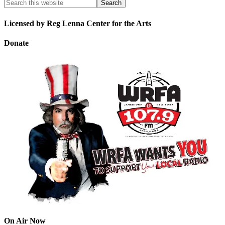
Licensed by Reg Lenna Center for the Arts
Donate
On Air Now