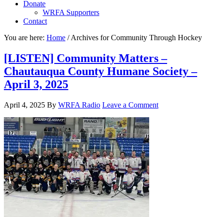
Donate
WRFA Supporters
Contact
You are here:
Home
/
Archives for Community Through Hockey
[LISTEN] Community Matters –
Chautauqua County Humane Society –
April 3, 2025
April 4, 2025
By
WRFA Radio
Leave a Comment