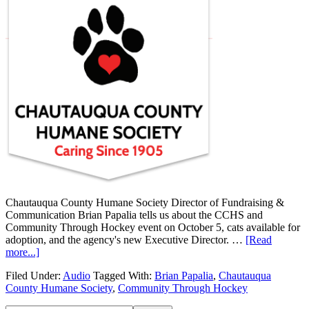
Chautauqua County Humane Society Director of Fundraising &
Communication Brian Papalia tells us about the CCHS and
Community Through Hockey event on October 5, cats available for
adoption, and the agency's new Executive Director. …
[Read
more...]
Filed Under:
Audio
Tagged With:
Brian Papalia
,
Chautauqua
County Humane Society
,
Community Through Hockey