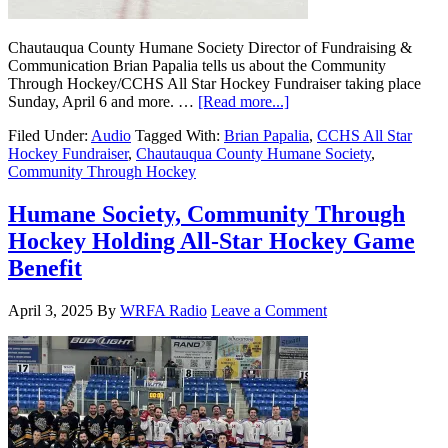
Chautauqua County Humane Society Director of Fundraising &
Communication Brian Papalia tells us about the Community
Through Hockey/CCHS All Star Hockey Fundraiser taking place
Sunday, April 6 and more. …
[Read more...]
Filed Under:
Audio
Tagged With:
Brian Papalia
,
CCHS All Star
Hockey Fundraiser
,
Chautauqua County Humane Society
,
Community Through Hockey
Humane Society, Community Through
Hockey Holding All-Star Hockey Game
Benefit
April 3, 2025
By
WRFA Radio
Leave a Comment