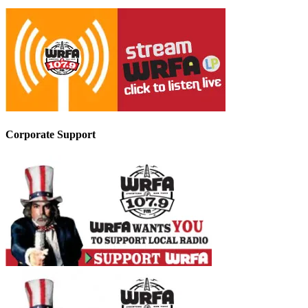
Corporate Support