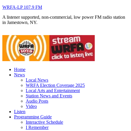
WRFA-LP 107.9 FM
A listener supported, non-commercial, low power FM radio station
in Jamestown, NY.
Home
News
Local News
WRFA Election Coverage 2025
Local Arts and Entertainment
Station News and Events
Audio Posts
Video
Listen
Programming Guide
Interactive Schedule
I Remember