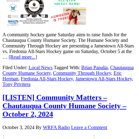
A community hockey game Saturday aims to raise funds for the
Chautauqua County Humane Society. The Humane Society and
Community Through Hockey are presenting a Jamestown All-Stars
vs. Fredonia All-Stars Hockey game on Saturday, October 5 at the
…
[Read more...]
Filed Under:
Local News
Tagged With:
Brian Papalia
,
Chautauqua
County Humane Society
,
Community Through Hockey
,
Eric
Herman
,
Fredonia All-Stars Hockey
,
Jamestown All-Stars Hockey
,
Tony Privitera
[LISTEN] Community Matters –
Chautauqua County Humane Society –
October 2, 2024
October 3, 2024
By
WRFA Radio
Leave a Comment