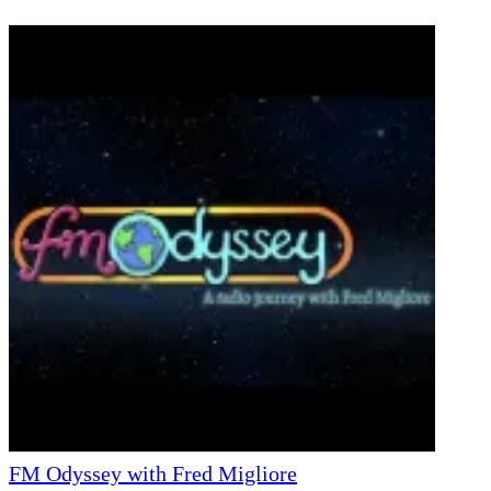
FM Odyssey with Fred Migliore