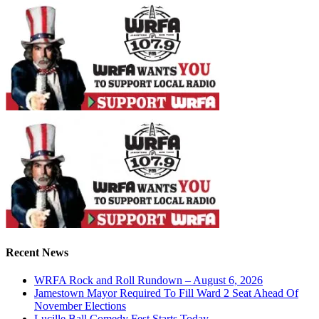
Recent News
WRFA Rock and Roll Rundown – August 6, 2026
Jamestown Mayor Required To Fill Ward 2 Seat Ahead Of
November Elections
Lucille Ball Comedy Fest Starts Today