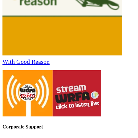
With Good Reason
Corporate Support