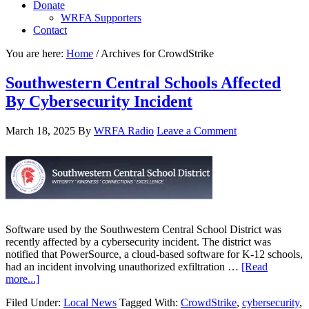
Donate
WRFA Supporters
Contact
You are here:
Home
/
Archives for CrowdStrike
Southwestern Central Schools Affected
By Cybersecurity Incident
March 18, 2025
By
WRFA Radio
Leave a Comment
Software used by the Southwestern Central School District was
recently affected by a cybersecurity incident. The district was
notified that PowerSource, a cloud-based software for K-12 schools,
had an incident involving unauthorized exfiltration …
[Read
more...]
Filed Under:
Local News
Tagged With:
CrowdStrike
,
cybersecurity
,