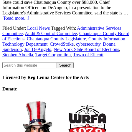
State could save Chautauqua County over $88,000. Chief
Information Officer Jon DeAngelo, in a presentation to the
Legislature's Administrative Services Committee, said the state is …
[Read more...]
Filed Under:
Local News
Tagged With:
Administrative Services
Committee
,
Audit & Control Committee
,
Chautauqua County Board
of Elections
,
Chautauqua County Legislature
,
County Information
Technology Department
,
CrowdStrike
,
cybersecurity
,
Donna
Sanderson
,
Jon DeAngelo
,
New York State Board of Elections
,
Stephen Abdella
,
Target Corporation
,
Town of Ellicott
Licensed by Reg Lenna Center for the Arts
Donate