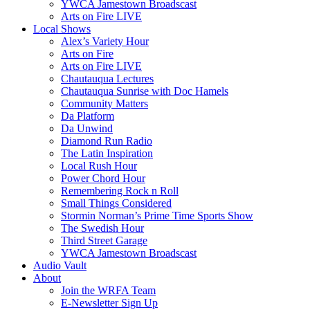
YWCA Jamestown Broadscast
Arts on Fire LIVE
Local Shows
Alex’s Variety Hour
Arts on Fire
Arts on Fire LIVE
Chautauqua Lectures
Chautauqua Sunrise with Doc Hamels
Community Matters
Da Platform
Da Unwind
Diamond Run Radio
The Latin Inspiration
Local Rush Hour
Power Chord Hour
Remembering Rock n Roll
Small Things Considered
Stormin Norman’s Prime Time Sports Show
The Swedish Hour
Third Street Garage
YWCA Jamestown Broadscast
Audio Vault
About
Join the WRFA Team
E-Newsletter Sign Up