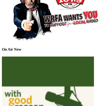
On Air Now