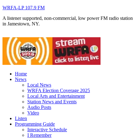
WRFA-LP 107.9 FM
A listener supported, non-commercial, low power FM radio station
in Jamestown, NY.
Home
News
Local News
WRFA Election Coverage 2025
Local Arts and Entertainment
Station News and Events
Audio Posts
Video
Listen
Programming Guide
Interactive Schedule
I Remember