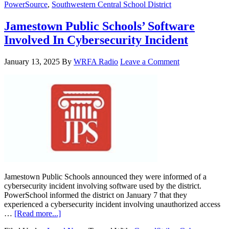
PowerSource
,
Southwestern Central School District
Jamestown Public Schools’ Software
Involved In Cybersecurity Incident
January 13, 2025
By
WRFA Radio
Leave a Comment
Jamestown Public Schools announced they were informed of a
cybersecurity incident involving software used by the district.
PowerSchool informed the district on January 7 that they
experienced a cybersecurity incident involving unauthorized access
…
[Read more...]