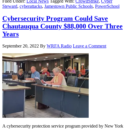
Filed Under:
Local News
Tagged With:
CrowdStrike
,
Cyber
Steward
,
cyberattacks
,
Jamestown Public Schools
,
PowerSchool
Cybersecurity Program Could Save
Chautauqua County $88,000 Over Three
Years
September 20, 2022
By
WRFA Radio
Leave a Comment
A cybersecurity protection service program provided by New York