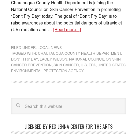
Chautauqua County Health Department is joining the
National Council on Skin Cancer Prevention in promoting
"Don't Fry Day" today. The goal of "Don't Fry Day" is to
raise awareness about the potential dangers of ultraviolet
(UV) radiation and …
[Read more...]
FILED UNDER:
LOCAL NEWS
TAGGED WITH:
CHAUTAUQUA COUNTY HEALTH DEPARTMENT
,
DON'T FRY DAY
,
LACEY WILSON
,
NATIONAL COUNCIL ON SKIN
CANCER PREVENTION
,
SKIN CANCER
,
U.S. EPA
,
UNITED STATES
ENVIRONMENTAL PROTECTION AGENCY
LICENSED BY REG LENNA CENTER FOR THE ARTS