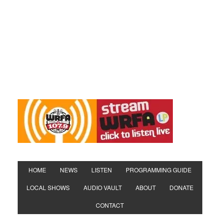
HOME
NEWS
LISTEN
PROGRAMMING GUIDE
LOCAL SHOWS
AUDIO VAULT
ABOUT
DONATE
CONTACT