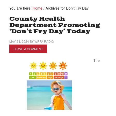
You are here:
Home
/
Archives for Don’t Fry Day
County Health
Department Promoting
‘Don’t Fry Day’ Today
MAY 24, 2024
BY
WRFA RADIO
LEAVE A COMMENT
The