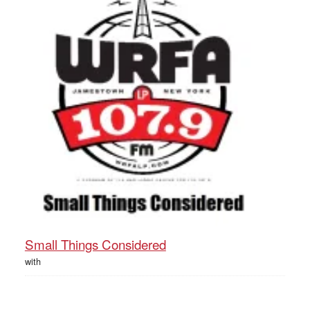
Small Things Considered
with