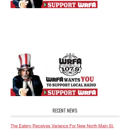
RECENT NEWS
The Eatery Receives Variance For New North Main St.