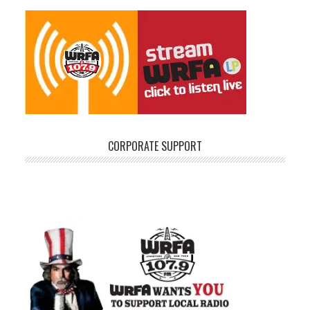
CORPORATE SUPPORT