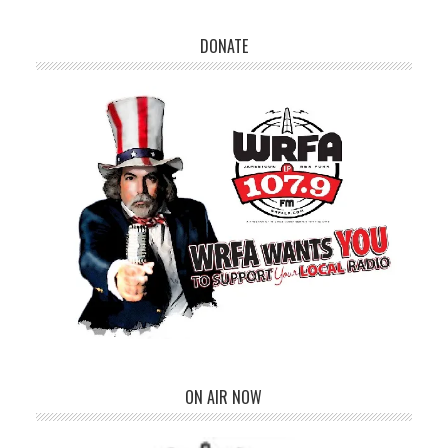
DONATE
ON AIR NOW