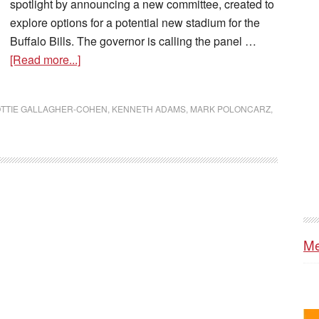
spotlight by announcing a new committee, created to
explore options for a potential new stadium for the
Buffalo Bills. The governor is calling the panel …
[Read more...]
TTIE GALLAGHER-COHEN
,
KENNETH ADAMS
,
MARK POLONCARZ
,
Me