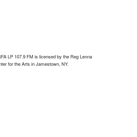
A LP 107.9 FM is licensed by the Reg Lenna
ter for the Arts in Jamestown, NY.