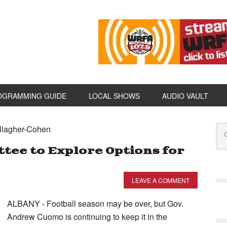
OGRAMMING GUIDE
LOCAL SHOWS
AUDIO VAULT
allagher-Cohen
ee to Explore Options for
LEAVE A COMMENT
ALBANY - Football season may be over, but Gov.
Andrew Cuomo is continuing to keep it in the