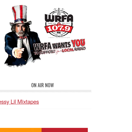
ON AIR NOW
ssy Lil Mixtapes