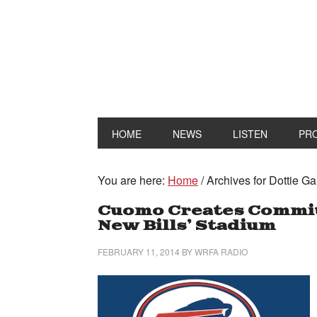
HOME
NEWS
LISTEN
PR
You are here:
Home
/
Archives for Dottie G
Cuomo Creates Committ
New Bills’ Stadium
FEBRUARY 11, 2014
BY
WRFA RADIO