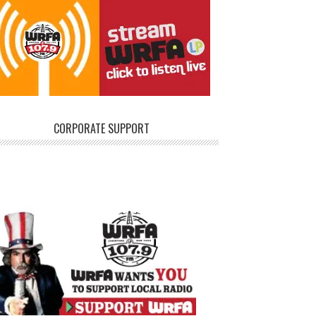
CORPORATE SUPPORT