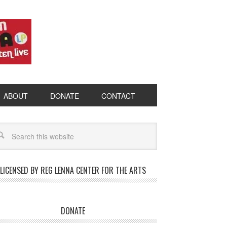
ABOUT
DONATE
CONTACT
LICENSED BY REG LENNA CENTER FOR THE ARTS
DONATE