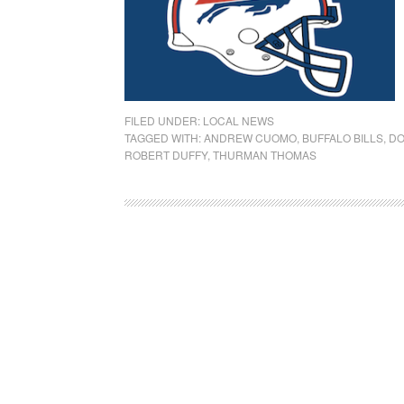
FILED UNDER:
LOCAL NEWS
TAGGED WITH:
ANDREW CUOMO
,
BUFFALO BILLS
,
DO
ROBERT DUFFY
,
THURMAN THOMAS