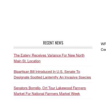
RECENT NEWS
WRF
Cen
The Eatery Receives Variance For New North
Main St. Location
Bipartisan Bill Introduced In U.S. Senate To
Designate Spotted Lanternfly An Invasive Species
Senators Borrello, Ort Tour Lakewood Farmers
Market For National Farmers Market Week