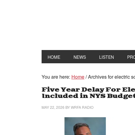
HOME
NEWS
LISTEN
PR
You are here:
Home
/
Archives for electric 
Five Year Delay For El
Included in NYS Budget
MAY 22, 2026
BY
WRFA RADIO