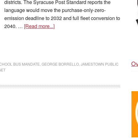
districts. The Syracuse Post Standard reports the
language would move the purchase-only-zero-
emission deadline to 2032 and full fleet conversion to
2040. …
[Read more...]
Ov
SCHOOL BUS MANDATE
,
GEORGE BORRELLO
,
JAMESTOWN PUBLIC
GET