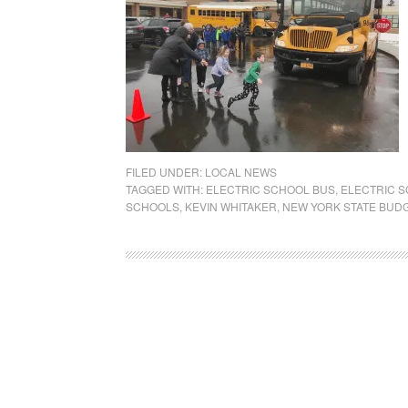
FILED UNDER:
LOCAL NEWS
TAGGED WITH:
ELECTRIC SCHOOL BUS
,
ELECTRIC 
SCHOOLS
,
KEVIN WHITAKER
,
NEW YORK STATE BUD