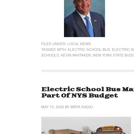
FILED UNDER:
LOCAL NEWS
TAGGED WITH:
ELECTRIC SCHOOL BUS
,
ELECTRIC 
SCHOOLS
,
KEVIN WHITAKER
,
NEW YORK STATE BUD
Electric School Bus M
Part Of NYS Budget
MAY 15, 2026
BY
WRFA RADIO