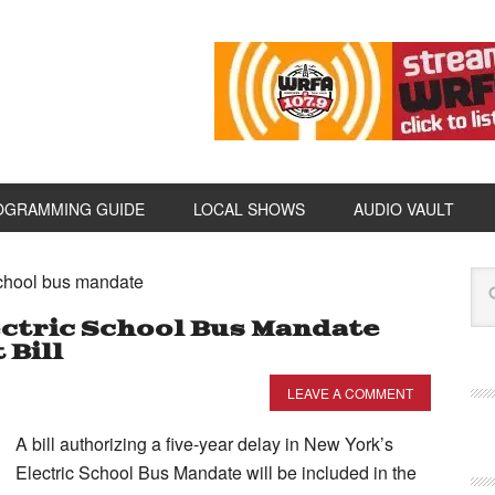
OGRAMMING GUIDE
LOCAL SHOWS
AUDIO VAULT
school bus mandate
ectric School Bus Mandate
 Bill
LEAVE A COMMENT
A bill authorizing a five-year delay in New York’s
Electric School Bus Mandate will be included in the