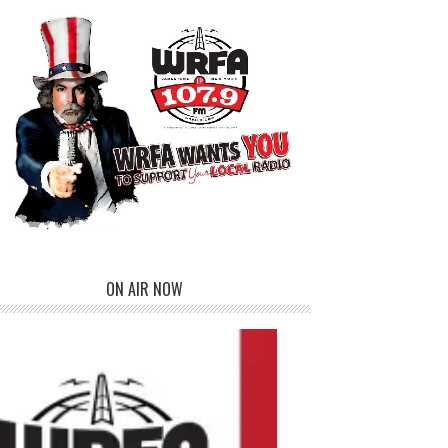
ON AIR NOW