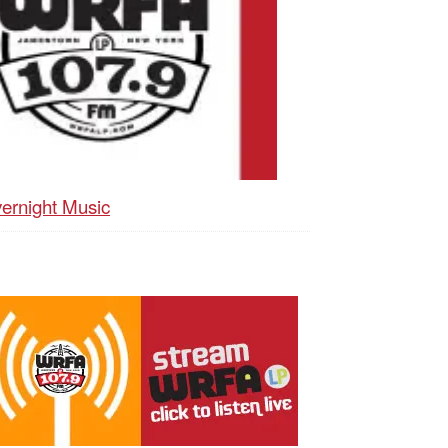
ernight Music