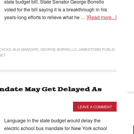
state budget bill. State Senator George Borrello
voted for the bill saying it is a breakthrough in his
years-long efforts to relieve what he …
[Read more...]
SCHOOL BUS MANDATE
,
GEORGE BORRELLO
,
JAMESTOWN PUBLIC
GET
andate May Get Delayed As
LEAVE A COMMENT
Language in the state budget would delay the
electric school bus mandate for New York school