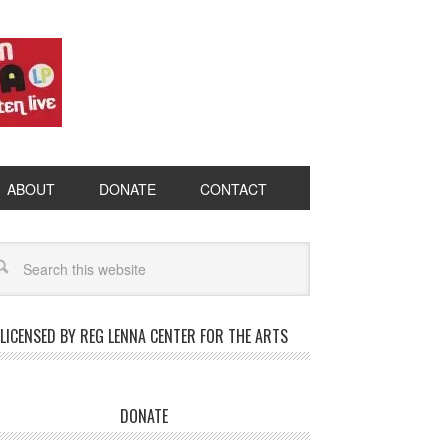
ABOUT
DONATE
CONTACT
LICENSED BY REG LENNA CENTER FOR THE ARTS
DONATE