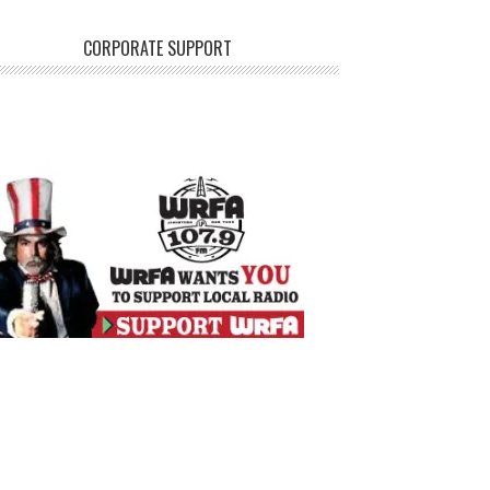
CORPORATE SUPPORT