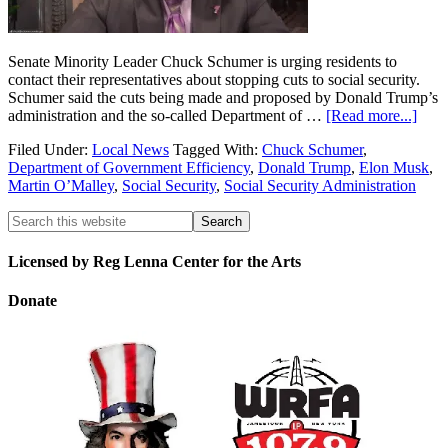
Senate Minority Leader Chuck Schumer is urging residents to
contact their representatives about stopping cuts to social security.
Schumer said the cuts being made and proposed by Donald Trump’s
administration and the so-called Department of …
[Read more...]
Filed Under:
Local News
Tagged With:
Chuck Schumer
,
Department of Government Efficiency
,
Donald Trump
,
Elon Musk
,
Martin O’Malley
,
Social Security
,
Social Security Administration
Licensed by Reg Lenna Center for the Arts
Donate