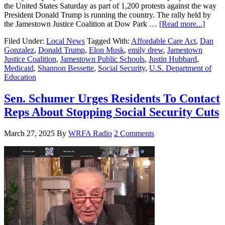
the United States Saturday as part of 1,200 protests against the way
President Donald Trump is running the country. The rally held by
the Jamestown Justice Coalition at Dow Park …
[Read more...]
Filed Under:
Local News
Tagged With:
Affordable Care Act
,
Dan
Gonzalez
,
Donald Trump
,
Elon Musk
,
emily drew
,
Jamestown
Justice Coalition
,
Jamestown Public Schools
,
Justin Hubbard
,
Medicaid
,
Shannon Bessette
,
Social Security
,
U.S. Department of
Education
Sen. Schumer Urges Residents To Contact
Reps About Stopping Social Security Cuts
March 27, 2025
By
WRFA Radio
2 Comments