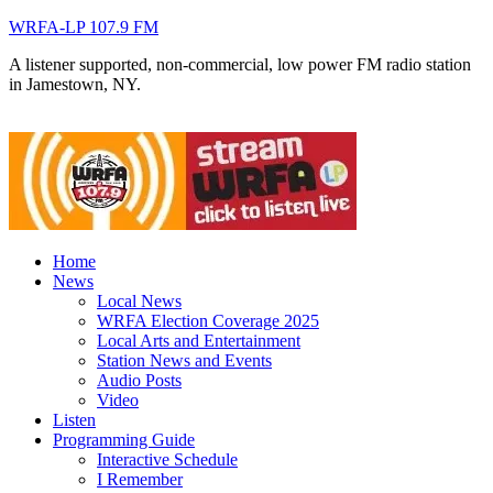
WRFA-LP 107.9 FM
A listener supported, non-commercial, low power FM radio station
in Jamestown, NY.
Home
News
Local News
WRFA Election Coverage 2025
Local Arts and Entertainment
Station News and Events
Audio Posts
Video
Listen
Programming Guide
Interactive Schedule
I Remember