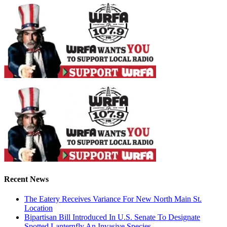
Recent News
The Eatery Receives Variance For New North Main St.
Location
Bipartisan Bill Introduced In U.S. Senate To Designate
Spotted Lanternfly An Invasive Species