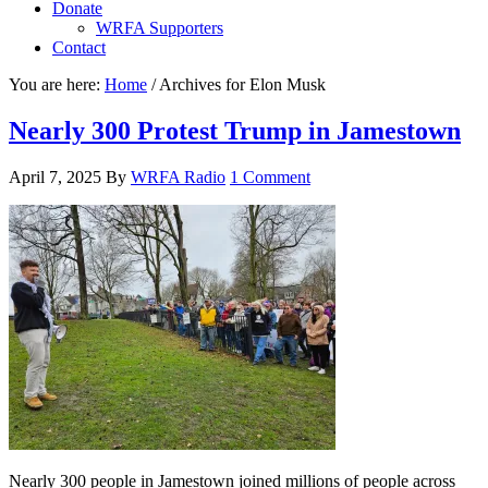
Donate
WRFA Supporters
Contact
You are here:
Home
/
Archives for Elon Musk
Nearly 300 Protest Trump in Jamestown
April 7, 2025
By
WRFA Radio
1 Comment
Nearly 300 people in Jamestown joined millions of people across