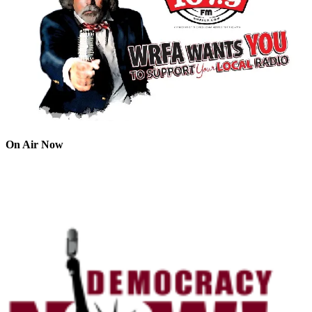
On Air Now