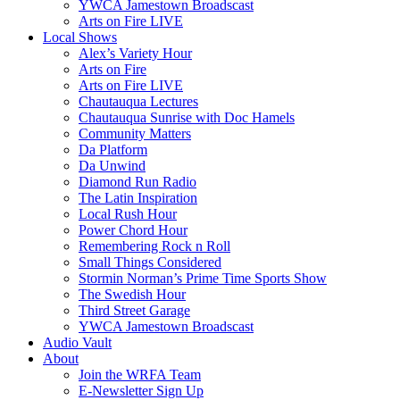
YWCA Jamestown Broadscast
Arts on Fire LIVE
Local Shows
Alex’s Variety Hour
Arts on Fire
Arts on Fire LIVE
Chautauqua Lectures
Chautauqua Sunrise with Doc Hamels
Community Matters
Da Platform
Da Unwind
Diamond Run Radio
The Latin Inspiration
Local Rush Hour
Power Chord Hour
Remembering Rock n Roll
Small Things Considered
Stormin Norman’s Prime Time Sports Show
The Swedish Hour
Third Street Garage
YWCA Jamestown Broadscast
Audio Vault
About
Join the WRFA Team
E-Newsletter Sign Up