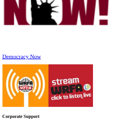
Democracy Now
Corporate Support