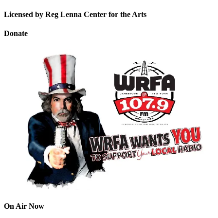
Licensed by Reg Lenna Center for the Arts
Donate
On Air Now