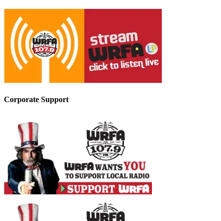
Corporate Support