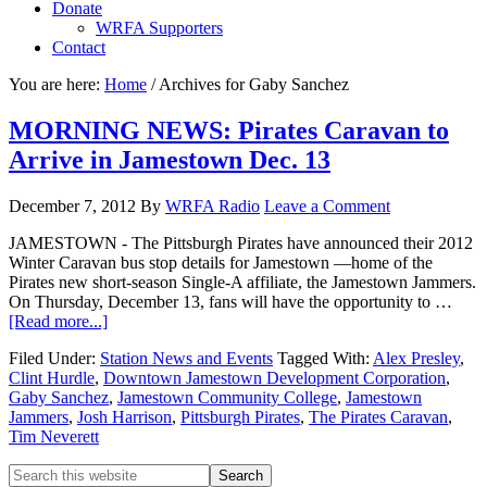
Donate
WRFA Supporters
Contact
You are here:
Home
/
Archives for Gaby Sanchez
MORNING NEWS: Pirates Caravan to
Arrive in Jamestown Dec. 13
December 7, 2012
By
WRFA Radio
Leave a Comment
JAMESTOWN - The Pittsburgh Pirates have announced their 2012
Winter Caravan bus stop details for Jamestown —home of the
Pirates new short-season Single-A affiliate, the Jamestown Jammers.
On Thursday, December 13, fans will have the opportunity to …
[Read more...]
Filed Under:
Station News and Events
Tagged With:
Alex Presley
,
Clint Hurdle
,
Downtown Jamestown Development Corporation
,
Gaby Sanchez
,
Jamestown Community College
,
Jamestown
Jammers
,
Josh Harrison
,
Pittsburgh Pirates
,
The Pirates Caravan
,
Tim Neverett