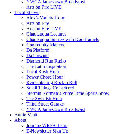
YWCA Jamestown Broadscast
Arts on Fire LIVE
Local Shows
Alex’s Variety Hour
Arts on Fire
Arts on Fire LIVE
Chautauqua Lectures
Chautauqua Sunrise with Doc Hamels
Community Matters
Da Platform
Da Unwind
Diamond Run Radio
The Latin Inspiration
Local Rush Hour
Power Chord Hour
Remembering Rock n Roll
Small Things Considered
Stormin Norman’s Prime Time Sports Show
The Swedish Hour
Third Street Garage
YWCA Jamestown Broadscast
Audio Vault
About
Join the WRFA Team
E-Newsletter Sign Up