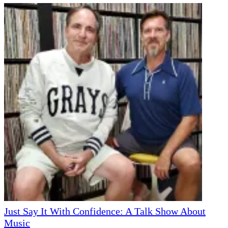
Just Say It With Confidence: A Talk Show About
Music