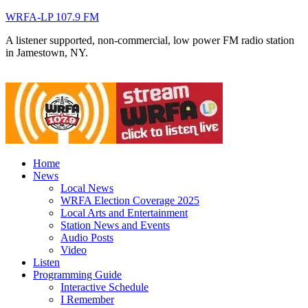
WRFA-LP 107.9 FM
A listener supported, non-commercial, low power FM radio station
in Jamestown, NY.
Home
News
Local News
WRFA Election Coverage 2025
Local Arts and Entertainment
Station News and Events
Audio Posts
Video
Listen
Programming Guide
Interactive Schedule
I Remember