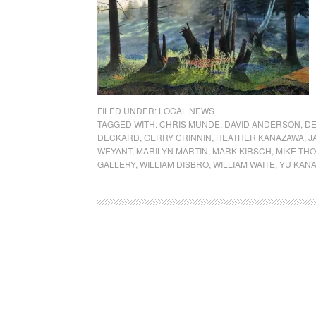
FILED UNDER:
LOCAL NEWS
TAGGED WITH:
CHRIS MUNDE
,
DAVID ANDERSON
,
DE
DECKARD
,
GERRY CRINNIN
,
HEATHER KANAZAWA
,
J
WEYANT
,
MARILYN MARTIN
,
MARK KIRSCH
,
MIKE TH
GALLERY
,
WILLIAM DISBRO
,
WILLIAM WAITE
,
YU KAN