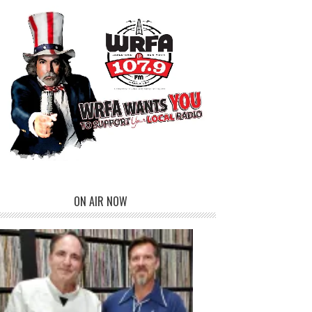
ON AIR NOW