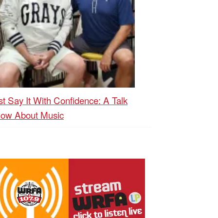
st Say It With Confidence: A Talk
ow About Music