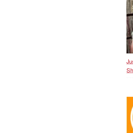
Ju
Sh