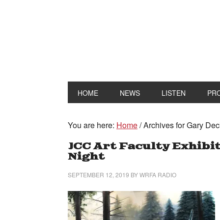
HOME
NEWS
LISTEN
PR
You are here:
Home
/
Archives for Gary Dec
JCC Art Faculty Exhibi
Night
SEPTEMBER 12, 2019
BY
WRFA RADIO