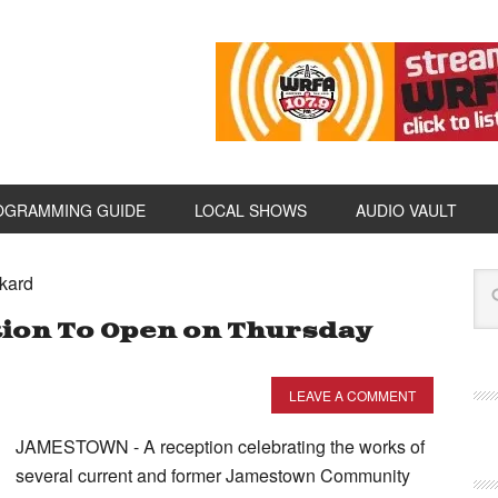
OGRAMMING GUIDE
LOCAL SHOWS
AUDIO VAULT
kard
tion To Open on Thursday
LEAVE A COMMENT
JAMESTOWN - A reception celebrating the works of
several current and former Jamestown Community