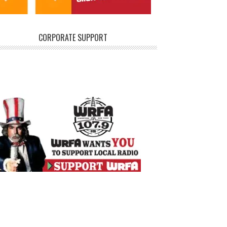
CORPORATE SUPPORT