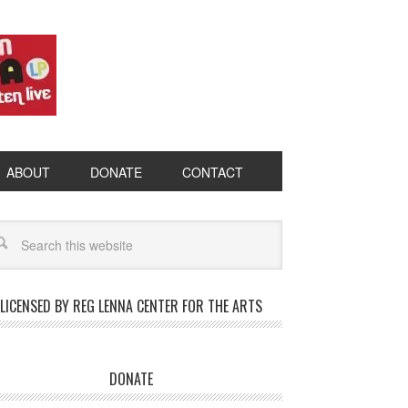
ABOUT
DONATE
CONTACT
LICENSED BY REG LENNA CENTER FOR THE ARTS
DONATE