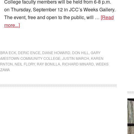
College faculty members will be held from 6-8 p.m.
on Thursday, September 12 in JCC’s Weeks Gallery.
The event, free and open to the public, will …
[Read
more...]
BRA ECK
,
DERIC ENCE
,
DIANE HOWARD
,
DON HILL
,
GARY
AMESTOWN COMMUNITY COLLEGE
,
JUSTIN MARCH
,
KAREN
ORNTON
,
NEIL FLORY
,
RAY BONILLA
,
RICHARD MINARD
,
WEEKS
AZAWA