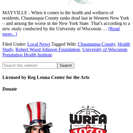
MAYVILLE - When it comes to the health and wellness of
residents, Chautauqua County ranks dead last in Western New York
– and among the worse in the New York State. That’s according to a
new study conducted by the University of Wisconsin …
[Read
more...]
Filed Under:
Local News
Tagged With:
Chautauqua County
,
Health
Study
,
Robert Wood Johnson Foundation
,
University of Wisconsin
Population Health Institute
Licensed by Reg Lenna Center for the Arts
Donate