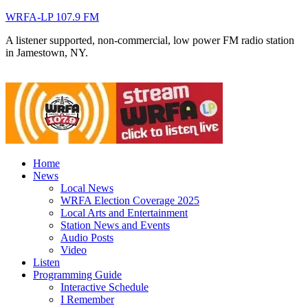
WRFA-LP 107.9 FM
A listener supported, non-commercial, low power FM radio station
in Jamestown, NY.
Home
News
Local News
WRFA Election Coverage 2025
Local Arts and Entertainment
Station News and Events
Audio Posts
Video
Listen
Programming Guide
Interactive Schedule
I Remember