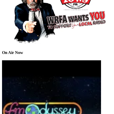
On Air Now