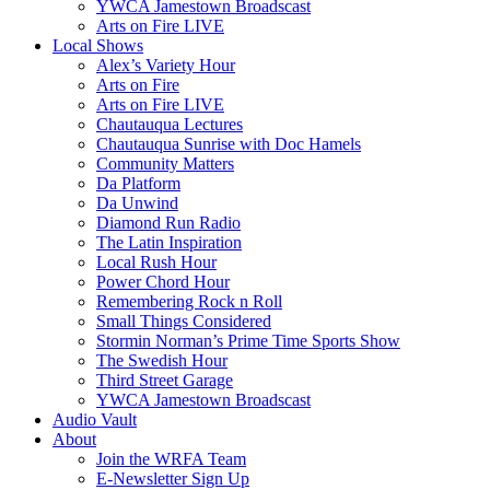
YWCA Jamestown Broadscast
Arts on Fire LIVE
Local Shows
Alex’s Variety Hour
Arts on Fire
Arts on Fire LIVE
Chautauqua Lectures
Chautauqua Sunrise with Doc Hamels
Community Matters
Da Platform
Da Unwind
Diamond Run Radio
The Latin Inspiration
Local Rush Hour
Power Chord Hour
Remembering Rock n Roll
Small Things Considered
Stormin Norman’s Prime Time Sports Show
The Swedish Hour
Third Street Garage
YWCA Jamestown Broadscast
Audio Vault
About
Join the WRFA Team
E-Newsletter Sign Up