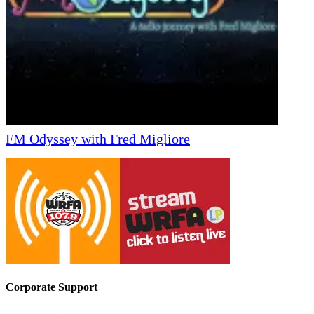
FM Odyssey with Fred Migliore
Corporate Support