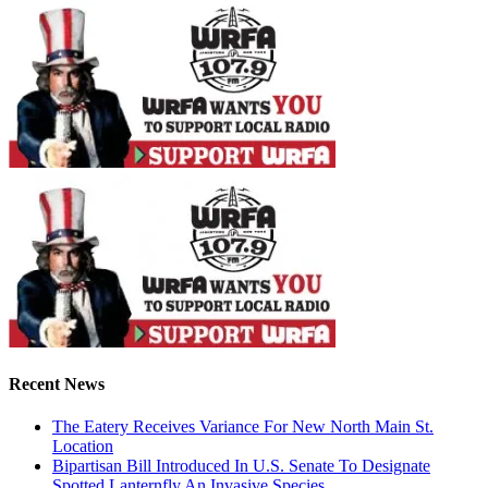
Recent News
The Eatery Receives Variance For New North Main St.
Location
Bipartisan Bill Introduced In U.S. Senate To Designate
Spotted Lanternfly An Invasive Species