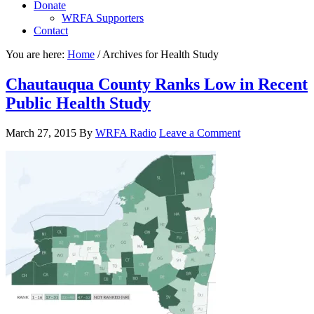
Donate
WRFA Supporters
Contact
You are here:
Home
/
Archives for Health Study
Chautauqua County Ranks Low in Recent
Public Health Study
March 27, 2015
By
WRFA Radio
Leave a Comment