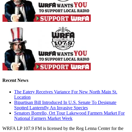
Recent News
The Eatery Receives Variance For New North Main St.
Location
Bipartisan Bill Introduced In U.S. Senate To Designate
Spotted Lanternfly An Invasive Species
Senators Borrello, Ort Tour Lakewood Farmers Market For
National Farmers Market Week
WRFA LP 107.9 FM is licensed by the Reg Lenna Center for the