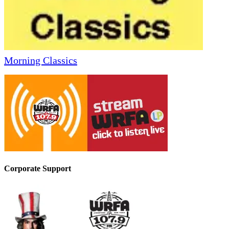
Morning Classics
Corporate Support