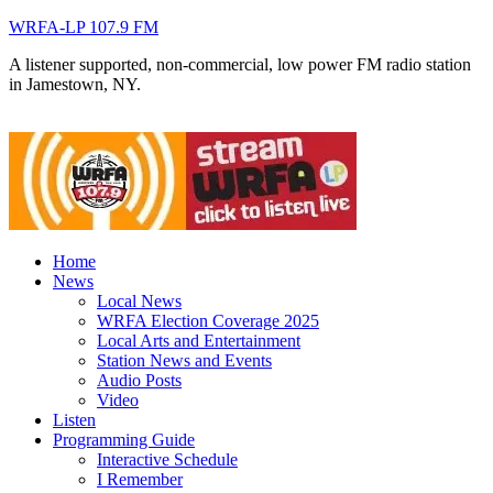
WRFA-LP 107.9 FM
A listener supported, non-commercial, low power FM radio station
in Jamestown, NY.
Home
News
Local News
WRFA Election Coverage 2025
Local Arts and Entertainment
Station News and Events
Audio Posts
Video
Listen
Programming Guide
Interactive Schedule
I Remember