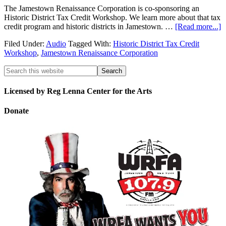
The Jamestown Renaissance Corporation is co-sponsoring an
Historic District Tax Credit Workshop. We learn more about that tax
credit program and historic districts in Jamestown. …
[Read more...]
Filed Under:
Audio
Tagged With:
Historic District Tax Credit
Workshop
,
Jamestown Renaissance Corporation
Licensed by Reg Lenna Center for the Arts
Donate