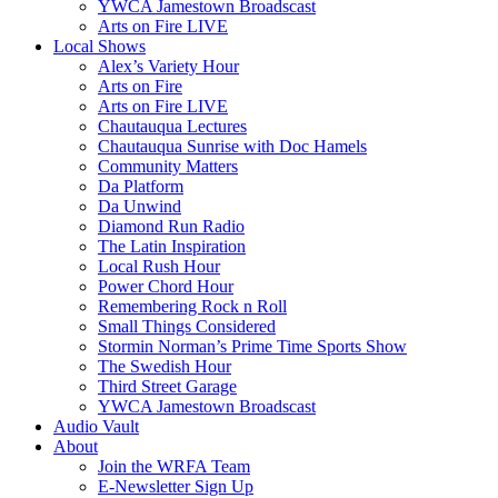
YWCA Jamestown Broadscast
Arts on Fire LIVE
Local Shows
Alex’s Variety Hour
Arts on Fire
Arts on Fire LIVE
Chautauqua Lectures
Chautauqua Sunrise with Doc Hamels
Community Matters
Da Platform
Da Unwind
Diamond Run Radio
The Latin Inspiration
Local Rush Hour
Power Chord Hour
Remembering Rock n Roll
Small Things Considered
Stormin Norman’s Prime Time Sports Show
The Swedish Hour
Third Street Garage
YWCA Jamestown Broadscast
Audio Vault
About
Join the WRFA Team
E-Newsletter Sign Up