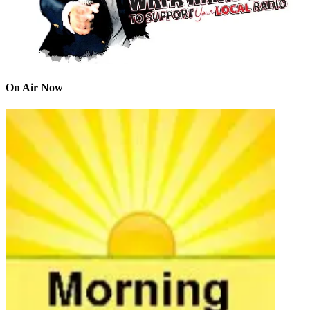
On Air Now