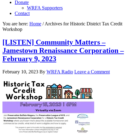
Donate
WRFA Supporters
Contact
You are here:
Home
/
Archives for Historic District Tax Credit
Workshop
[LISTEN] Community Matters –
Jamestown Renaissance Corporation –
February 9, 2023
February 10, 2023
By
WRFA Radio
Leave a Comment