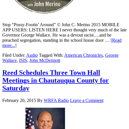
Stop “Pussy-Footin’ Around” © John C. Merino 2015 MOBILE
APP USERS: LISTEN HERE I never thought very much of the late
Governor George Wallace. He was a devout racist….and he
preached segregation, standing in the school house door …
[Read
more...]
Filed Under:
Audio
Tagged With:
American Chronicles
,
George
Wallace
,
ISIS
,
John McDermott
Reed Schedules Three Town Hall
Meetings in Chautauqua County for
Saturday
February 20, 2015
By
WRFA Radio
Leave a Comment