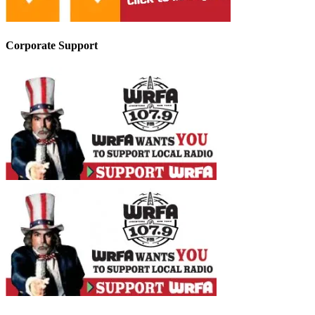
Corporate Support