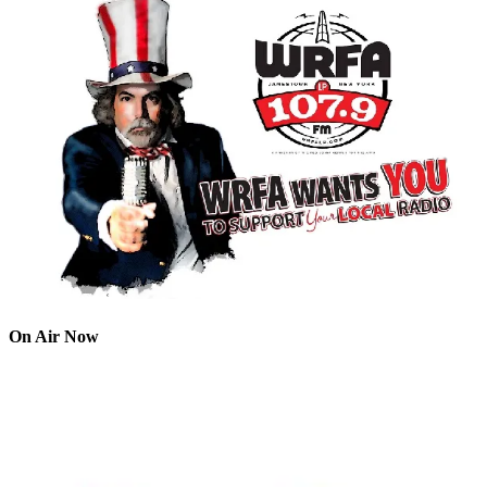
On Air Now