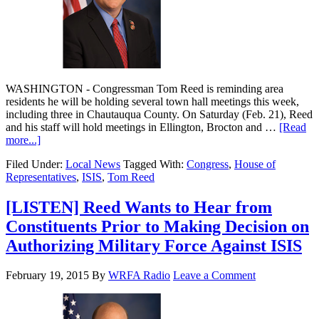
WASHINGTON - Congressman Tom Reed is reminding area
residents he will be holding several town hall meetings this week,
including three in Chautauqua County. On Saturday (Feb. 21), Reed
and his staff will hold meetings in Ellington, Brocton and …
[Read
more...]
Filed Under:
Local News
Tagged With:
Congress
,
House of
Representatives
,
ISIS
,
Tom Reed
[LISTEN] Reed Wants to Hear from
Constituents Prior to Making Decision on
Authorizing Military Force Against ISIS
February 19, 2015
By
WRFA Radio
Leave a Comment