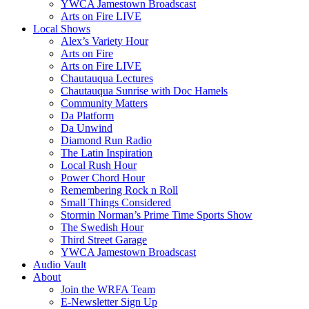
YWCA Jamestown Broadscast
Arts on Fire LIVE
Local Shows
Alex’s Variety Hour
Arts on Fire
Arts on Fire LIVE
Chautauqua Lectures
Chautauqua Sunrise with Doc Hamels
Community Matters
Da Platform
Da Unwind
Diamond Run Radio
The Latin Inspiration
Local Rush Hour
Power Chord Hour
Remembering Rock n Roll
Small Things Considered
Stormin Norman’s Prime Time Sports Show
The Swedish Hour
Third Street Garage
YWCA Jamestown Broadscast
Audio Vault
About
Join the WRFA Team
E-Newsletter Sign Up