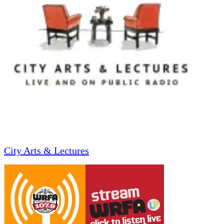
City Arts & Lectures