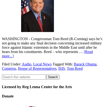
WASHINGTON - Congressman Tom Reed (R-Corning) says he’s
not going to make any final decision concerning increased military
force against Islamic extremists in the Middle East until after he
hears from his constituents. Reed – who represents …
[Read
more...]
Filed Under:
Audio
,
Local News
Tagged With:
Barack Obama
,
Congress
,
House of Representatives
,
ISIS
,
Tom Reed
Licensed by Reg Lenna Center for the Arts
Donate