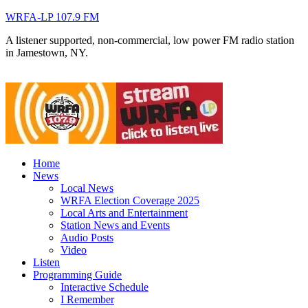
WRFA-LP 107.9 FM
A listener supported, non-commercial, low power FM radio station
in Jamestown, NY.
Home
News
Local News
WRFA Election Coverage 2025
Local Arts and Entertainment
Station News and Events
Audio Posts
Video
Listen
Programming Guide
Interactive Schedule
I Remember