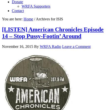
Donate
WRFA Supporters
Contact
You are here:
Home
/
Archives for ISIS
[LISTEN] American Chronicles Episode
14 – Stop Pussy-Footin’ Around
November 16, 2015
By
WRFA Radio
Leave a Comment