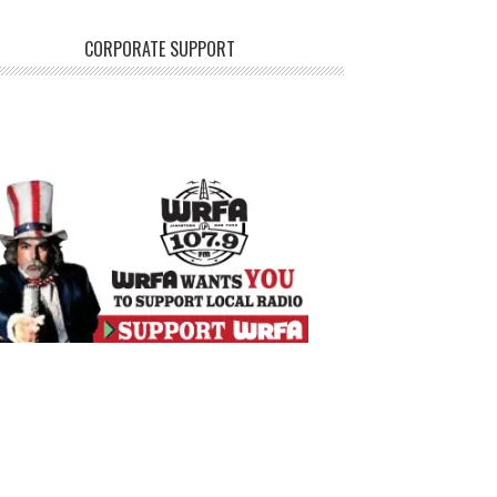
CORPORATE SUPPORT