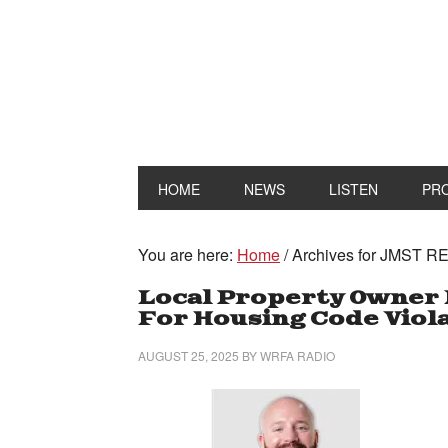
HOME
NEWS
LISTEN
PR
You are here:
Home
/
Archives for JMST R
Local Property Owner 
For Housing Code Viol
AUGUST 25, 2025
BY
WRFA RADIO