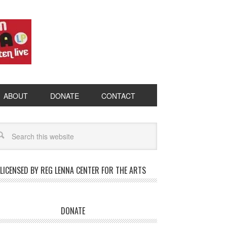
ABOUT
DONATE
CONTACT
LICENSED BY REG LENNA CENTER FOR THE ARTS
DONATE