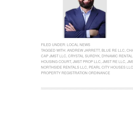
FILED UNDER:
LOCAL NEWS
TAGGED WITH:
ANDREW JARRETT
,
BLUE RE LLC
,
CH
CAP JMST LLC
,
CRYSTAL SURDYK
,
DYNAMIC RENTAL
HOUSING COURT
,
JMST PROP LLC
,
JMST RE LLC
,
JM
NORTHSIDE RENTALS LLC
,
PEARL CITY HOUSES LL
PROPERTY REGISTRATION ORDINANCE