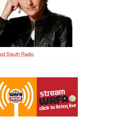
od Sleuth Radio