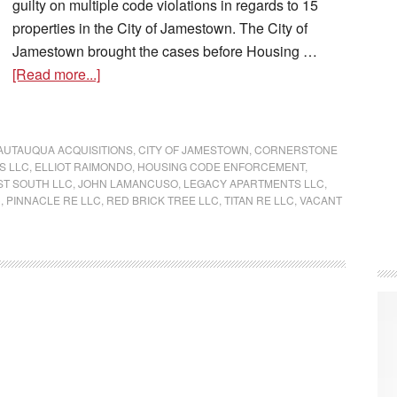
guilty on multiple code violations in regards to 15
properties in the City of Jamestown. The City of
Jamestown brought the cases before Housing …
[Read more...]
AUTAUQUA ACQUISITIONS
,
CITY OF JAMESTOWN
,
CORNERSTONE
S LLC
,
ELLIOT RAIMONDO
,
HOUSING CODE ENFORCEMENT
,
ST SOUTH LLC
,
JOHN LAMANCUSO
,
LEGACY APARTMENTS LLC
,
C
,
PINNACLE RE LLC
,
RED BRICK TREE LLC
,
TITAN RE LLC
,
VACANT