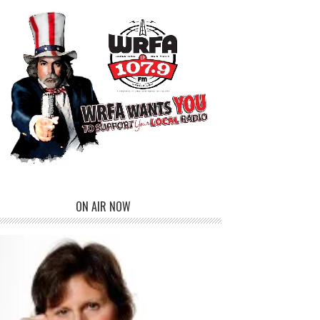
ON AIR NOW