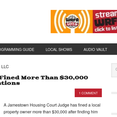
OGRAMMING GUIDE
LOCAL SHOWS
AUDIO VAULT
E LLC
Fined More Than $30,000
ations
1 COMMENT
A Jamestown Housing Court Judge has fined a local
property owner more than $30,000 after finding him