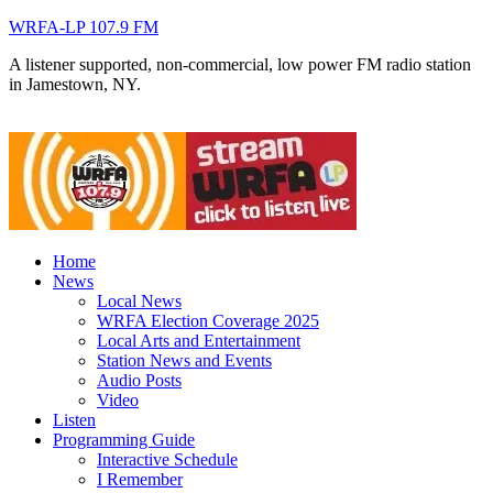
WRFA-LP 107.9 FM
A listener supported, non-commercial, low power FM radio station
in Jamestown, NY.
Home
News
Local News
WRFA Election Coverage 2025
Local Arts and Entertainment
Station News and Events
Audio Posts
Video
Listen
Programming Guide
Interactive Schedule
I Remember