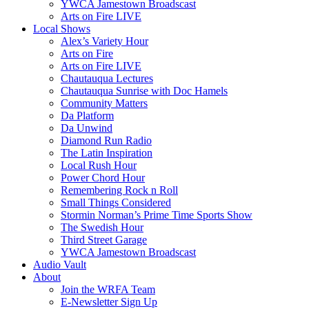
YWCA Jamestown Broadscast
Arts on Fire LIVE
Local Shows
Alex’s Variety Hour
Arts on Fire
Arts on Fire LIVE
Chautauqua Lectures
Chautauqua Sunrise with Doc Hamels
Community Matters
Da Platform
Da Unwind
Diamond Run Radio
The Latin Inspiration
Local Rush Hour
Power Chord Hour
Remembering Rock n Roll
Small Things Considered
Stormin Norman’s Prime Time Sports Show
The Swedish Hour
Third Street Garage
YWCA Jamestown Broadscast
Audio Vault
About
Join the WRFA Team
E-Newsletter Sign Up