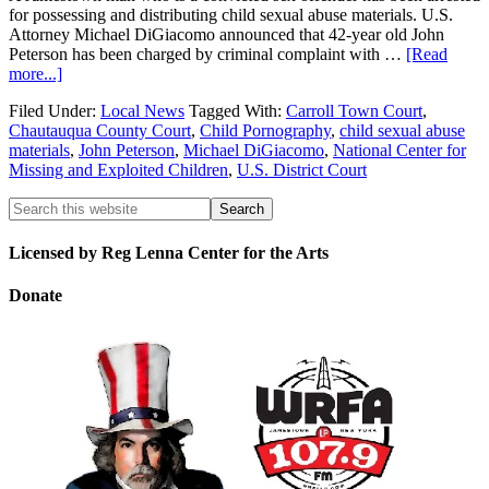
for possessing and distributing child sexual abuse materials. U.S.
Attorney Michael DiGiacomo announced that 42-year old John
Peterson has been charged by criminal complaint with …
[Read
more...]
Filed Under:
Local News
Tagged With:
Carroll Town Court
,
Chautauqua County Court
,
Child Pornography
,
child sexual abuse
materials
,
John Peterson
,
Michael DiGiacomo
,
National Center for
Missing and Exploited Children
,
U.S. District Court
Licensed by Reg Lenna Center for the Arts
Donate