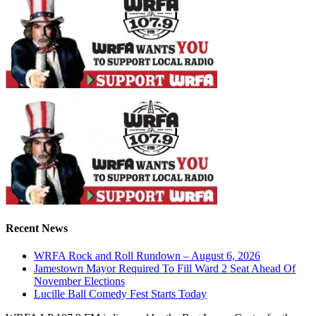
Recent News
WRFA Rock and Roll Rundown – August 6, 2026
Jamestown Mayor Required To Fill Ward 2 Seat Ahead Of
November Elections
Lucille Ball Comedy Fest Starts Today