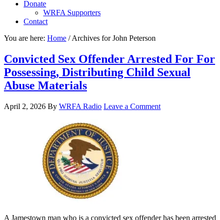
Donate
WRFA Supporters
Contact
You are here:
Home
/
Archives for John Peterson
Convicted Sex Offender Arrested For For
Possessing, Distributing Child Sexual
Abuse Materials
April 2, 2026
By
WRFA Radio
Leave a Comment
A Jamestown man who is a convicted sex offender has been arrested