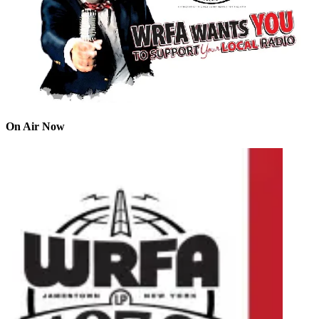
On Air Now