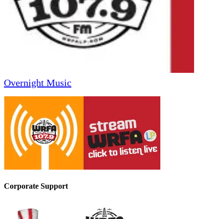
Overnight Music
Corporate Support