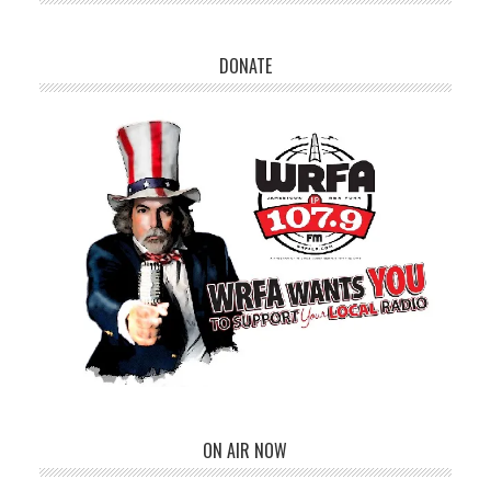
DONATE
ON AIR NOW