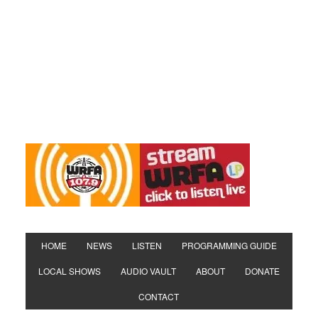
HOME
NEWS
LISTEN
PROGRAMMING GUIDE
LOCAL SHOWS
AUDIO VAULT
ABOUT
DONATE
CONTACT