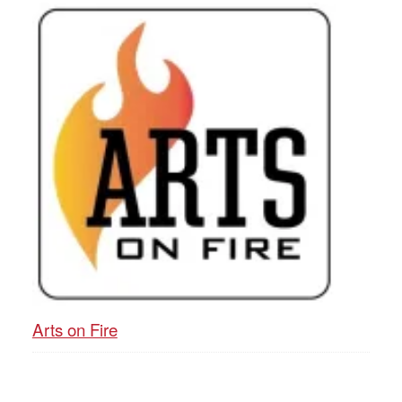
Arts on Fire