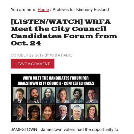
You are here:
Home
/
Archives for Kimberly Ecklund
[LISTEN/WATCH] WRFA
Meet the City Council
Candidates Forum from
Oct. 24
OCTOBER 22, 2019
BY
WRFA RADIO
LEAVE A COMMENT
JAMESTOWN - Jamestown voters had the opportunity to