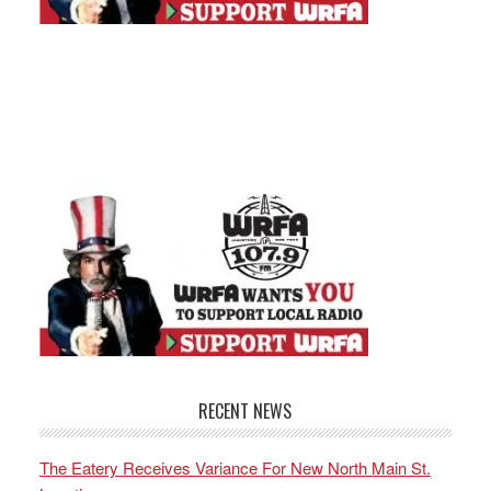
RECENT NEWS
The Eatery Receives Variance For New North Main St.