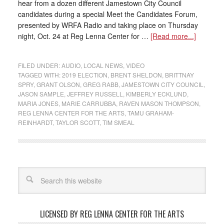
hear from a dozen different Jamestown City Council
candidates during a special Meet the Candidates Forum,
presented by WRFA Radio and taking place on Thursday
night, Oct. 24 at Reg Lenna Center for …
[Read more...]
FILED UNDER:
AUDIO
,
LOCAL NEWS
,
VIDEO
TAGGED WITH:
2019 ELECTION
,
BRENT SHELDON
,
BRITTNAY
SPRY
,
GRANT OLSON
,
GREG RABB
,
JAMESTOWN CITY COUNCIL
,
JASON SAMPLE
,
JEFFREY RUSSELL
,
KIMBERLY ECKLUND
,
MARIA JONES
,
MARIE CARRUBBA
,
RAVEN MASON THOMPSON
,
REG LENNA CENTER FOR THE ARTS
,
TAMU GRAHAM-
REINHARDT
,
TAYLOR SCOTT
,
TIM SMEAL
LICENSED BY REG LENNA CENTER FOR THE ARTS