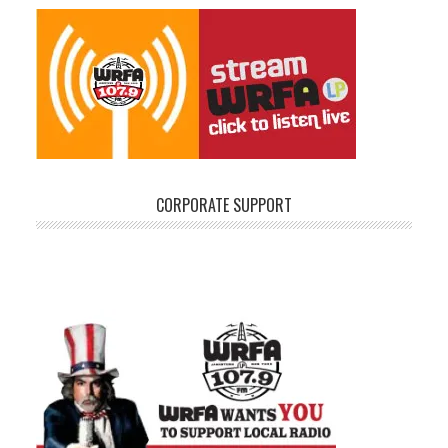
CORPORATE SUPPORT