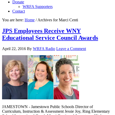
Donate
WRFA Supporters
Contact
You are here:
Home
/
Archives for Marci Centi
JPS Employees Receive WNY
Educational Service Council Awards
April 22, 2016
By
WRFA Radio
Leave a Comment
JAMESTOWN - Jamestown Public Schools Director of
Curriculum, Instruction & Assessment Jessie Joy, Ring Elementary