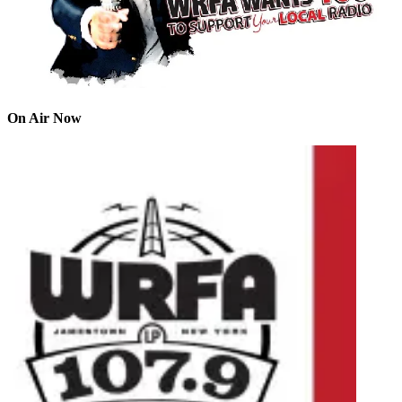
On Air Now