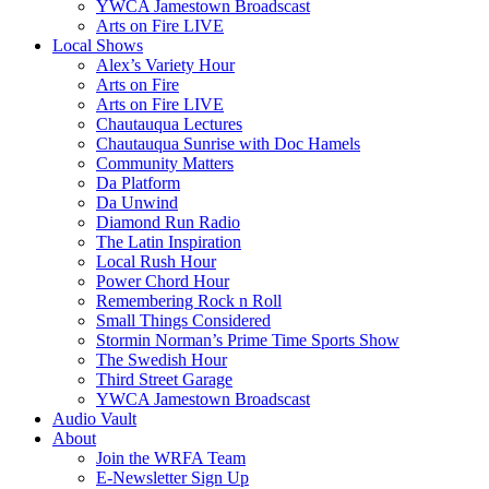
YWCA Jamestown Broadscast
Arts on Fire LIVE
Local Shows
Alex’s Variety Hour
Arts on Fire
Arts on Fire LIVE
Chautauqua Lectures
Chautauqua Sunrise with Doc Hamels
Community Matters
Da Platform
Da Unwind
Diamond Run Radio
The Latin Inspiration
Local Rush Hour
Power Chord Hour
Remembering Rock n Roll
Small Things Considered
Stormin Norman’s Prime Time Sports Show
The Swedish Hour
Third Street Garage
YWCA Jamestown Broadscast
Audio Vault
About
Join the WRFA Team
E-Newsletter Sign Up