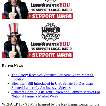
Recent News
The Eatery Receives Variance For New North Main St.
Location
Bipartisan Bill Introduced In U.S. Senate To Designate
Spotted Lanternfly An Invasive Species
Senators Borrello, Ort Tour Lakewood Farmers Market For
National Farmers Market Week
WRFA LP 107.9 FM is licensed by the Reg Lenna Center for the