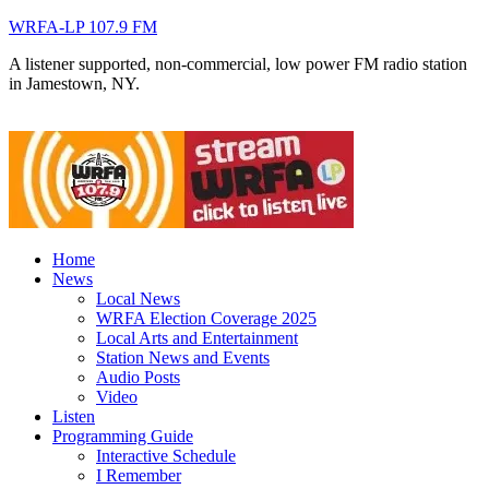
WRFA-LP 107.9 FM
A listener supported, non-commercial, low power FM radio station
in Jamestown, NY.
Home
News
Local News
WRFA Election Coverage 2025
Local Arts and Entertainment
Station News and Events
Audio Posts
Video
Listen
Programming Guide
Interactive Schedule
I Remember