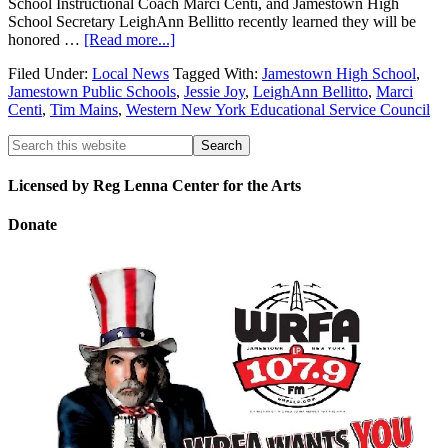
School Instructional Coach Marci Centi, and Jamestown High
School Secretary LeighAnn Bellitto recently learned they will be
honored …
[Read more...]
Filed Under:
Local News
Tagged With:
Jamestown High School
,
Jamestown Public Schools
,
Jessie Joy
,
LeighAnn Bellitto
,
Marci
Centi
,
Tim Mains
,
Western New York Educational Service Council
Licensed by Reg Lenna Center for the Arts
Donate