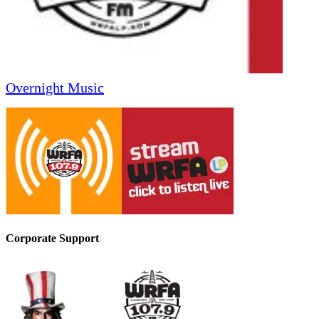
Overnight Music
Corporate Support