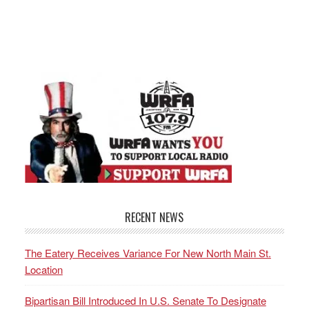
RECENT NEWS
The Eatery Receives Variance For New North Main St.
Location
Bipartisan Bill Introduced In U.S. Senate To Designate