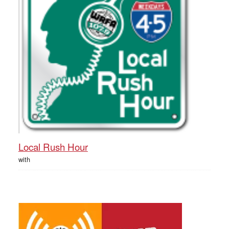
Local Rush Hour
with