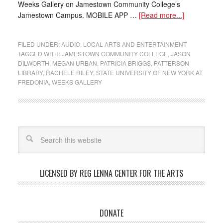
Weeks Gallery on Jamestown Community College’s
Jamestown Campus. MOBILE APP …
[Read more...]
FILED UNDER:
AUDIO
,
LOCAL ARTS AND ENTERTAINMENT
TAGGED WITH:
JAMESTOWN COMMUNITY COLLEGE
,
JASON
DILWORTH
,
MEGAN URBAN
,
PATRICIA BRIGGS
,
PATTERSON
LIBRARY
,
RACHELE RILEY
,
STATE UNIVERSITY OF NEW YORK AT
FREDONIA
,
WEEKS GALLERY
LICENSED BY REG LENNA CENTER FOR THE ARTS
DONATE