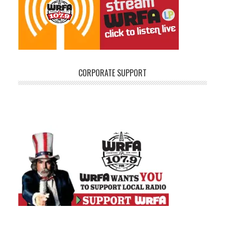
CORPORATE SUPPORT