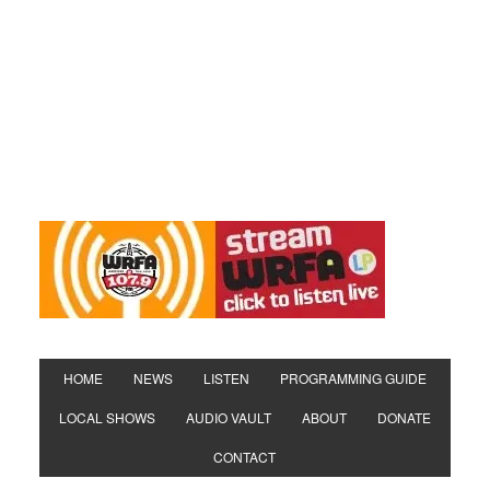
HOME
NEWS
LISTEN
PROGRAMMING GUIDE
LOCAL SHOWS
AUDIO VAULT
ABOUT
DONATE
CONTACT