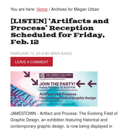
You are here:
Home
/
Archives for Megan Urban
[LISTEN] ‘Artifacts and
Process’ Reception
Scheduled for Friday,
Feb. 12
FEBRUARY 12, 2016
BY
WRFA RADIO
LEAVE A COMMENT
JAMESTOWN - Artifact and Process: The Evolving Field of
Graphic Design, an exhibition featuring historical and
contemporary graphic design, is now being displayed in