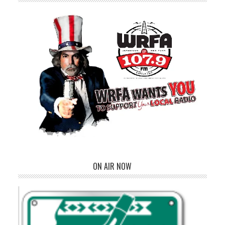
ON AIR NOW