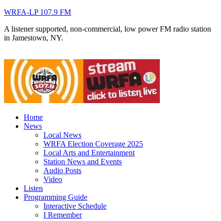
WRFA-LP 107.9 FM
A listener supported, non-commercial, low power FM radio station
in Jamestown, NY.
Home
News
Local News
WRFA Election Coverage 2025
Local Arts and Entertainment
Station News and Events
Audio Posts
Video
Listen
Programming Guide
Interactive Schedule
I Remember