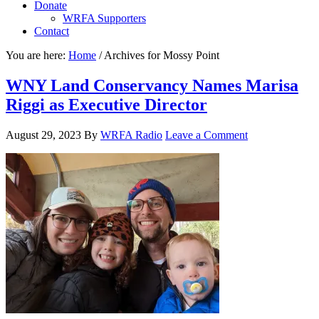
Donate
WRFA Supporters
Contact
You are here:
Home
/
Archives for Mossy Point
WNY Land Conservancy Names Marisa
Riggi as Executive Director
August 29, 2023
By
WRFA Radio
Leave a Comment