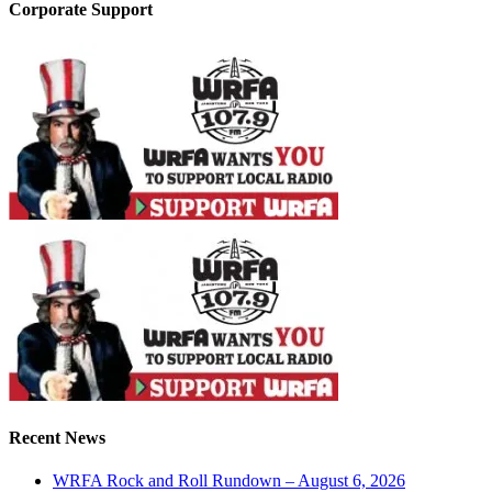
Corporate Support
Recent News
WRFA Rock and Roll Rundown – August 6, 2026