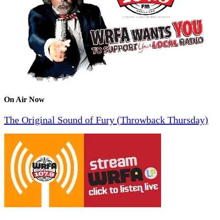
On Air Now
The Original Sound of Fury (Throwback Thursday)