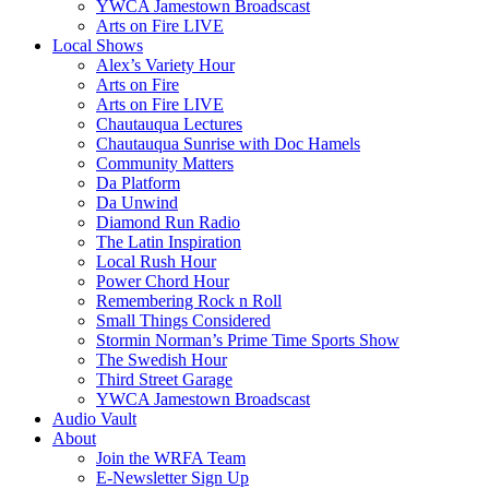
YWCA Jamestown Broadscast
Arts on Fire LIVE
Local Shows
Alex’s Variety Hour
Arts on Fire
Arts on Fire LIVE
Chautauqua Lectures
Chautauqua Sunrise with Doc Hamels
Community Matters
Da Platform
Da Unwind
Diamond Run Radio
The Latin Inspiration
Local Rush Hour
Power Chord Hour
Remembering Rock n Roll
Small Things Considered
Stormin Norman’s Prime Time Sports Show
The Swedish Hour
Third Street Garage
YWCA Jamestown Broadscast
Audio Vault
About
Join the WRFA Team
E-Newsletter Sign Up