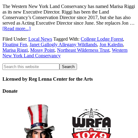
The Western New York Land Conservancy has named Marisa Riggi
as its new Executive Director. Riggi has been the Land
Conservancy’s Conservation Director since 2017, but she has also
served as Acting Executive Director since June. She replaces Jon …
[Read more...]
Filed Under:
Local News
Tagged With:
College Lodge Forest
,
Floating Fen
,
Janet Gallogly Allegany Wildlands
,
Jon Kaledin
,
Marisa Riggi
,
Mossy Point
,
Northeast Wilderness Trust
,
Western
New York Land Conservancy
Licensed by Reg Lenna Center for the Arts
Donate