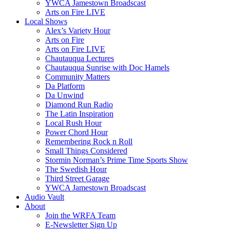
YWCA Jamestown Broadscast
Arts on Fire LIVE
Local Shows
Alex’s Variety Hour
Arts on Fire
Arts on Fire LIVE
Chautauqua Lectures
Chautauqua Sunrise with Doc Hamels
Community Matters
Da Platform
Da Unwind
Diamond Run Radio
The Latin Inspiration
Local Rush Hour
Power Chord Hour
Remembering Rock n Roll
Small Things Considered
Stormin Norman’s Prime Time Sports Show
The Swedish Hour
Third Street Garage
YWCA Jamestown Broadscast
Audio Vault
About
Join the WRFA Team
E-Newsletter Sign Up