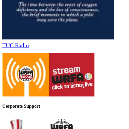
TUC Radio
Corporate Support