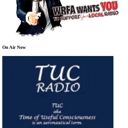
On Air Now