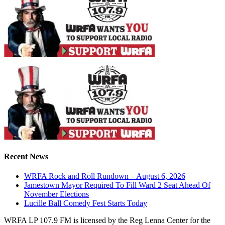
Recent News
WRFA Rock and Roll Rundown – August 6, 2026
Jamestown Mayor Required To Fill Ward 2 Seat Ahead Of
November Elections
Lucille Ball Comedy Fest Starts Today
WRFA LP 107.9 FM is licensed by the Reg Lenna Center for the