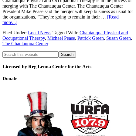
Chautauqua Physical and Occupational Therapy is in the process of
merging with The Chautauqua Center. The Chautauqua Center
President Mike Pease said the merger will keep business as usual for
the organizations, "They're going to remain in their …
[Read
more...]
Filed Under:
Local News
Tagged With:
Chautauqua Physical and
Occupational Therapy
,
Michael Pease
,
Patrick Green
,
Susan Green
,
The Chautauqua Center
Licensed by Reg Lenna Center for the Arts
Donate