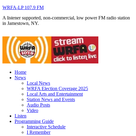
WRFA-LP 107.9 FM
A listener supported, non-commercial, low power FM radio station
in Jamestown, NY.
Home
News
Local News
WRFA Election Coverage 2025
Local Arts and Entertainment
Station News and Events
Audio Posts
Video
Listen
Programming Guide
Interactive Schedule
I Remember