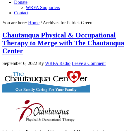
Donate
WRFA Supporters
Contact
You are here:
Home
/
Archives for Patrick Green
Chautauqua Physical & Occupational
Therapy to Merge with The Chautauqua
Center
September 6, 2022
By
WRFA Radio
Leave a Comment