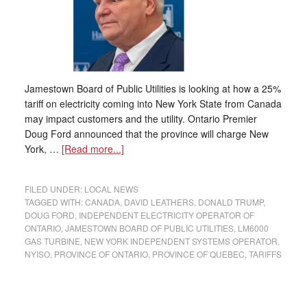
Jamestown Board of Public Utilities is looking at how a 25%
tariff on electricity coming into New York State from Canada
may impact customers and the utility. Ontario Premier
Doug Ford announced that the province will charge New
York, …
[Read more...]
FILED UNDER:
LOCAL NEWS
TAGGED WITH:
CANADA
,
DAVID LEATHERS
,
DONALD TRUMP
,
DOUG FORD
,
INDEPENDENT ELECTRICITY OPERATOR OF
ONTARIO
,
JAMESTOWN BOARD OF PUBLIC UTILITIES
,
LM6000
GAS TURBINE
,
NEW YORK INDEPENDENT SYSTEMS OPERATOR
,
NYISO
,
PROVINCE OF ONTARIO
,
PROVINCE OF QUEBEC
,
TARIFFS