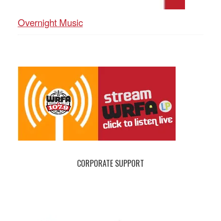
Overnight Music
CORPORATE SUPPORT