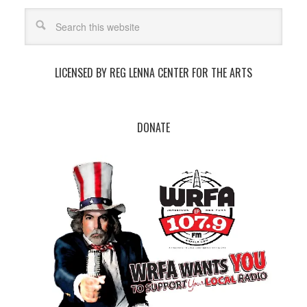
LICENSED BY REG LENNA CENTER FOR THE ARTS
DONATE