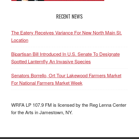
RECENT NEWS
The Eatery Receives Variance For New North Main St.
Location
Bipartisan Bill Introduced In U.S. Senate To Designate
Spotted Lanternfly An Invasive Species
Senators Borrello, Ort Tour Lakewood Farmers Market
For National Farmers Market Week
WRFA LP 107.9 FM is licensed by the Reg Lenna Center
for the Arts in Jamestown, NY.