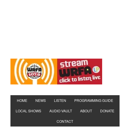
HOME
NEWS
LISTEN
PROGRAMMING GUIDE
LOCAL SHOWS
AUDIO VAULT
ABOUT
DONATE
CONTACT