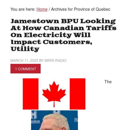
You are here:
Home
/
Archives for Province of Quebec
Jamestown BPU Looking
At How Canadian Tariffs
On Electricity Will
Impact Customers,
Utility
MARCH 11, 2025
BY
WRFA RADIO
1 COMMENT
The