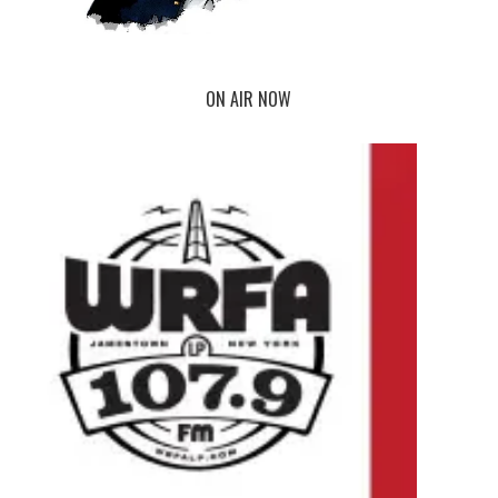
ON AIR NOW