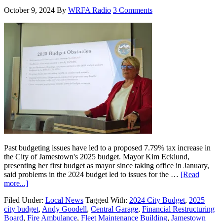
October 9, 2024
By
WRFA Radio
3 Comments
Past budgeting issues have led to a proposed 7.79% tax increase in
the City of Jamestown's 2025 budget. Mayor Kim Ecklund,
presenting her first budget as mayor since taking office in January,
said problems in the 2024 budget led to issues for the …
[Read
more...]
Filed Under:
Local News
Tagged With:
2024 City Budget
,
2025
city budget
,
Andy Goodell
,
Central Garage
,
Financial Restructuring
Board
,
Fire Ambulance
,
Fleet Maintenance Building
,
Jamestown