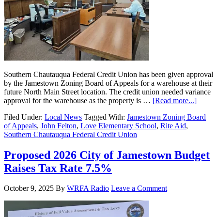
Southern Chautauqua Federal Credit Union has been given approval
by the Jamestown Zoning Board of Appeals for a warehouse at their
future North Main Street location. The credit union needed variance
approval for the warehouse as the property is …
[Read more...]
Filed Under:
Local News
Tagged With:
Jamestown Zoning Board
of Appeals
,
John Felton
,
Love Elementary School
,
Rite Aid
,
Southern Chautauqua Federal Credit Union
Proposed 2026 City of Jamestown Budget
Raises Tax Rate 7.5%
October 9, 2025
By
WRFA Radio
Leave a Comment