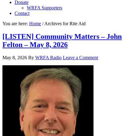
Donate
WRFA Supporters
Contact
You are here:
Home
/
Archives for Rite Aid
[LISTEN] Community Matters – John
Felton – May 8, 2026
May 8, 2026
By
WRFA Radio
Leave a Comment