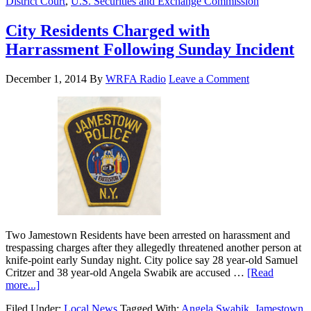
District Court
,
U.S. Securities and Exchange Commission
City Residents Charged with
Harrassment Following Sunday Incident
December 1, 2014
By
WRFA Radio
Leave a Comment
Two Jamestown Residents have been arrested on harassment and
trespassing charges after they allegedly threatened another person at
knife-point early Sunday night. City police say 28 year-old Samuel
Critzer and 38 year-old Angela Swabik are accused …
[Read
more...]
Filed Under:
Local News
Tagged With:
Angela Swabik
,
Jamestown