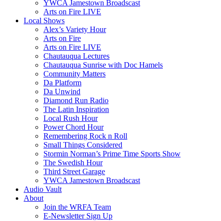
YWCA Jamestown Broadscast
Arts on Fire LIVE
Local Shows
Alex’s Variety Hour
Arts on Fire
Arts on Fire LIVE
Chautauqua Lectures
Chautauqua Sunrise with Doc Hamels
Community Matters
Da Platform
Da Unwind
Diamond Run Radio
The Latin Inspiration
Local Rush Hour
Power Chord Hour
Remembering Rock n Roll
Small Things Considered
Stormin Norman’s Prime Time Sports Show
The Swedish Hour
Third Street Garage
YWCA Jamestown Broadscast
Audio Vault
About
Join the WRFA Team
E-Newsletter Sign Up