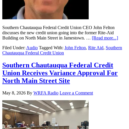
Southern Chautauqua Federal Credit Union CEO John Felton
discusses the new credit union going into the former Rite-Aid
Building on North Main Street in Jamestown. …
[Read more...]
Filed Under:
Audio
Tagged With:
John Felton
,
Rite Aid
,
Southern
Chautauqua Federal Credit Union
Southern Chautauqua Federal Credit
Union Receives Variance Approval For
North Main Street Site
May 8, 2026
By
WRFA Radio
Leave a Comment