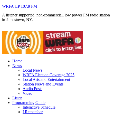
WRFA-LP 107.9 FM
A listener supported, non-commercial, low power FM radio station
in Jamestown, NY.
Home
News
Local News
WRFA Election Coverage 2025
Local Arts and Entertainment
Station News and Events
Audio Posts
Video
Listen
Programming Guide
Interactive Schedule
I Remember