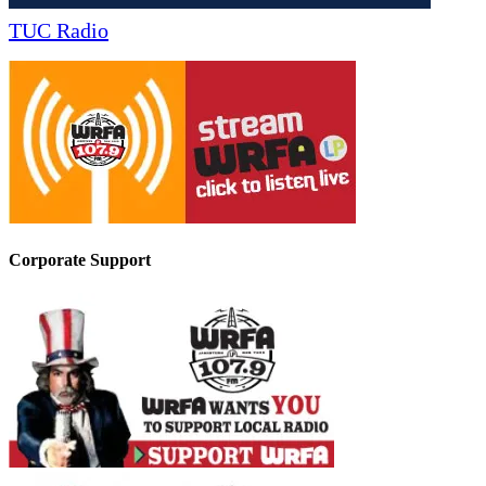
TUC Radio
Corporate Support