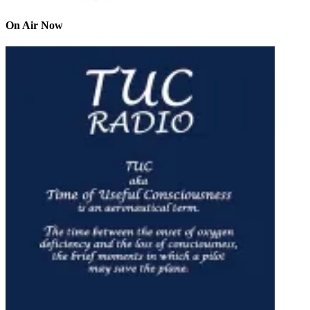
On Air Now