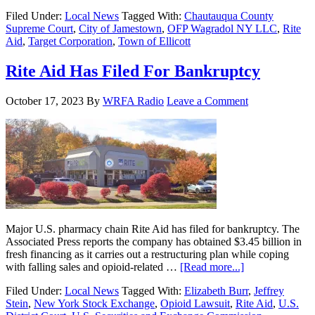
Filed Under:
Local News
Tagged With:
Chautauqua County
Supreme Court
,
City of Jamestown
,
OFP Wagradol NY LLC
,
Rite
Aid
,
Target Corporation
,
Town of Ellicott
Rite Aid Has Filed For Bankruptcy
October 17, 2023
By
WRFA Radio
Leave a Comment
Major U.S. pharmacy chain Rite Aid has filed for bankruptcy. The
Associated Press reports the company has obtained $3.45 billion in
fresh financing as it carries out a restructuring plan while coping
with falling sales and opioid-related …
[Read more...]
Filed Under:
Local News
Tagged With:
Elizabeth Burr
,
Jeffrey
Stein
,
New York Stock Exchange
,
Opioid Lawsuit
,
Rite Aid
,
U.S.