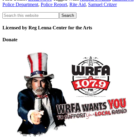
Police Department
,
Police Report
,
Rite Aid
,
Samuel Critzer
Licensed by Reg Lenna Center for the Arts
Donate