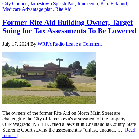
City Council
,
Jamestown Splash Pad
,
Juneteenth
,
Kim Ecklund
,
Medicare Advantage plan
,
Rite Aid
Former Rite Aid Building Owner, Target
Suing for Tax Assessments To Be Lowered
July 17, 2024
By
WRFA Radio
Leave a Comment
The owners of the former Rite Aid on North Main Street are
challenging the City of Jamestown's assessment of the property.
OFP Wagradol NY LLC filed a lawsuit in Chautauqua County State
Supreme Court staying the assessment is "unjust, unequal, …
[Read
more...]