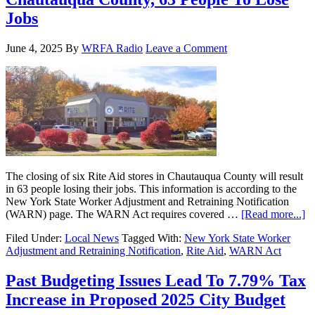
Jobs
June 4, 2025
By
WRFA Radio
Leave a Comment
The closing of six Rite Aid stores in Chautauqua County will result
in 63 people losing their jobs. This information is according to the
New York State Worker Adjustment and Retraining Notification
(WARN) page. The WARN Act requires covered …
[Read more...]
Filed Under:
Local News
Tagged With:
New York State Worker
Adjustment and Retraining Notification
,
Rite Aid
,
WARN Act
Past Budgeting Issues Lead To 7.79% Tax
Increase in Proposed 2025 City Budget