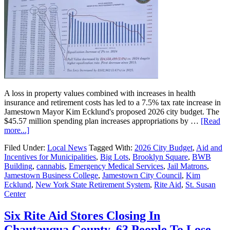
A loss in property values combined with increases in health
insurance and retirement costs has led to a 7.5% tax rate increase in
Jamestown Mayor Kim Ecklund's proposed 2026 city budget. The
$45.57 million spending plan increases appropriations by …
[Read
more...]
Filed Under:
Local News
Tagged With:
2026 City Budget
,
Aid and
Incentives for Municipalities
,
Big Lots
,
Brooklyn Square
,
BWB
Building
,
cannabis
,
Emergency Medical Services
,
Jail Matrons
,
Jamestown Business College
,
Jamestown City Council
,
Kim
Ecklund
,
New York State Retirement System
,
Rite Aid
,
St. Susan
Center
Six Rite Aid Stores Closing In
Chautauqua County, 63 People To Lose