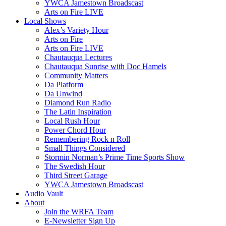
YWCA Jamestown Broadscast
Arts on Fire LIVE
Local Shows
Alex’s Variety Hour
Arts on Fire
Arts on Fire LIVE
Chautauqua Lectures
Chautauqua Sunrise with Doc Hamels
Community Matters
Da Platform
Da Unwind
Diamond Run Radio
The Latin Inspiration
Local Rush Hour
Power Chord Hour
Remembering Rock n Roll
Small Things Considered
Stormin Norman’s Prime Time Sports Show
The Swedish Hour
Third Street Garage
YWCA Jamestown Broadscast
Audio Vault
About
Join the WRFA Team
E-Newsletter Sign Up