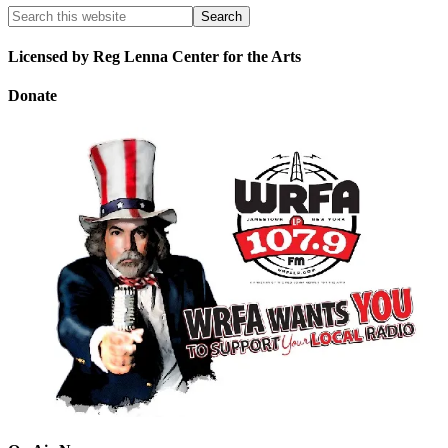
Licensed by Reg Lenna Center for the Arts
Donate