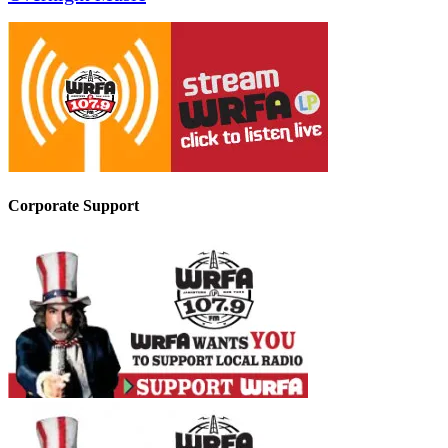
Corporate Support