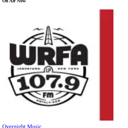
On Air Now
Overnight Music