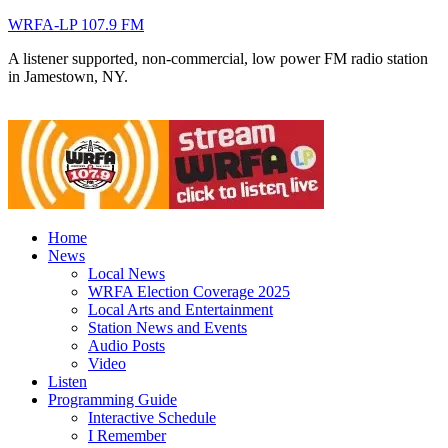
WRFA-LP 107.9 FM
A listener supported, non-commercial, low power FM radio station
in Jamestown, NY.
Home
News
Local News
WRFA Election Coverage 2025
Local Arts and Entertainment
Station News and Events
Audio Posts
Video
Listen
Programming Guide
Interactive Schedule
I Remember