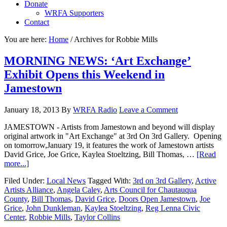
Donate
WRFA Supporters
Contact
You are here:
Home
/
Archives for Robbie Mills
MORNING NEWS: ‘Art Exchange’
Exhibit Opens this Weekend in
Jamestown
January 18, 2013
By
WRFA Radio
Leave a Comment
JAMESTOWN - Artists from Jamestown and beyond will display
original artwork in "Art Exchange" at 3rd On 3rd Gallery. Opening
on tomorrow,January 19, it features the work of Jamestown artists
David Grice, Joe Grice, Kaylea Stoeltzing, Bill Thomas, …
[Read
more...]
Filed Under:
Local News
Tagged With:
3rd on 3rd Gallery
,
Active
Artists Alliance
,
Angela Caley
,
Arts Council for Chautauqua
County
,
Bill Thomas
,
David Grice
,
Doors Open Jamestown
,
Joe
Grice
,
John Dunkleman
,
Kaylea Stoeltzing
,
Reg Lenna Civic
Center
,
Robbie Mills
,
Taylor Collins