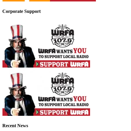
Corporate Support
Recent News