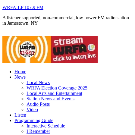
WRFA-LP 107.9 FM
A listener supported, non-commercial, low power FM radio station
in Jamestown, NY.
Home
News
Local News
WRFA Election Coverage 2025
Local Arts and Entertainment
Station News and Events
Audio Posts
Video
Listen
Programming Guide
Interactive Schedule
I Remember