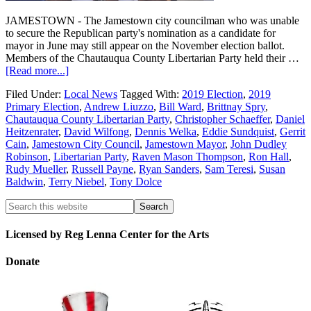
JAMESTOWN - The Jamestown city councilman who was unable
to secure the Republican party's nomination as a candidate for
mayor in June may still appear on the November election ballot.
Members of the Chautauqua County Libertarian Party held their …
[Read more...]
Filed Under:
Local News
Tagged With:
2019 Election
,
2019
Primary Election
,
Andrew Liuzzo
,
Bill Ward
,
Brittnay Spry
,
Chautauqua County Libertarian Party
,
Christopher Schaeffer
,
Daniel
Heitzenrater
,
David Wilfong
,
Dennis Welka
,
Eddie Sundquist
,
Gerrit
Cain
,
Jamestown City Council
,
Jamestown Mayor
,
John Dudley
Robinson
,
Libertarian Party
,
Raven Mason Thompson
,
Ron Hall
,
Rudy Mueller
,
Russell Payne
,
Ryan Sanders
,
Sam Teresi
,
Susan
Baldwin
,
Terry Niebel
,
Tony Dolce
Licensed by Reg Lenna Center for the Arts
Donate