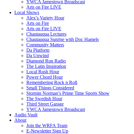
YWCA Jamestown Broadscast
Arts on Fire LIVE
Local Shows
Alex’s Variety Hour
Arts on Fire
Arts on Fire LIVE
Chautauqua Lectures
Chautauqua Sunrise with Doc Hamels
Community Matters
Da Platform
Da Unwind
Diamond Run Radio
The Latin Inspiration
Local Rush Hour
Power Chord Hour
Remembering Rock n Roll
Small Things Considered
Stormin Norman’s Prime Time Sports Show
The Swedish Hour
Third Street Garage
YWCA Jamestown Broadscast
Audio Vault
About
Join the WRFA Team
E-Newsletter Sign Up