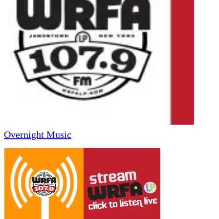
Overnight Music