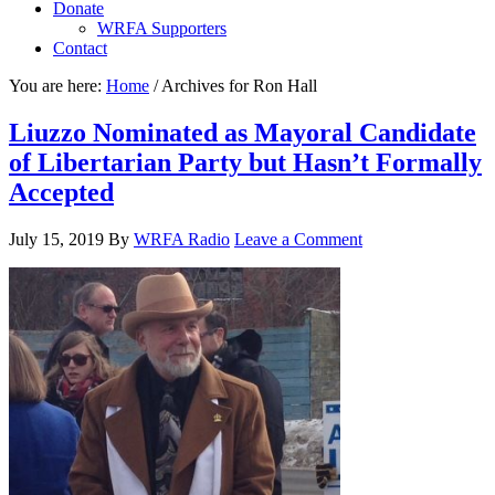
Donate
WRFA Supporters
Contact
You are here:
Home
/
Archives for Ron Hall
Liuzzo Nominated as Mayoral Candidate
of Libertarian Party but Hasn’t Formally
Accepted
July 15, 2019
By
WRFA Radio
Leave a Comment