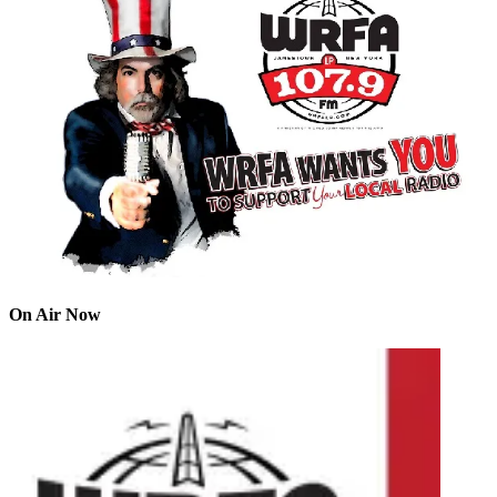
On Air Now