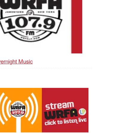
ernight Music