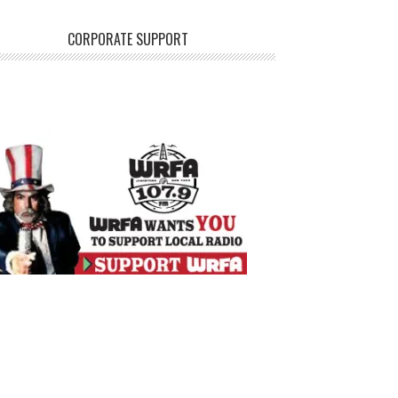
CORPORATE SUPPORT