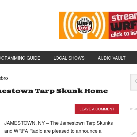
OGRAMMING GUIDE
LOCAL SHOWS
AUDIO VAULT
sbro
mestown Tarp Skunk Home
LEAVE A COMMENT
JAMESTOWN, NY – The Jamestown Tarp Skunks
and WRFA Radio are pleased to announce a