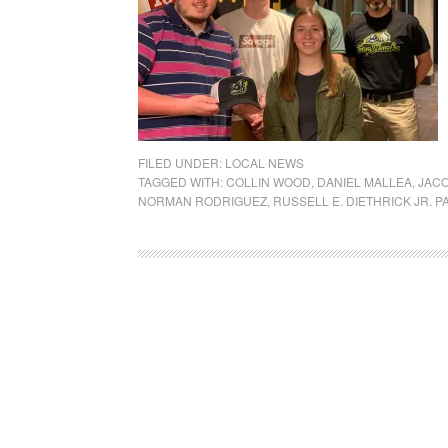
FILED UNDER:
LOCAL NEWS
TAGGED WITH:
COLLIN WOOD
,
DANIEL MALLEA
,
JAC
NORMAN RODRIGUEZ
,
RUSSELL E. DIETHRICK JR. P