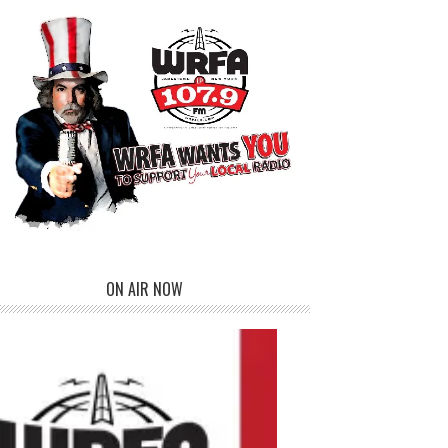
ON AIR NOW