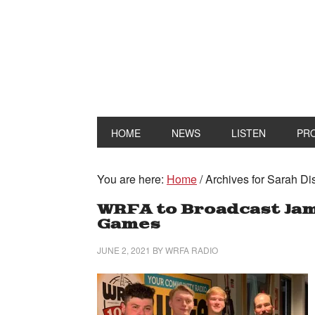
HOME
NEWS
LISTEN
PR
You are here:
Home
/
Archives for Sarah Di
WRFA to Broadcast Ja
Games
JUNE 2, 2021
BY
WRFA RADIO