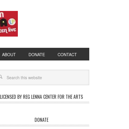
ABOUT
DONATE
CONTACT
LICENSED BY REG LENNA CENTER FOR THE ARTS
DONATE