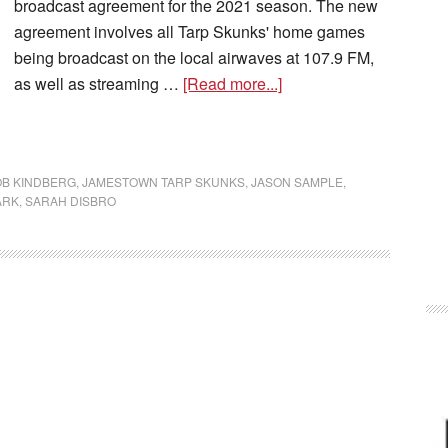
broadcast agreement for the 2021 season. The new
agreement involves all Tarp Skunks' home games
being broadcast on the local airwaves at 107.9 FM,
as well as streaming …
[Read more...]
OB KINDBERG
,
JAMESTOWN TARP SKUNKS
,
JASON SAMPLE
,
ARK
,
SARAH DISBRO