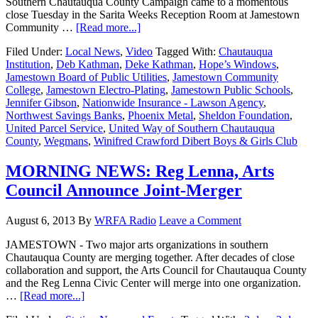
Southern Chautauqua County Campaign came to a momentous
close Tuesday in the Sarita Weeks Reception Room at Jamestown
Community …
[Read more...]
Filed Under:
Local News
,
Video
Tagged With:
Chautauqua
Institution
,
Deb Kathman
,
Deke Kathman
,
Hope’s Windows
,
Jamestown Board of Public Utilities
,
Jamestown Community
College
,
Jamestown Electro-Plating
,
Jamestown Public Schools
,
Jennifer Gibson
,
Nationwide Insurance - Lawson Agency
,
Northwest Savings Banks
,
Phoenix Metal
,
Sheldon Foundation
,
United Parcel Service
,
United Way of Southern Chautauqua
County
,
Wegmans
,
Winifred Crawford Dibert Boys & Girls Club
MORNING NEWS: Reg Lenna, Arts
Council Announce Joint-Merger
August 6, 2013
By
WRFA Radio
Leave a Comment
JAMESTOWN - Two major arts organizations in southern
Chautauqua County are merging together. After decades of close
collaboration and support, the Arts Council for Chautauqua County
and the Reg Lenna Civic Center will merge into one organization.
…
[Read more...]