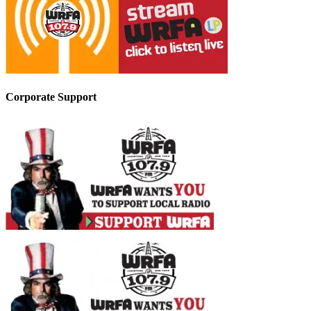
Corporate Support