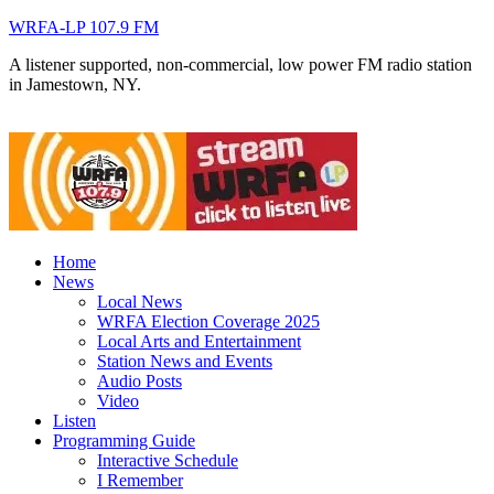
WRFA-LP 107.9 FM
A listener supported, non-commercial, low power FM radio station
in Jamestown, NY.
Home
News
Local News
WRFA Election Coverage 2025
Local Arts and Entertainment
Station News and Events
Audio Posts
Video
Listen
Programming Guide
Interactive Schedule
I Remember