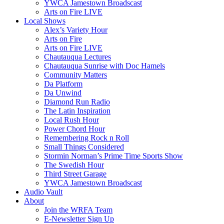
YWCA Jamestown Broadscast
Arts on Fire LIVE
Local Shows
Alex’s Variety Hour
Arts on Fire
Arts on Fire LIVE
Chautauqua Lectures
Chautauqua Sunrise with Doc Hamels
Community Matters
Da Platform
Da Unwind
Diamond Run Radio
The Latin Inspiration
Local Rush Hour
Power Chord Hour
Remembering Rock n Roll
Small Things Considered
Stormin Norman’s Prime Time Sports Show
The Swedish Hour
Third Street Garage
YWCA Jamestown Broadscast
Audio Vault
About
Join the WRFA Team
E-Newsletter Sign Up