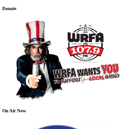
Donate
On Air Now