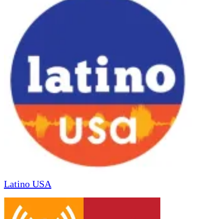
Latino USA