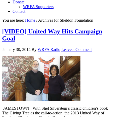
Donate
WRFA Supporters
Contact
You are here:
Home
/
Archives for Sheldon Foundation
[VIDEO] United Way Hits Campaign
Goal
January 30, 2014
By
WRFA Radio
Leave a Comment
JAMESTOWN - With Shel Silverstein’s classic children’s book
The Giving Tree as the call-to-action, the 2013 United Way of