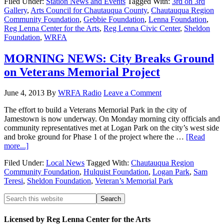
Filed Under:
Station News and Events
Tagged With:
3rd on 3rd
Gallery
,
Arts Council for Chautauqua County
,
Chautauqua Region
Community Foundation
,
Gebbie Foundation
,
Lenna Foundation
,
Reg Lenna Center for the Arts
,
Reg Lenna Civic Center
,
Sheldon
Foundation
,
WRFA
MORNING NEWS: City Breaks Ground
on Veterans Memorial Project
June 4, 2013
By
WRFA Radio
Leave a Comment
The effort to build a Veterans Memorial Park in the city of
Jamestown is now underway. On Monday morning city officials and
community representatives met at Logan Park on the city’s west side
and broke ground for Phase 1 of the project where the …
[Read
more...]
Filed Under:
Local News
Tagged With:
Chautauqua Region
Community Foundation
,
Hulquist Foundation
,
Logan Park
,
Sam
Teresi
,
Sheldon Foundation
,
Veteran’s Memorial Park
Licensed by Reg Lenna Center for the Arts