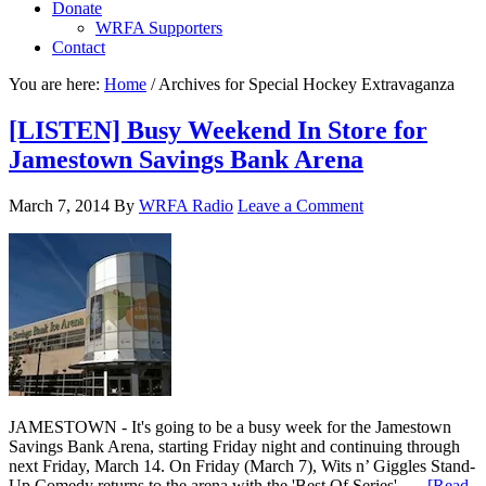
Donate
WRFA Supporters
Contact
You are here:
Home
/
Archives for Special Hockey Extravaganza
[LISTEN] Busy Weekend In Store for
Jamestown Savings Bank Arena
March 7, 2014
By
WRFA Radio
Leave a Comment
JAMESTOWN - It's going to be a busy week for the Jamestown
Savings Bank Arena, starting Friday night and continuing through
next Friday, March 14. On Friday (March 7), Wits n’ Giggles Stand-
Up Comedy returns to the arena with the 'Best Of Series', …
[Read