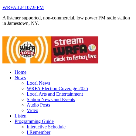
WRFA-LP 107.9 FM
A listener supported, non-commercial, low power FM radio station
in Jamestown, NY.
Home
News
Local News
WRFA Election Coverage 2025
Local Arts and Entertainment
Station News and Events
Audio Posts
Video
Listen
Programming Guide
Interactive Schedule
I Remember