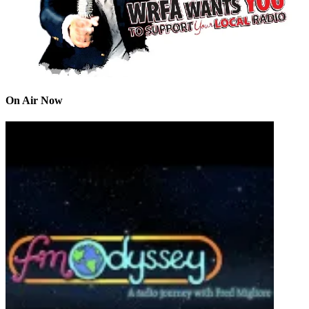
On Air Now