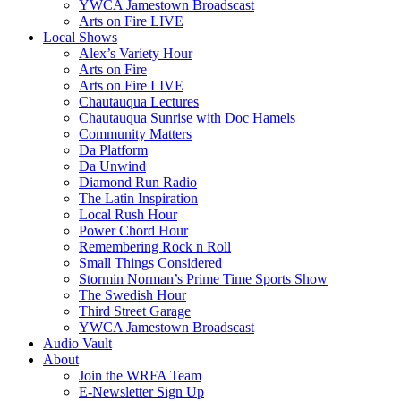
YWCA Jamestown Broadscast
Arts on Fire LIVE
Local Shows
Alex’s Variety Hour
Arts on Fire
Arts on Fire LIVE
Chautauqua Lectures
Chautauqua Sunrise with Doc Hamels
Community Matters
Da Platform
Da Unwind
Diamond Run Radio
The Latin Inspiration
Local Rush Hour
Power Chord Hour
Remembering Rock n Roll
Small Things Considered
Stormin Norman’s Prime Time Sports Show
The Swedish Hour
Third Street Garage
YWCA Jamestown Broadscast
Audio Vault
About
Join the WRFA Team
E-Newsletter Sign Up