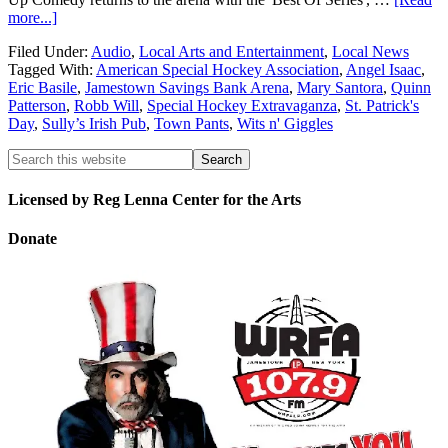
more...]
Filed Under:
Audio
,
Local Arts and Entertainment
,
Local News
Tagged With:
American Special Hockey Association
,
Angel Isaac
,
Eric Basile
,
Jamestown Savings Bank Arena
,
Mary Santora
,
Quinn
Patterson
,
Robb Will
,
Special Hockey Extravaganza
,
St. Patrick's
Day
,
Sully’s Irish Pub
,
Town Pants
,
Wits n' Giggles
Licensed by Reg Lenna Center for the Arts
Donate