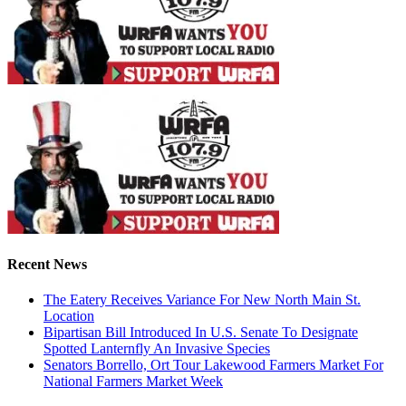
Recent News
The Eatery Receives Variance For New North Main St.
Location
Bipartisan Bill Introduced In U.S. Senate To Designate
Spotted Lanternfly An Invasive Species
Senators Borrello, Ort Tour Lakewood Farmers Market For
National Farmers Market Week