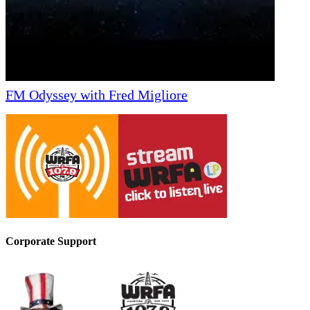
FM Odyssey with Fred Migliore
Corporate Support