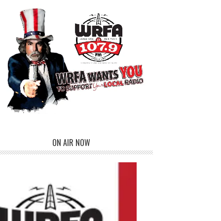
ON AIR NOW