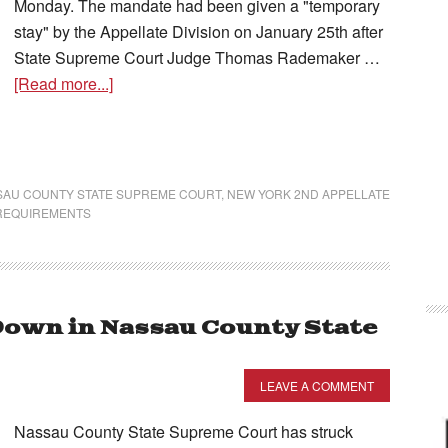
Monday. The mandate had been given a "temporary
stay" by the Appellate Division on January 25th after
State Supreme Court Judge Thomas Rademaker …
[Read more...]
SAU COUNTY STATE SUPREME COURT
,
NEW YORK 2ND APPELLATE
REQUIREMENTS
own in Nassau County State
LEAVE A COMMENT
Nassau County State Supreme Court has struck