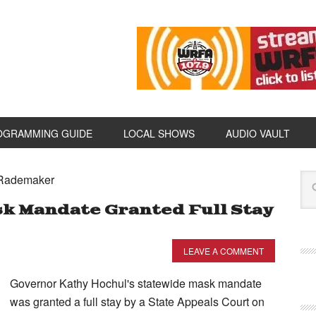
OGRAMMING GUIDE
LOCAL SHOWS
AUDIO VAULT
 Rademaker
k Mandate Granted Full Stay
LEAVE A COMMENT
Governor Kathy Hochul's statewide mask mandate
was granted a full stay by a State Appeals Court on