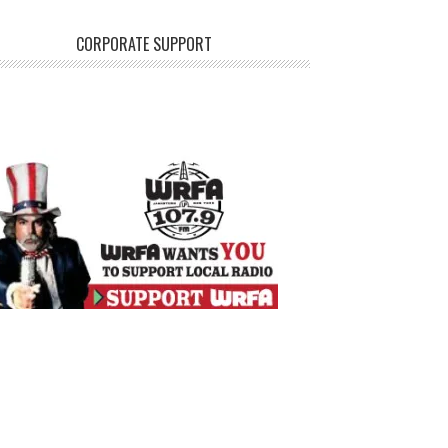
CORPORATE SUPPORT