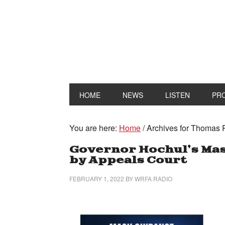
HOME
NEWS
LISTEN
PR
You are here:
Home
/
Archives for Thomas
Governor Hochul’s Mas
by Appeals Court
FEBRUARY 1, 2022
BY
WRFA RADIO