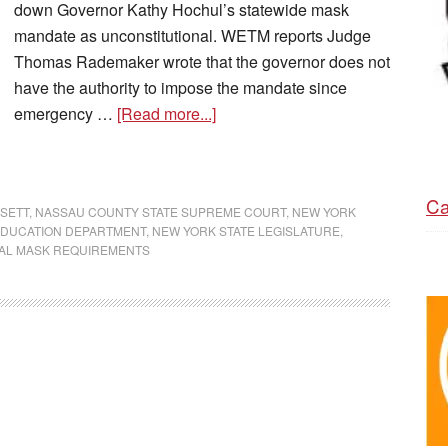
down Governor Kathy Hochul’s statewide mask
mandate as unconstitutional. WETM reports Judge
Thomas Rademaker wrote that the governor does not
have the authority to impose the mandate since
emergency …
[Read more...]
Ca
SETT
,
NASSAU COUNTY STATE SUPREME COURT
,
NEW YORK
EDUCATION DEPARTMENT
,
NEW YORK STATE LEGISLATURE
,
AL MASK REQUIREMENTS