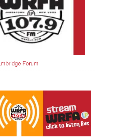
mbridge Forum