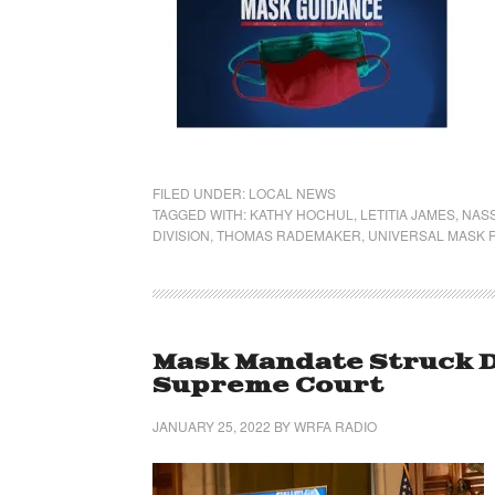
FILED UNDER:
LOCAL NEWS
TAGGED WITH:
KATHY HOCHUL
,
LETITIA JAMES
,
NAS
DIVISION
,
THOMAS RADEMAKER
,
UNIVERSAL MASK 
Mask Mandate Struck D
Supreme Court
JANUARY 25, 2022
BY
WRFA RADIO