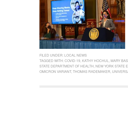
FILED UNDER:
LOCAL NEWS
TAGGED WITH:
COVID-19
,
KATHY HOCHUL
,
MARY BAS
STATE DEPARTMENT OF HEALTH
,
NEW YORK STATE 
OMICRON VARIANT
,
THOMAS RADEMAKER
,
UNIVERS