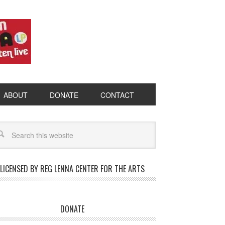
ABOUT
DONATE
CONTACT
LICENSED BY REG LENNA CENTER FOR THE ARTS
DONATE