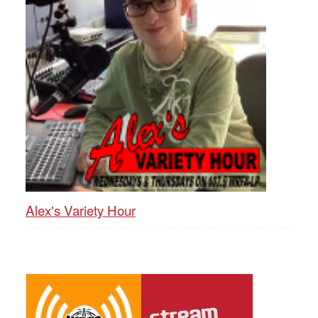
Alex's Variety Hour