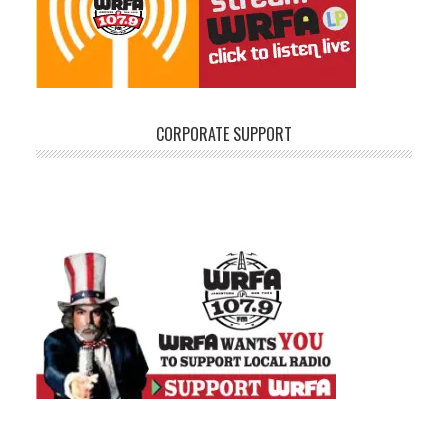
CORPORATE SUPPORT