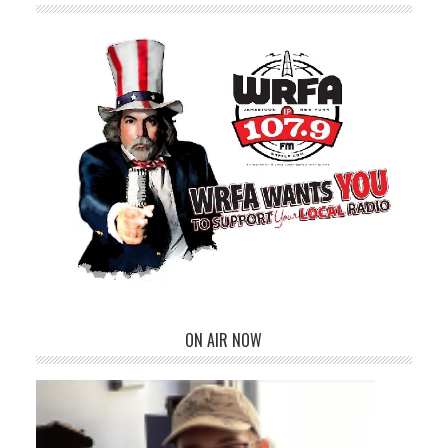
ON AIR NOW