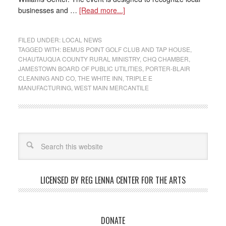
businesses and …
[Read more...]
FILED UNDER:
LOCAL NEWS
TAGGED WITH:
BEMUS POINT GOLF CLUB AND TAP HOUSE
,
CHAUTAUQUA COUNTY RURAL MINISTRY
,
CHQ CHAMBER
,
JAMESTOWN BOARD OF PUBLIC UTILITIES
,
PORTER-BLAIR
CLEANING AND CO
,
THE WHITE INN
,
TRIPLE E
MANUFACTURING
,
WEST MAIN MERCANTILE
LICENSED BY REG LENNA CENTER FOR THE ARTS
DONATE