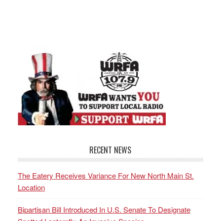
RECENT NEWS
The Eatery Receives Variance For New North Main St.
Location
Bipartisan Bill Introduced In U.S. Senate To Designate