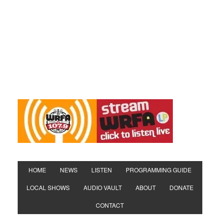
HOME
NEWS
LISTEN
PROGRAMMING GUIDE
LOCAL SHOWS
AUDIO VAULT
ABOUT
DONATE
CONTACT