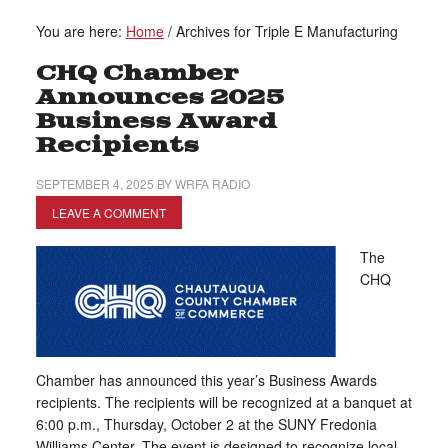
You are here:
Home
/
Archives for Triple E Manufacturing
CHQ Chamber
Announces 2025
Business Award
Recipients
SEPTEMBER 4, 2025
BY
WRFA RADIO
LEAVE A COMMENT
The
CHQ
Chamber has announced this year’s Business Awards
recipients. The recipients will be recognized at a banquet at
6:00 p.m., Thursday, October 2 at the SUNY Fredonia
Williams Center. The event is designed to recognize local