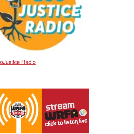
oJustice Radio