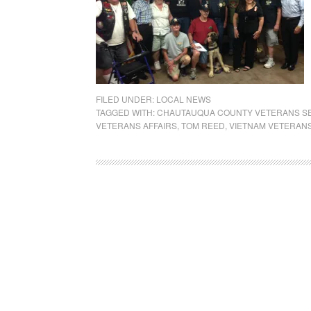
FILED UNDER:
LOCAL NEWS
TAGGED WITH:
CHAUTAUQUA COUNTY VETERANS S
VETERANS AFFAIRS
,
TOM REED
,
VIETNAM VETERANS