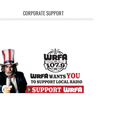
CORPORATE SUPPORT