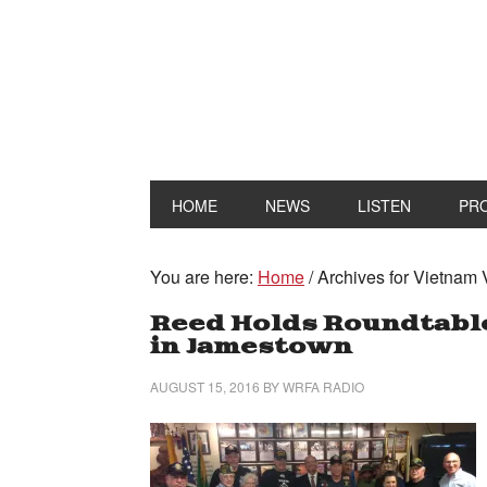
HOME
NEWS
LISTEN
PR
You are here:
Home
/
Archives for Vietnam 
Reed Holds Roundtable
in Jamestown
AUGUST 15, 2016
BY
WRFA RADIO