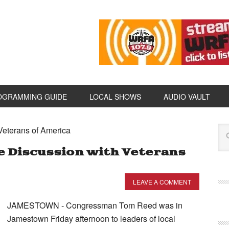
OGRAMMING GUIDE
LOCAL SHOWS
AUDIO VAULT
Veterans of America
 Discussion with Veterans
LEAVE A COMMENT
JAMESTOWN - Congressman Tom Reed was in
Jamestown Friday afternoon to leaders of local