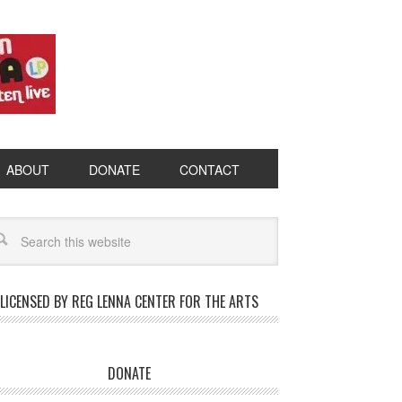
ABOUT
DONATE
CONTACT
LICENSED BY REG LENNA CENTER FOR THE ARTS
DONATE