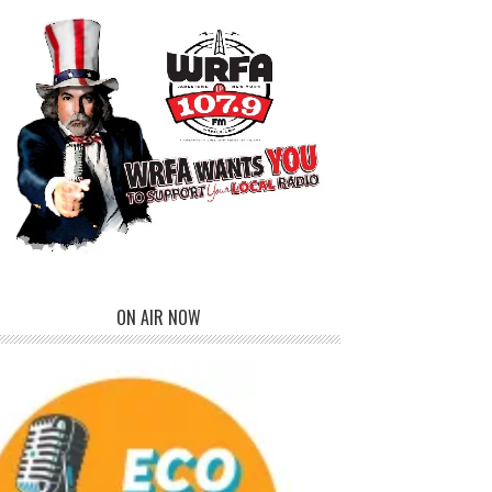
ON AIR NOW