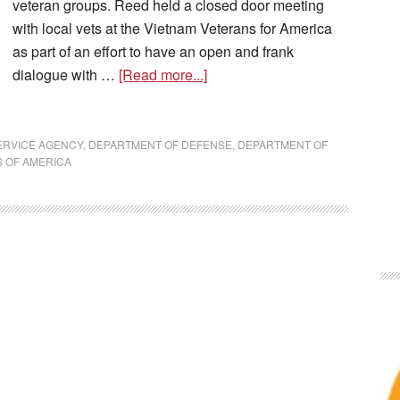
veteran groups. Reed held a closed door meeting
with local vets at the Vietnam Veterans for America
as part of an effort to have an open and frank
dialogue with …
[Read more...]
ERVICE AGENCY
,
DEPARTMENT OF DEFENSE
,
DEPARTMENT OF
 OF AMERICA