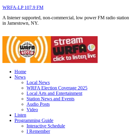
WRFA-LP 107.9 FM
A listener supported, non-commercial, low power FM radio station
in Jamestown, NY.
Home
News
Local News
WRFA Election Coverage 2025
Local Arts and Entertainment
Station News and Events
Audio Posts
Video
Listen
Programming Guide
Interactive Schedule
I Remember