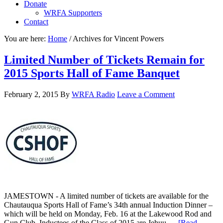
Donate
WRFA Supporters
Contact
You are here:
Home
/
Archives for Vincent Powers
Limited Number of Tickets Remain for
2015 Sports Hall of Fame Banquet
February 2, 2015
By
WRFA Radio
Leave a Comment
JAMESTOWN - A limited number of tickets are available for the
Chautauqua Sports Hall of Fame’s 34th annual Induction Dinner –
which will be held on Monday, Feb. 16 at the Lakewood Rod and
Gun Club. Inductees of the Class of 2015 are Jehuu …
[Read