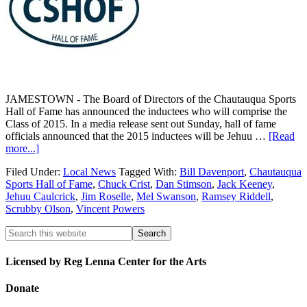
JAMESTOWN - The Board of Directors of the Chautauqua Sports
Hall of Fame has announced the inductees who will comprise the
Class of 2015. In a media release sent out Sunday, hall of fame
officials announced that the 2015 inductees will be Jehuu …
[Read
more...]
Filed Under:
Local News
Tagged With:
Bill Davenport
,
Chautauqua
Sports Hall of Fame
,
Chuck Crist
,
Dan Stimson
,
Jack Keeney
,
Jehuu Caulcrick
,
Jim Roselle
,
Mel Swanson
,
Ramsey Riddell
,
Scrubby Olson
,
Vincent Powers
Licensed by Reg Lenna Center for the Arts
Donate