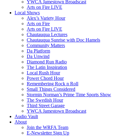
YWCA Jamestown Broadscast
Arts on Fire LIVE
Local Shows
Alex’s Variety Hour
Arts on Fire
Arts on Fire LIVE
Chautauqua Lectures
Chautauqua Sunrise with Doc Hamels
Community Matters
Da Platform
Da Unwind
Diamond Run Radio
The Latin Inspiration
Local Rush Hour
Power Chord Hour
Remembering Rock n Roll
Small Things Considered
Stormin Norman’s Prime Time Sports Show
The Swedish Hour
Third Street Garage
YWCA Jamestown Broadscast
Audio Vault
About
Join the WRFA Team
E-Newsletter Sign Up