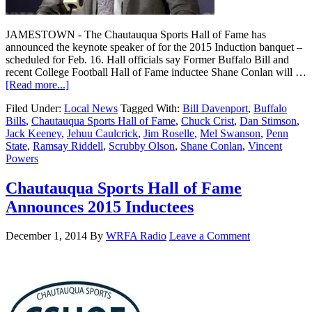
JAMESTOWN - The Chautauqua Sports Hall of Fame has
announced the keynote speaker of for the 2015 Induction banquet –
scheduled for Feb. 16. Hall officials say Former Buffalo Bill and
recent College Football Hall of Fame inductee Shane Conlan will …
[Read more...]
Filed Under:
Local News
Tagged With:
Bill Davenport
,
Buffalo
Bills
,
Chautauqua Sports Hall of Fame
,
Chuck Crist
,
Dan Stimson
,
Jack Keeney
,
Jehuu Caulcrick
,
Jim Roselle
,
Mel Swanson
,
Penn
State
,
Ramsay Riddell
,
Scrubby Olson
,
Shane Conlan
,
Vincent
Powers
Chautauqua Sports Hall of Fame
Announces 2015 Inductees
December 1, 2014
By
WRFA Radio
Leave a Comment