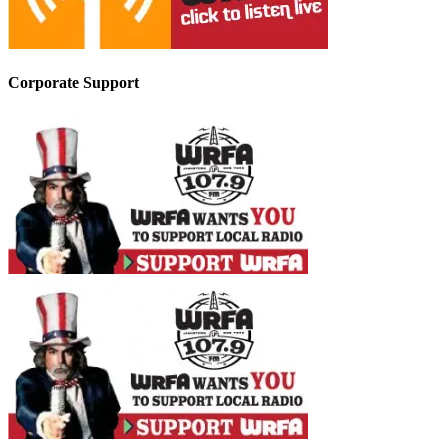
Corporate Support