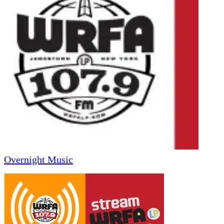
Overnight Music