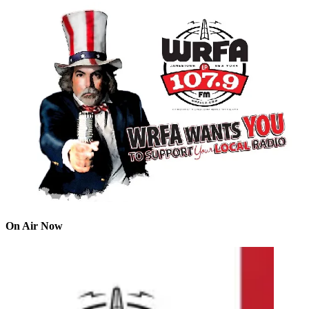
On Air Now