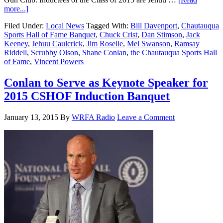
more...]
Filed Under:
Local News
Tagged With:
Bill Davenport
,
Chautauqua
Sports Hall of Fame Banquet
,
Chuck Crist
,
Dan Stimson
,
Jack
Keeney
,
Jehuu Caulcrick
,
Jim Roselle
,
Mel Swanson
,
Ramsay
Riddell
,
Scrubby Olson
,
Shane Conlan
,
the Chautauqua Sports Hall
of Fame
,
Vincent Powers
Conlan to Serve as Keynote Speaker for
2015 CSHOF Induction Banquet
January 13, 2015
By
WRFA Radio
Leave a Comment