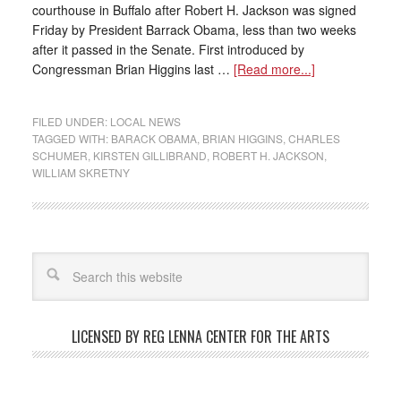
courthouse in Buffalo after Robert H. Jackson was signed
Friday by President Barrack Obama, less than two weeks
after it passed in the Senate. First introduced by
Congressman Brian Higgins last …
[Read more...]
FILED UNDER:
LOCAL NEWS
TAGGED WITH:
BARACK OBAMA
,
BRIAN HIGGINS
,
CHARLES
SCHUMER
,
KIRSTEN GILLIBRAND
,
ROBERT H. JACKSON
,
WILLIAM SKRETNY
LICENSED BY REG LENNA CENTER FOR THE ARTS