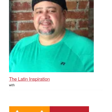
The Latin Inspiration
with