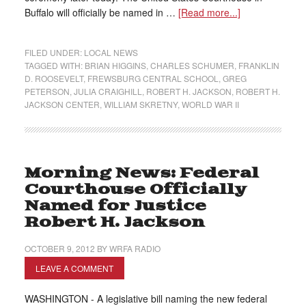
Buffalo will officially be named in …
[Read more...]
FILED UNDER:
LOCAL NEWS
TAGGED WITH:
BRIAN HIGGINS
,
CHARLES SCHUMER
,
FRANKLIN
D. ROOSEVELT
,
FREWSBURG CENTRAL SCHOOL
,
GREG
PETERSON
,
JULIA CRAIGHILL
,
ROBERT H. JACKSON
,
ROBERT H.
JACKSON CENTER
,
WILLIAM SKRETNY
,
WORLD WAR II
Morning News: Federal
Courthouse Officially
Named for Justice
Robert H. Jackson
OCTOBER 9, 2012
BY
WRFA RADIO
LEAVE A COMMENT
WASHINGTON - A legislative bill naming the new federal