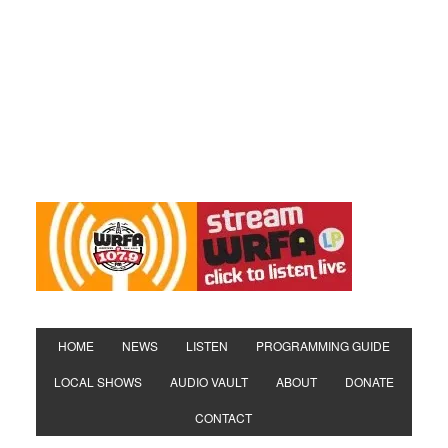
HOME
NEWS
LISTEN
PROGRAMMING GUIDE
LOCAL SHOWS
AUDIO VAULT
ABOUT
DONATE
CONTACT