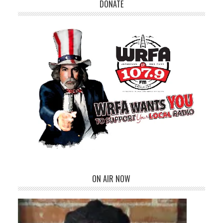
DONATE
ON AIR NOW