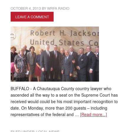
OCTOBER 4, 2013
BY
WRFA RADIO
LEAVE A COMMENT
BUFFALO - A Chautauqua County country lawyer who
ascended all the way to a seat on the Supreme Court has
received would could be his most important recognition to
date. On Monday, more than 200 guests – including
representatives of the federal and …
[Read more...]
FILED UNDER:
LOCAL NEWS