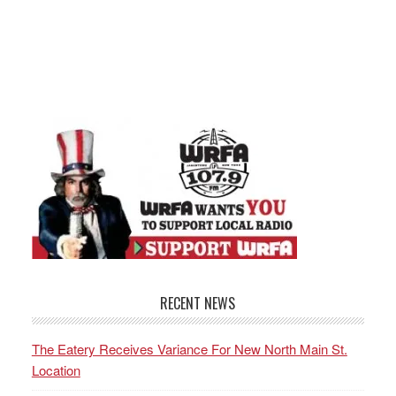
RECENT NEWS
The Eatery Receives Variance For New North Main St.
Location