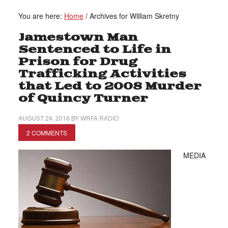
You are here:
Home
/
Archives for William Skretny
Jamestown Man
Sentenced to Life in
Prison for Drug
Trafficking Activities
that Led to 2008 Murder
of Quincy Turner
AUGUST 24, 2016
BY
WRFA RADIO
2 COMMENTS
MEDIA