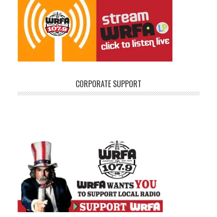
CORPORATE SUPPORT