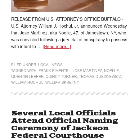
RELEASE FROM U.S. ATTORNEY'S OFFICE BUFFALO -
U.S. Attorney William J. Hochul, Jr. announced Wednesday
that Jose Martinez, aka Noelle, 47, of Jamestown, NY, who
was convicted following a jury trial of conspiracy to possess
with intent to …
[Read more...]
FILED UNDER:
LOCAL NEWS
TAGGED WITH:
FRANK PIMENTEL
,
JOSE MARTINEZ
,
NOELLE
,
QUENTIN LEEPER
,
QUINCY TURNER
,
THOMAS DUSZKIEWICZ
,
WILLIAM HOCHUL
,
WILLIAM SKRETNY
Several Local Officials
Attend Official Naming
Ceremony of Jackson
Federal Courthouse