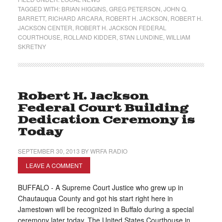
TAGGED WITH:
BRIAN HIGGINS
,
GREG PETERSON
,
JOHN Q.
BARRETT
,
RICHARD ARCARA
,
ROBERT H. JACKSON
,
ROBERT H.
JACKSON CENTER
,
ROBERT H. JACKSON FEDERAL
COURTHOUSE
,
ROLLAND KIDDER
,
STAN LUNDINE
,
WILLIAM
SKRETNY
Robert H. Jackson
Federal Court Building
Dedication Ceremony is
Today
SEPTEMBER 30, 2013
BY
WRFA RADIO
LEAVE A COMMENT
BUFFALO - A Supreme Court Justice who grew up in
Chautauqua County and got his start right here in
Jamestown will be recognized in Buffalo during a special
ceremony later today. The United States Courthouse in