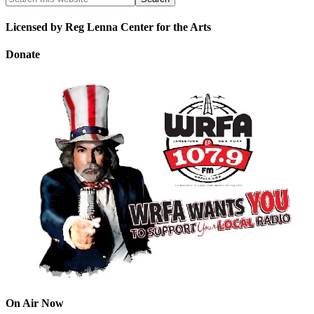
Licensed by Reg Lenna Center for the Arts
Donate
On Air Now