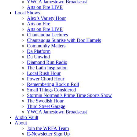
YWCA Jamestown Broadscast
Arts on Fire LIVE
Local Shows
Alex’s Variety Hour
Arts on Fire
Arts on Fire LIVE
Chautauqua Lectures
Chautauqua Sunrise with Doc Hamels
Community Matters
Da Platform
Da Unwind
Diamond Run Radio
The Latin Inspiration
Local Rush Hour
Power Chord Hour
Remembering Rock n Roll
Small Things Considered
Stormin Norman’s Prime Time Sports Show
The Swedish Hour
Third Street Garage
YWCA Jamestown Broadscast
Audio Vault
About
Join the WRFA Team
E-Newsletter Sign Up