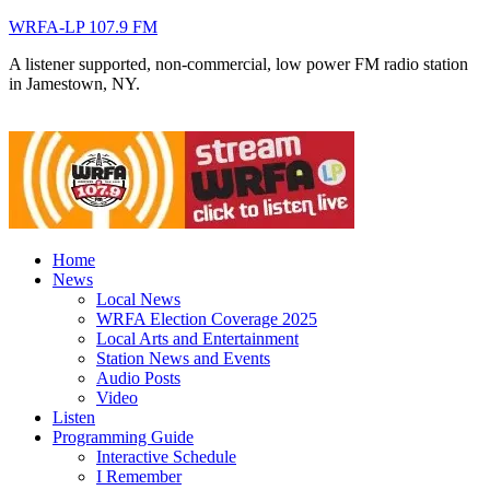
WRFA-LP 107.9 FM
A listener supported, non-commercial, low power FM radio station
in Jamestown, NY.
Home
News
Local News
WRFA Election Coverage 2025
Local Arts and Entertainment
Station News and Events
Audio Posts
Video
Listen
Programming Guide
Interactive Schedule
I Remember