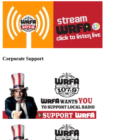
Corporate Support