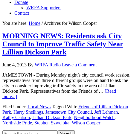
Donate
WRFA Supporters
Contact
You are here:
Home
/
Archives for Wilson Cooper
MORNING NEWS: Residents ask City
Council to Improve Traffic Safety Near
Lillian Dickson Park
June 4, 2013
By
WRFA Radio
Leave a Comment
JAMESTOWN - During Monday night’s city council work session,
representatives from three different groups were on hand to ask the
city to consider improving traffic safety in the area of Lillian
Dickson Park. Representatives from the Friends of …
[Read
more...]
Filed Under:
Local News
Tagged With:
Friends of Lillian Dickson
Park
,
Harry Snellings
,
Jamestown City Council
,
Jeff Lehman
,
Kathy Carlson
,
Lillian Dickson Park
,
Neighborhood Watch
,
Northside Pride
,
Stephen Szwejbka
,
Wilson Cooper