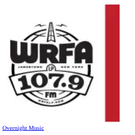
Overnight Music