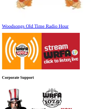
Woodsongs Old Time Radio Hour
Corporate Support