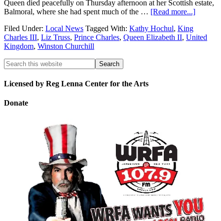
Queen died peacefully on Thursday afternoon at her Scottish estate,
Balmoral, where she had spent much of the …
[Read more...]
Filed Under:
Local News
Tagged With:
Kathy Hochul
,
King
Charles III
,
Liz Truss
,
Prince Charles
,
Queen Elizabeth II
,
United
Kingdom
,
Winston Churchill
Licensed by Reg Lenna Center for the Arts
Donate