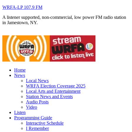
WRFA-LP 107.9 FM
A listener supported, non-commercial, low power FM radio station
in Jamestown, NY.
Home
News
Local News
WRFA Election Coverage 2025
Local Arts and Entertainment
Station News and Events
Audio Posts
Video
Listen
Programming Guide
Interactive Schedule
I Remember