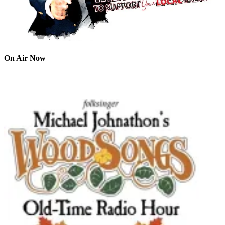
On Air Now