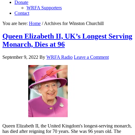
Donate
WRFA Supporters
Contact
You are here:
Home
/
Archives for Winston Churchill
Queen Elizabeth II, UK’s Longest Serving
Monarch, Dies at 96
September 9, 2022
By
WRFA Radio
Leave a Comment
Queen Elizabeth II, the United Kingdom's longest-serving monarch,
has died after reigning for 70 years. She was 96 years old. The