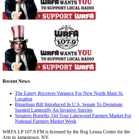
Recent News
The Eatery Receives Variance For New North Main St.
Location
Bipartisan Bill Introduced In U.S. Senate To Designate
Spotted Lanternfly An Invasive Species
Senators Borrello, Ort Tour Lakewood Farmers Market For
National Farmers Market Week
WRFA LP 107.9 FM is licensed by the Reg Lenna Center for the
Arts in Jamestown, NY.