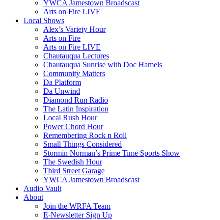
YWCA Jamestown Broadscast
Arts on Fire LIVE
Local Shows
Alex’s Variety Hour
Arts on Fire
Arts on Fire LIVE
Chautauqua Lectures
Chautauqua Sunrise with Doc Hamels
Community Matters
Da Platform
Da Unwind
Diamond Run Radio
The Latin Inspiration
Local Rush Hour
Power Chord Hour
Remembering Rock n Roll
Small Things Considered
Stormin Norman’s Prime Time Sports Show
The Swedish Hour
Third Street Garage
YWCA Jamestown Broadscast
Audio Vault
About
Join the WRFA Team
E-Newsletter Sign Up