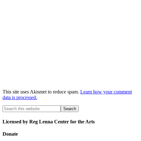
This site uses Akismet to reduce spam.
Learn how your comment
data is processed.
Licensed by Reg Lenna Center for the Arts
Donate