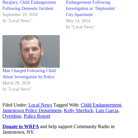
Burglary, Child Endangerment
Endangerment Following
Following Domestic Incident
Investigation at ‘Deplorable’
September 19, 2016
City Apartment
In "Local News"
May 14, 2014
In "Local News"
Man Charged Following Child
Abuse Investigation by Police
March 28, 2018
In "Local News"
Filed Under:
Local News
Tagged With:
Child Endangerment
,
Jamestown Police Department
,
Kelly Sherlock
,
Luis Garcia
,
Overdose
,
Police Report
Donate to WRFA
and help support Community Radio in
Jamestown, NY.