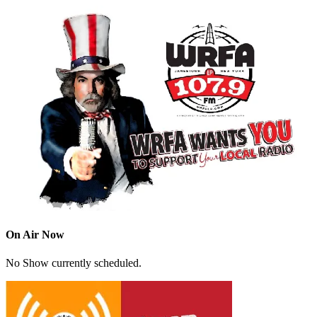
On Air Now
No Show currently scheduled.