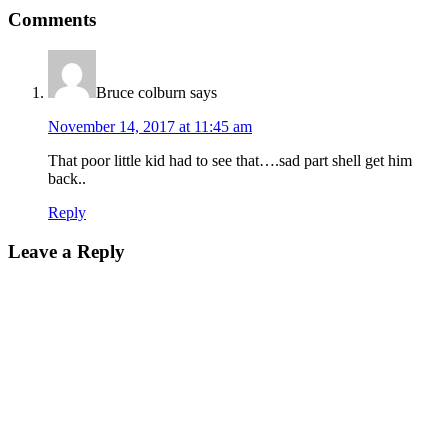
Comments
Bruce colburn
says
November 14, 2017 at 11:45 am
That poor little kid had to see that….sad part shell get him
back..
Reply
Leave a Reply