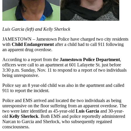
Luis Garcia (left) and Kelly Sherlock
JAMESTOWN – Jamestown Police have charged two city residents
with
Child Endangerment
after a child had to call 911 following
an apparent drug overdose.
According to a report from the
Jamestown Police Department
,
officers were call to an apartment at 601 Lafayette St. just before
3:30 p.m. Sunday, Nov. 11 to respond to a report of two individuals
being unresponsive.
Police say an 8 year-old child was also in the apartment and called
911 to report the incident.
Police and EMS arrived and located the two individuals as being
unresponsive on the floor suffering from an apparent overdose. The
two were later identified as 45-year-old
Luis Garcia
and 30-year-
old
Kelly Sherlock
. Both EMS and police reportedly administered
Narcan to Garcia and Sherlock, who subsequently regained
consciousness.