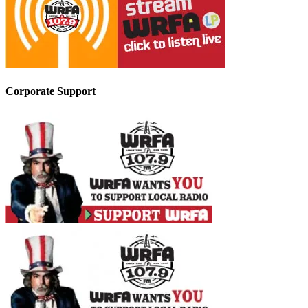
Corporate Support