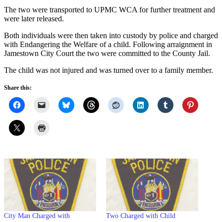
The two were transported to UPMC WCA for further treatment and
were later released.
Both individuals were then taken into custody by police and charged
with Endangering the Welfare of a child. Following arraignment in
Jamestown City Court the two were committed to the County Jail.
The child was not injured and was turned over to a family member.
Share this:
City Man Charged with
Two Charged with Child