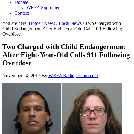
Donate
WRFA Supporters
Contact
You are here:
Home
/
News
/
Local News
/
Two Charged with
Child Endangerment After Eight-Year-Old Calls 911 Following
Overdose
Two Charged with Child Endangerment
After Eight-Year-Old Calls 911 Following
Overdose
November 14, 2017
By
WRFA Radio
1 Comment