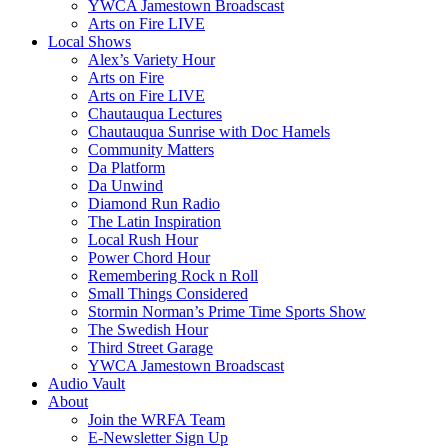
YWCA Jamestown Broadscast
Arts on Fire LIVE
Local Shows
Alex’s Variety Hour
Arts on Fire
Arts on Fire LIVE
Chautauqua Lectures
Chautauqua Sunrise with Doc Hamels
Community Matters
Da Platform
Da Unwind
Diamond Run Radio
The Latin Inspiration
Local Rush Hour
Power Chord Hour
Remembering Rock n Roll
Small Things Considered
Stormin Norman’s Prime Time Sports Show
The Swedish Hour
Third Street Garage
YWCA Jamestown Broadscast
Audio Vault
About
Join the WRFA Team
E-Newsletter Sign Up