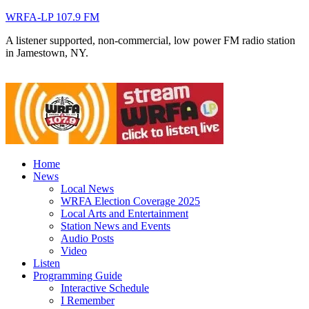
WRFA-LP 107.9 FM
A listener supported, non-commercial, low power FM radio station
in Jamestown, NY.
Home
News
Local News
WRFA Election Coverage 2025
Local Arts and Entertainment
Station News and Events
Audio Posts
Video
Listen
Programming Guide
Interactive Schedule
I Remember