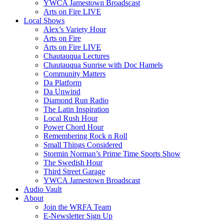
YWCA Jamestown Broadscast
Arts on Fire LIVE
Local Shows
Alex’s Variety Hour
Arts on Fire
Arts on Fire LIVE
Chautauqua Lectures
Chautauqua Sunrise with Doc Hamels
Community Matters
Da Platform
Da Unwind
Diamond Run Radio
The Latin Inspiration
Local Rush Hour
Power Chord Hour
Remembering Rock n Roll
Small Things Considered
Stormin Norman’s Prime Time Sports Show
The Swedish Hour
Third Street Garage
YWCA Jamestown Broadscast
Audio Vault
About
Join the WRFA Team
E-Newsletter Sign Up