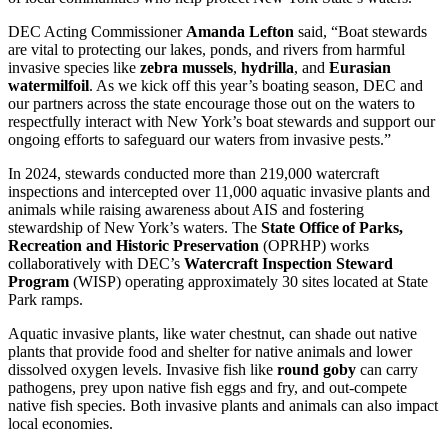
DEC Acting Commissioner
Amanda Lefton
said, “Boat stewards
are vital to protecting our lakes, ponds, and rivers from harmful
invasive species like
zebra mussels
,
hydrilla
, and
Eurasian
watermilfoil
. As we kick off this year’s boating season, DEC and
our partners across the state encourage those out on the waters to
respectfully interact with New York’s boat stewards and support our
ongoing efforts to safeguard our waters from invasive pests.”
In 2024, stewards conducted more than 219,000 watercraft
inspections and intercepted over 11,000 aquatic invasive plants and
animals while raising awareness about AIS and fostering
stewardship of New York’s waters. The
State Office of Parks,
Recreation and Historic Preservation
(OPRHP) works
collaboratively with DEC’s
Watercraft Inspection Steward
Program
(WISP) operating approximately 30 sites located at State
Park ramps.
Aquatic invasive plants, like water chestnut, can shade out native
plants that provide food and shelter for native animals and lower
dissolved oxygen levels. Invasive fish like
round goby
can carry
pathogens, prey upon native fish eggs and fry, and out-compete
native fish species. Both invasive plants and animals can also impact
local economies.