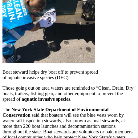
Boat steward helps dry boat off to prevent spread
of aquatic invasive species (DEC)
Those going out on area waters are reminded to “Clean. Drain. Dry”
boats, trailers, fishing gear, and other equipment to prevent the
spread of
aquatic invasive species
.
The
New York State Department of Environmental
Conservation
said that boaters will see the blue vests worn by
watercraft inspection stewards, also known as boat stewards, at
more than 220 boat launches and decontamination stations
throughout the state. Boat stewards are volunteers or paid members
of local communities who help protect New York State’s waters.