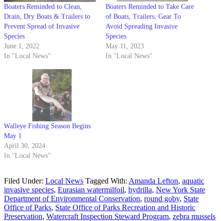
Boaters Reminded to Clean,
Boaters Reminded to Take Care
Drain, Dry Boats & Trailers to
of Boats, Trailers, Gear To
Prevent Spread of Invasive
Avoid Spreading Invasive
Species
Species
June 1, 2022
May 11, 2023
In "Local News"
In "Local News"
Walleye Fishing Season Begins
May 1
April 30, 2024
In "Local News"
Filed Under:
Local News
Tagged With:
Amanda Lefton
,
aquatic
invasive species
,
Eurasian watermilfoil
,
hydrilla
,
New York State
Department of Environmental Conservation
,
round goby
,
State
Office of Parks
,
State Office of Parks Recreation and Historic
Preservation
,
Watercraft Inspection Steward Program
,
zebra mussels