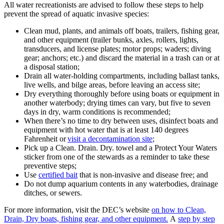
All water recreationists are advised to follow these steps to help
prevent the spread of aquatic invasive species:
Clean mud, plants, and animals off boats, trailers, fishing gear,
and other equipment (trailer bunks, axles, rollers, lights,
transducers, and license plates; motor props; waders; diving
gear; anchors; etc.) and discard the material in a trash can or at
a disposal station;
Drain all water-holding compartments, including ballast tanks,
live wells, and bilge areas, before leaving an access site;
Dry everything thoroughly before using boats or equipment in
another waterbody; drying times can vary, but five to seven
days in dry, warm conditions is recommended;
When there’s no time to dry between uses, disinfect boats and
equipment with hot water that is at least 140 degrees
Fahrenheit or
visit a decontamination site
;
Pick up a Clean. Drain. Dry. towel and a Protect Your Waters
sticker from one of the stewards as a reminder to take these
preventive steps;
Use
certified bait
that is non-invasive and disease free; and
Do not dump aquarium contents in any waterbodies, drainage
ditches, or sewers.
For more information, visit the DEC’s website
on how to Clean,
Drain, Dry boats, fishing gear, and other equipment.
A
step by step