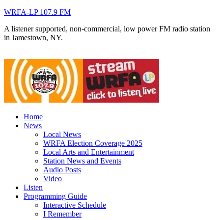
WRFA-LP 107.9 FM
A listener supported, non-commercial, low power FM radio station
in Jamestown, NY.
Home
News
Local News
WRFA Election Coverage 2025
Local Arts and Entertainment
Station News and Events
Audio Posts
Video
Listen
Programming Guide
Interactive Schedule
I Remember