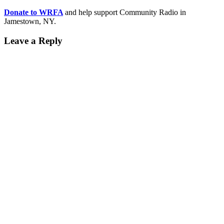
Donate to WRFA
and help support Community Radio in
Jamestown, NY.
Leave a Reply