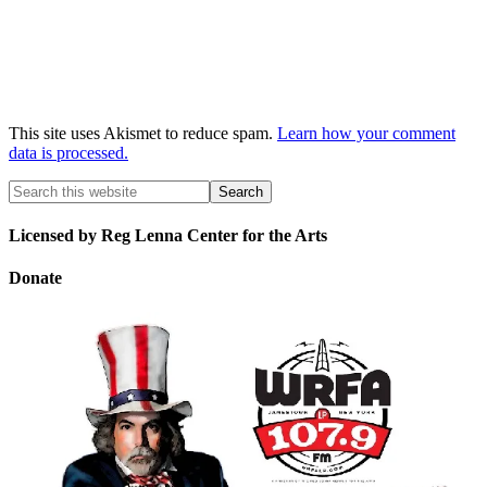
This site uses Akismet to reduce spam.
Learn how your comment
data is processed.
Licensed by Reg Lenna Center for the Arts
Donate