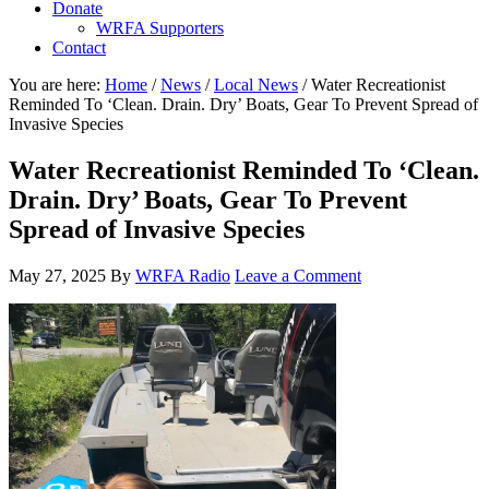
Donate
WRFA Supporters
Contact
You are here:
Home
/
News
/
Local News
/
Water Recreationist
Reminded To ‘Clean. Drain. Dry’ Boats, Gear To Prevent Spread of
Invasive Species
Water Recreationist Reminded To ‘Clean.
Drain. Dry’ Boats, Gear To Prevent
Spread of Invasive Species
May 27, 2025
By
WRFA Radio
Leave a Comment