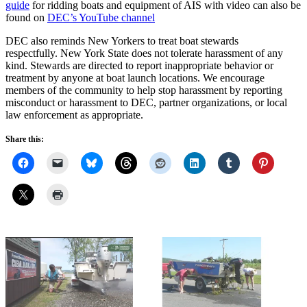
guide
for ridding boats and equipment of AIS with video can also be
found on
DEC’s YouTube channel
DEC also reminds New Yorkers to treat boat stewards
respectfully. New York State does not tolerate harassment of any
kind. Stewards are directed to report inappropriate behavior or
treatment by anyone at boat launch locations. We encourage
members of the community to help stop harassment by reporting
misconduct or harassment to DEC, partner organizations, or local
law enforcement as appropriate.
Share this: