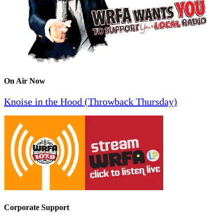
On Air Now
Knoise in the Hood (Throwback Thursday)
Corporate Support