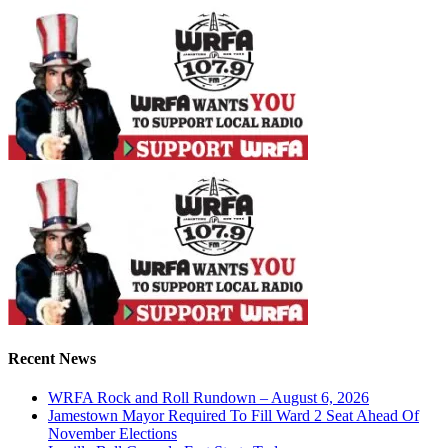
Recent News
WRFA Rock and Roll Rundown – August 6, 2026
Jamestown Mayor Required To Fill Ward 2 Seat Ahead Of
November Elections