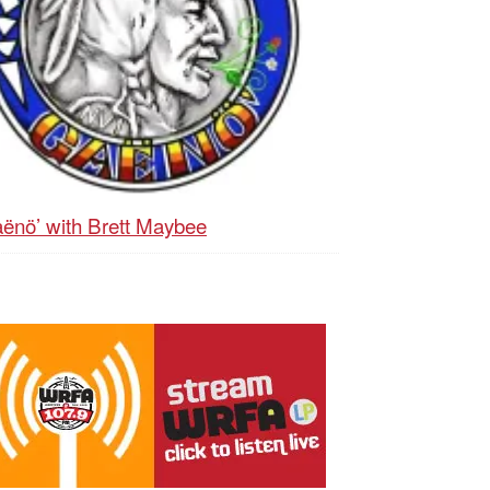
ënö’ with Brett Maybee