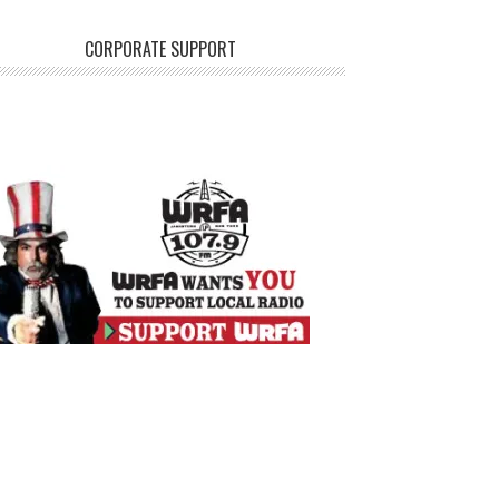
CORPORATE SUPPORT