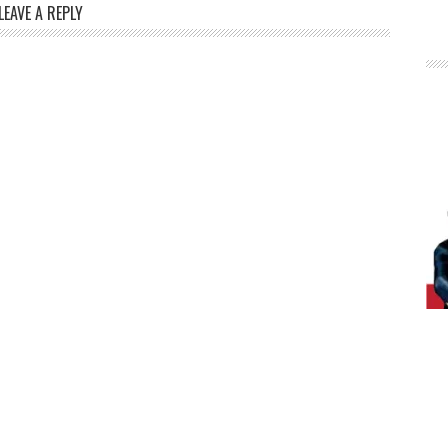
LEAVE A REPLY