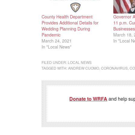
County Health Department
Governor 
Provides Additional Details for
11 p.m. Cu
Wedding Planning During
Businesses,
Pandemic
March 18, 
March 24, 2021
In "Local 
In "Local News"
FILED UNDER:
LOCAL NEWS
TAGGED WITH:
ANDREW CUOMO
,
CORONAVIRUS
,
CO
Donate to WRFA
and help su