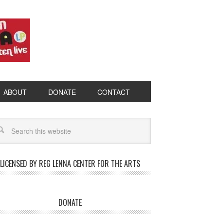
ABOUT
DONATE
CONTACT
LICENSED BY REG LENNA CENTER FOR THE ARTS
DONATE