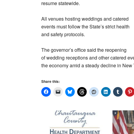
resume statewide.
All venues hosting weddings and catered
events must follow the State’s strict health
and safety protocols.
The governor’s office said the reopening
of wedding receptions and other catered eve
the economy amid a steady decline in New Yo
Share this: