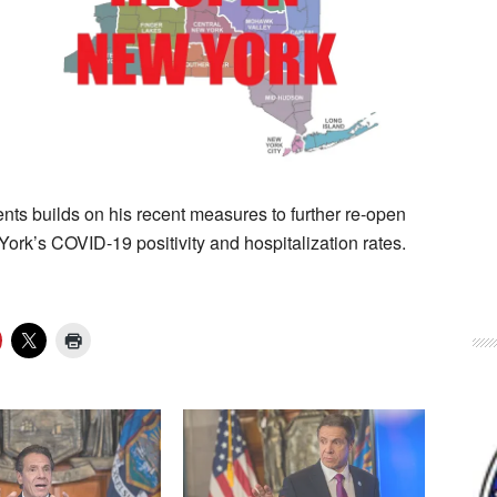
nts builds on his recent measures to further re-open
rk’s COVID-19 positivity and hospitalization rates.