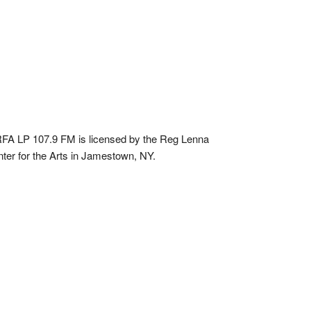
A LP 107.9 FM is licensed by the Reg Lenna
ter for the Arts in Jamestown, NY.