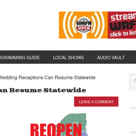
OGRAMMING GUIDE
LOCAL SHOWS
AUDIO VAULT
edding Receptions Can Resume Statewide
an Resume Statewide
LEAVE A COMMENT