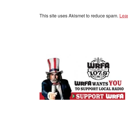
This site uses Akismet to reduce spam.
Lea