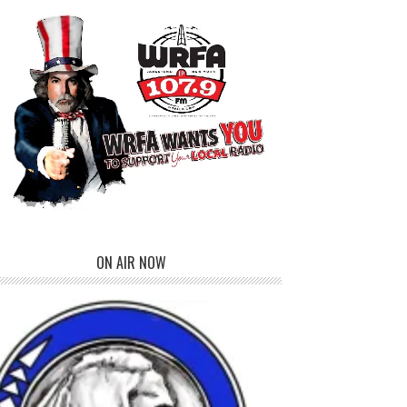
ON AIR NOW