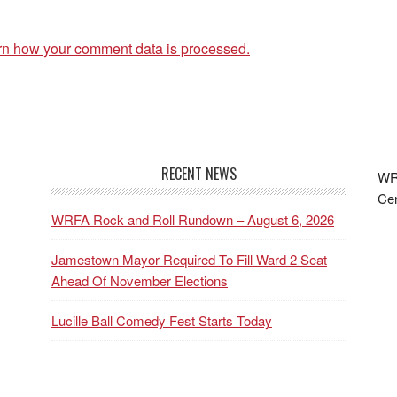
rn how your comment data is processed.
RECENT NEWS
WRF
Cen
WRFA Rock and Roll Rundown – August 6, 2026
Jamestown Mayor Required To Fill Ward 2 Seat
Ahead Of November Elections
Lucille Ball Comedy Fest Starts Today