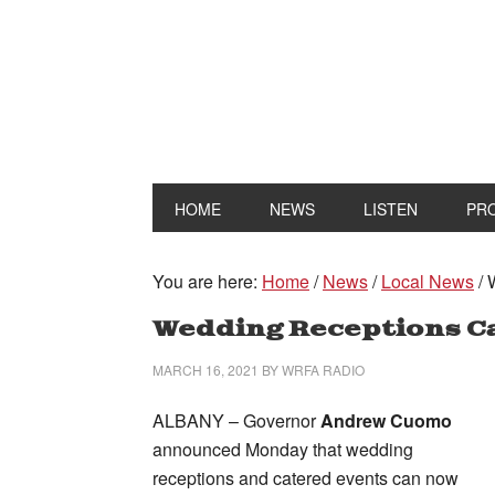
HOME
NEWS
LISTEN
PR
You are here:
Home
/
News
/
Local News
/
W
Wedding Receptions C
MARCH 16, 2021
BY
WRFA RADIO
ALBANY – Governor
Andrew Cuomo
announced Monday that wedding
receptions and catered events can now