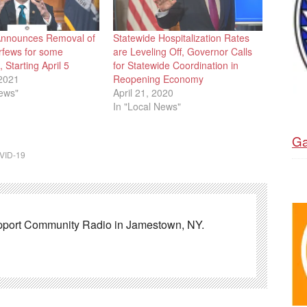
Announces Removal of
Statewide Hospitalization Rates
rfews for some
are Leveling Off, Governor Calls
 Starting April 5
for Statewide Coordination in
2021
Reopening Economy
News"
April 21, 2020
In "Local News"
Ga
VID-19
pport Community Radio in Jamestown, NY.