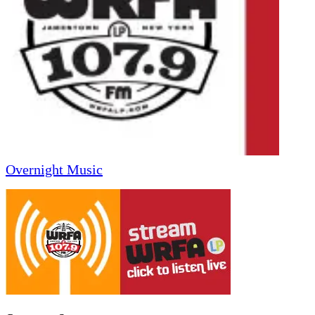
Overnight Music