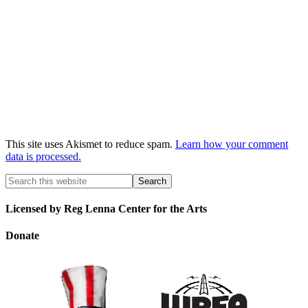
This site uses Akismet to reduce spam.
Learn how your comment
data is processed.
Licensed by Reg Lenna Center for the Arts
Donate