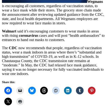
Wegmans
is encouraging all customers, regardless of vaccination status, to
wear a face mask while their stores. The grocery store chain made
the announcement after reviewing updated guidance from the CDC,
state, and local health departments. All Wegmans employees are
now required to wear face masks in stores.
Walmart
said it’s encouraging customers to wear masks in areas
with rising
coronavirus
cases and will post “health ambassadors” to
entrances to hand out masks to customers.
The
CDC
now recommends that people, regardless of vaccination
status, wear a mask indoors in areas where there’s “substantial and
high transmission” of COVID-19, as well as in K-12 schools. In
Chautauqua County, the CDC transmission rate remains at
“moderate.” In May, the CDC had relaxed face mask guidance,
saying it was no longer necessary for fully vaccinated individuals to
wear one indoors.
Share this: