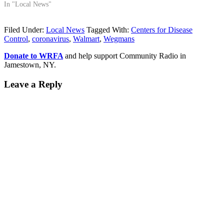
In "Local News"
Filed Under:
Local News
Tagged With:
Centers for Disease
Control
,
coronavirus
,
Walmart
,
Wegmans
Donate to WRFA
and help support Community Radio in
Jamestown, NY.
Leave a Reply