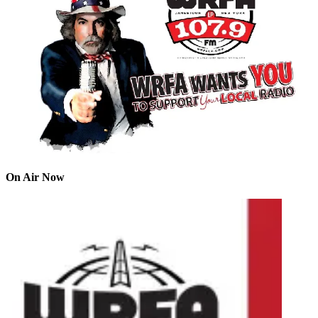
On Air Now