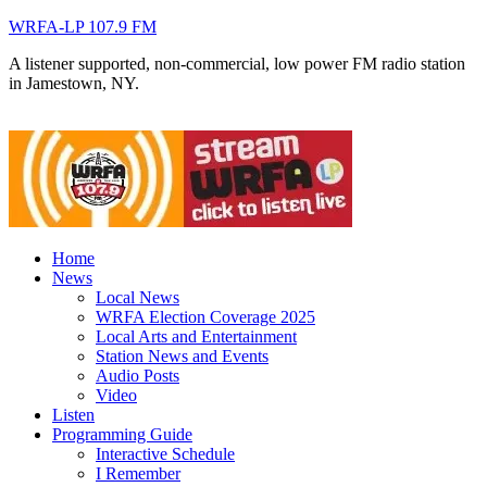
WRFA-LP 107.9 FM
A listener supported, non-commercial, low power FM radio station
in Jamestown, NY.
Home
News
Local News
WRFA Election Coverage 2025
Local Arts and Entertainment
Station News and Events
Audio Posts
Video
Listen
Programming Guide
Interactive Schedule
I Remember