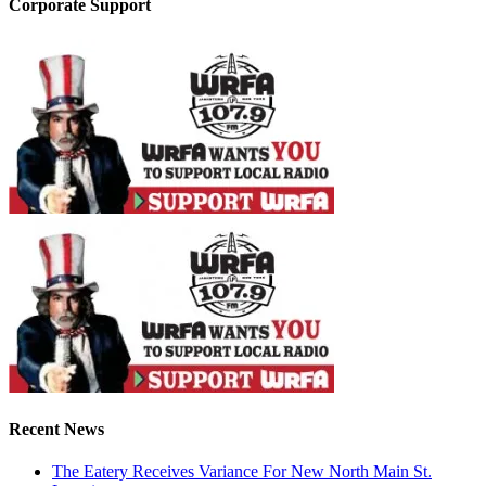
Corporate Support
Recent News
The Eatery Receives Variance For New North Main St.