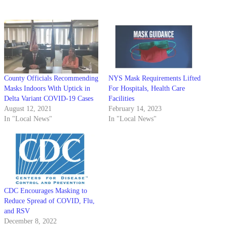
County Officials Recommending
NYS Mask Requirements Lifted
Masks Indoors With Uptick in
For Hospitals, Health Care
Delta Variant COVID-19 Cases
Facilities
August 12, 2021
February 14, 2023
In "Local News"
In "Local News"
CDC Encourages Masking to
Reduce Spread of COVID, Flu,
and RSV
December 8, 2022