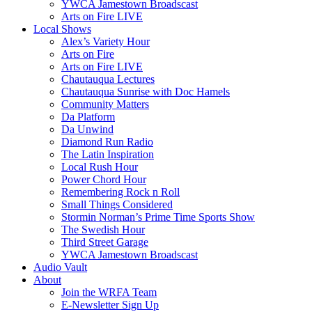
YWCA Jamestown Broadscast
Arts on Fire LIVE
Local Shows
Alex’s Variety Hour
Arts on Fire
Arts on Fire LIVE
Chautauqua Lectures
Chautauqua Sunrise with Doc Hamels
Community Matters
Da Platform
Da Unwind
Diamond Run Radio
The Latin Inspiration
Local Rush Hour
Power Chord Hour
Remembering Rock n Roll
Small Things Considered
Stormin Norman’s Prime Time Sports Show
The Swedish Hour
Third Street Garage
YWCA Jamestown Broadscast
Audio Vault
About
Join the WRFA Team
E-Newsletter Sign Up