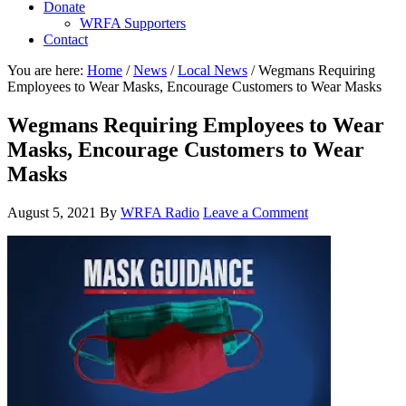
Donate
WRFA Supporters
Contact
You are here:
Home
/
News
/
Local News
/
Wegmans Requiring
Employees to Wear Masks, Encourage Customers to Wear Masks
Wegmans Requiring Employees to Wear
Masks, Encourage Customers to Wear
Masks
August 5, 2021
By
WRFA Radio
Leave a Comment