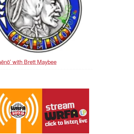
ënö’ with Brett Maybee