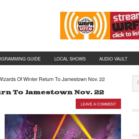
OGRAMMING GUIDE
LOCAL SHOWS
AUDIO VAULT
izards Of Winter Return To Jamestown Nov. 22
urn To Jamestown Nov. 22
LEAVE A COMMENT