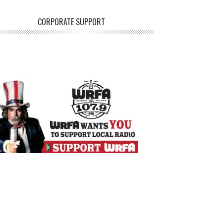
CORPORATE SUPPORT