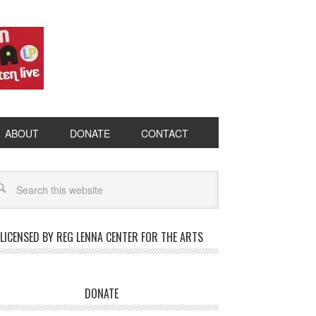
ABOUT
DONATE
CONTACT
LICENSED BY REG LENNA CENTER FOR THE ARTS
DONATE