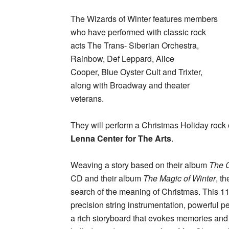
The Wizards of Winter features members
who have performed with classic rock
acts The Trans- Siberian Orchestra,
Rainbow, Def Leppard, Alice
Cooper, Blue Oyster Cult and Trixter,
along with Broadway and theater
veterans.
They will perform a Christmas Holiday rock
Lenna Center for The Arts
.
Weaving a story based on their album
The 
CD and their album
The Magic of Winter
, t
search of the meaning of Christmas. This 
precision string instrumentation, powerful 
a rich storyboard that evokes memories and