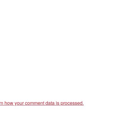
rn how your comment data is processed.