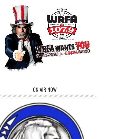
ON AIR NOW