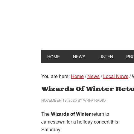
HOME
NEWS
LISTEN
PR
You are here:
Home
/
News
/
Local News
/
W
Wizards Of Winter Ret
NOVEMBER 19, 2025
BY
WRFA RADIO
The
Wizards of Winter
return to
Jamestown for a holiday concert this
Saturday.