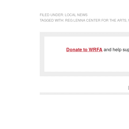
FILED UNDER:
LOCAL NEWS
TAGGED WITH:
REG LENNA CENTER FOR THE ARTS
,
Donate to WRFA
and help su