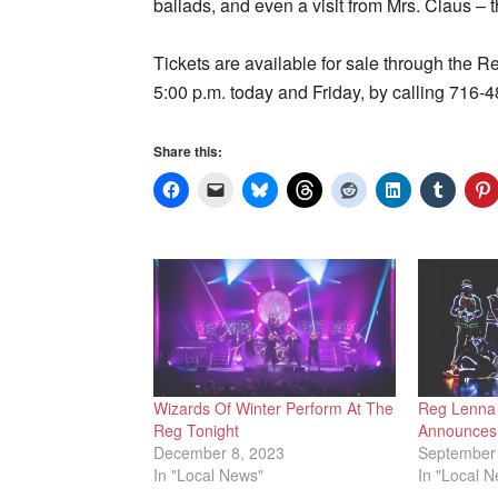
ballads, and even a visit from Mrs. Claus – 
Tickets are available for sale through the R
5:00 p.m. today and Friday, by calling 716-
Share this:
Wizards Of Winter Perform At The
Reg Lenna 
Reg Tonight
Announces 
December 8, 2023
September 
In "Local News"
In "Local 