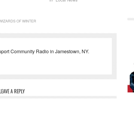
WIZARDS OF WINTER
pport Community Radio in Jamestown, NY.
LEAVE A REPLY