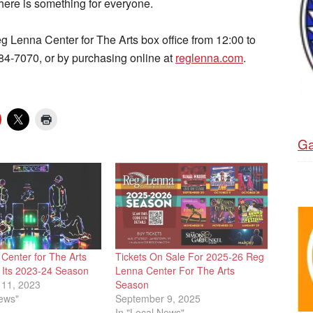
there is something for everyone.
eg Lenna Center for The Arts box office from 12:00 to
484-7070, or by purchasing online at
reglenna.com
.
Ga
Center for The Arts
Tickets On Sale For 2025-26 Reg
Its 2023-24 Season
Lenna Center For The Arts
11, 2023
Season
News"
September 9, 2025
In "Local News"