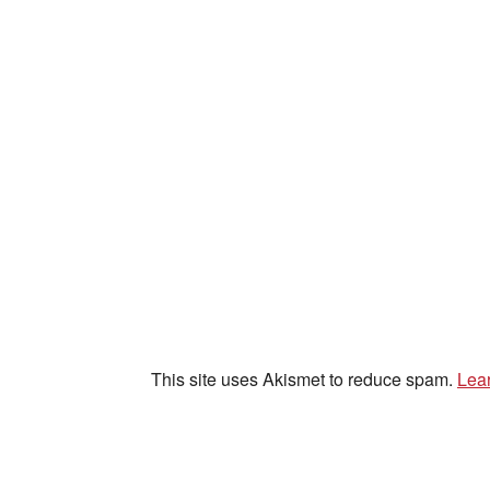
This site uses Akismet to reduce spam.
Lea