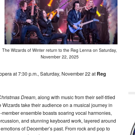
The Wizards of Winter return to the Reg Lenna on Saturday,
November 22, 2025
 opera at 7:30 p.m., Saturday, November 22 at
Reg
Christmas Dream
, along with music from their self-titled
he Wizards take their audience on a musical journey in
11-member ensemble boasts soaring vocal harmonies,
percussion, and stunning keyboard work, layered around
 emotions of December’s past. From rock and pop to