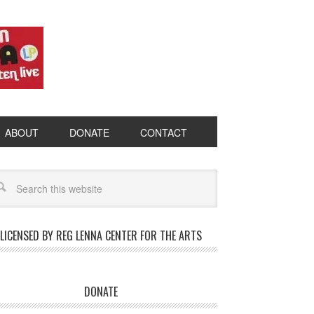
ABOUT
DONATE
CONTACT
LICENSED BY REG LENNA CENTER FOR THE ARTS
DONATE