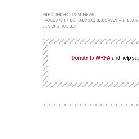
FILED UNDER:
LOCAL NEWS
TAGGED WITH:
BUFFALO SABRES
,
CASEY MITTELSTA
JUNIORS HOCKEY
Donate to WRFA
and help su