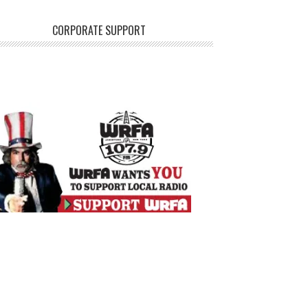
CORPORATE SUPPORT