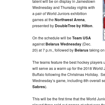
talent will be on display in Jamestown
Wednesday and Thursday nights with
a pair of World Juniors exhibition
games at the
Northwest Arena
,
presented by
DoubleTree by Hilton
.
On the schedule will be
Team USA
against
Belarus Wednesday
(Dec.
20) at 7 p.m., followed by
Belarus
taking o
The teams feature the best hockey players u
will serve as a warm up for the 2018 World
Buffalo following the Christmas Holiday. Sev
Wednesday’s game, including 8th overall se
Sabres
).
This will be the first time that the World J
played three sold-out games at what was t