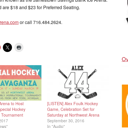
nd are $18 and $23 for Preferred Seating.
rena.com
or call 716.484.2624.
Ov
Arena to Host
[LISTEN] Alex Foulk Hockey
pecial Hockey
Game, Celebration Set for
n Tournament
Saturday at Northwest Arena
2017
September 30, 2016
News"
In "Audio"