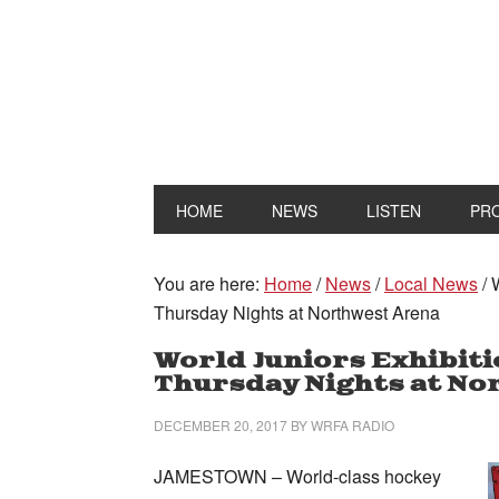
HOME
NEWS
LISTEN
PR
You are here:
Home
/
News
/
Local News
/
W
Thursday Nights at Northwest Arena
World Juniors Exhibit
Thursday Nights at No
DECEMBER 20, 2017
BY
WRFA RADIO
JAMESTOWN – World-class hockey