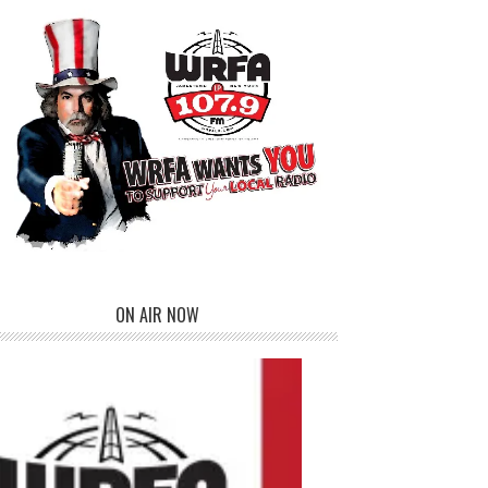
ON AIR NOW