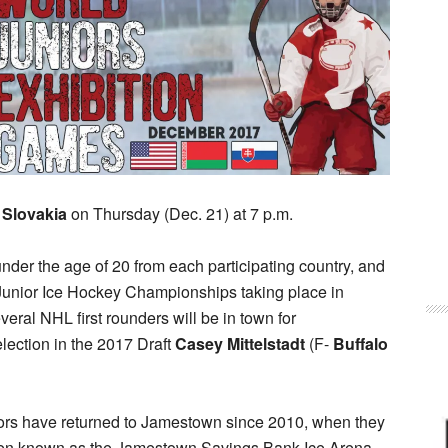
n
Slovakia
on Thursday (Dec. 21) at 7 p.m.
nder the age of 20 from each participating country, and
 Junior Ice Hockey Championships taking place in
eral NHL first rounders will be in town for
lection in the 2017 Draft
Casey Mittelstadt
(F-
Buffalo
uniors have returned to Jamestown since 2010, when they
hen known as the Jamestown Savings Bank Ice Arena.