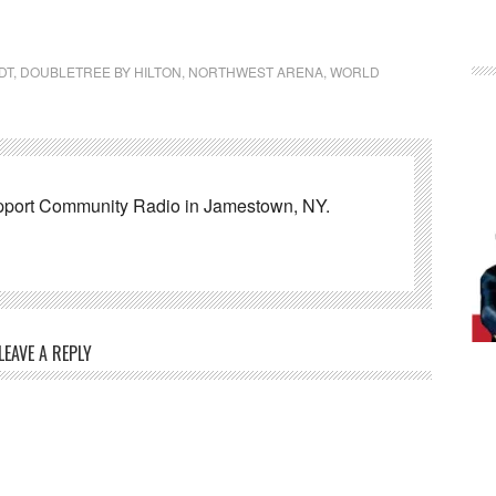
DT
,
DOUBLETREE BY HILTON
,
NORTHWEST ARENA
,
WORLD
pport Community Radio in Jamestown, NY.
LEAVE A REPLY