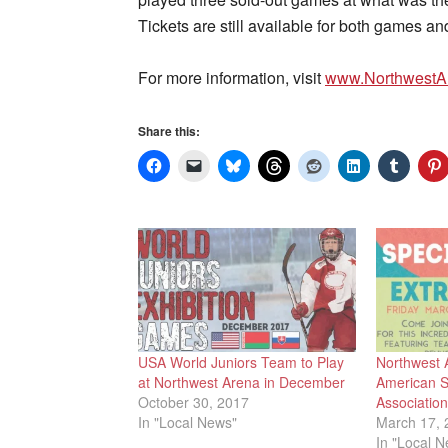
Tickets are still available for both games a
For more information, visit
www.NorthwestA
Share this:
USA World Juniors Team to Play
Northwest 
at Northwest Arena in December
American S
October 30, 2017
Associatio
In "Local News"
March 17, 
In "Local 