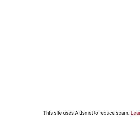
This site uses Akismet to reduce spam.
Lea