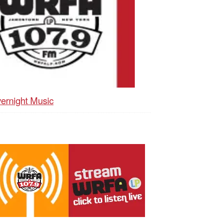
ernight Music