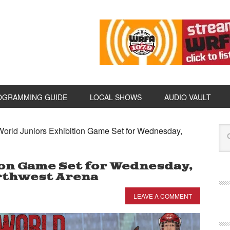
OGRAMMING GUIDE
LOCAL SHOWS
AUDIO VAULT
orld Juniors Exhibition Game Set for Wednesday,
ion Game Set for Wednesday,
rthwest Arena
LEAVE A COMMENT