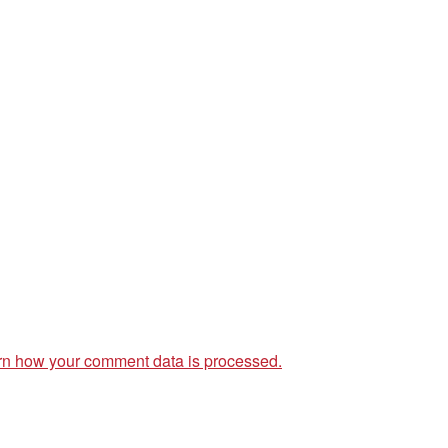
rn how your comment data is processed.