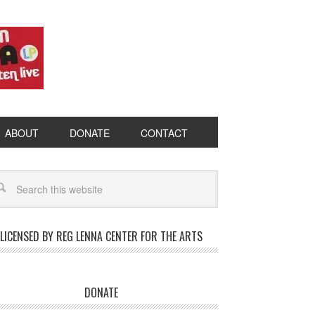
ABOUT
DONATE
CONTACT
LICENSED BY REG LENNA CENTER FOR THE ARTS
DONATE