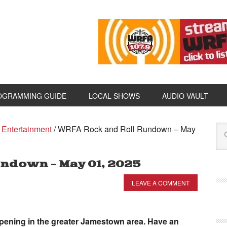
OGRAMMING GUIDE
LOCAL SHOWS
AUDIO VAULT
 Entertainment
/
WRFA Rock and Roll Rundown – May
ndown – May 01, 2025
LEAVE A COMMENT
appening in the greater Jamestown area. Have an