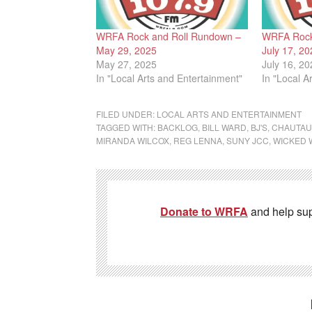
WRFA Rock and Roll Rundown –
WRFA Rock
May 29, 2025
July 17, 20
May 27, 2025
July 16, 20
In "Local Arts and Entertainment"
In "Local A
FILED UNDER:
LOCAL ARTS AND ENTERTAINMENT
TAGGED WITH:
BACKLOG
,
BILL WARD
,
BJ'S
,
CHAUTAU
MIRANDA WILCOX
,
REG LENNA
,
SUNY JCC
,
WICKED 
Donate to WRFA
and help su