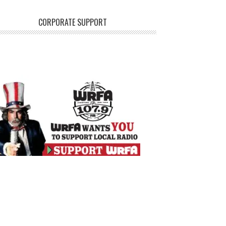
CORPORATE SUPPORT