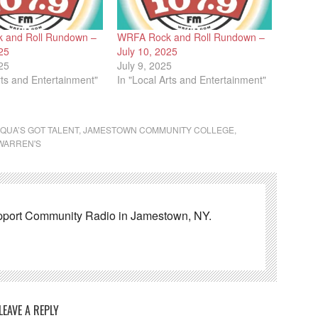
 and Roll Rundown –
WRFA Rock and Roll Rundown –
25
July 10, 2025
25
July 9, 2025
rts and Entertainment"
In "Local Arts and Entertainment"
QUA’S GOT TALENT
,
JAMESTOWN COMMUNITY COLLEGE
,
WARREN'S
pport Community Radio in Jamestown, NY.
LEAVE A REPLY