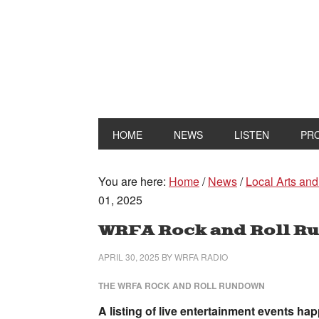
HOME
NEWS
LISTEN
PR
You are here:
Home
/
News
/
Local Arts and
01, 2025
WRFA Rock and Roll Ru
APRIL 30, 2025
BY
WRFA RADIO
THE WRFA ROCK AND ROLL RUNDOWN
A listing of live entertainment events h