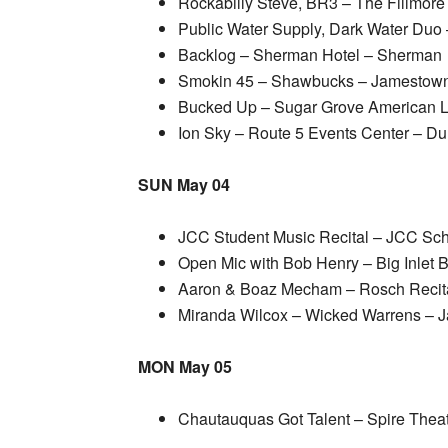
Rockabilly Steve, BR3 – The Fillmore
Public Water Supply, Dark Water Du
Backlog – Sherman Hotel – Sherman
Smokin 45 – Shawbucks – Jamestow
Bucked Up – Sugar Grove American L
Ion Sky – Route 5 Events Center – Du
SUN May 04
JCC Student Music Recital – JCC Sc
Open Mic with Bob Henry – Big Inlet 
Aaron & Boaz Mecham – Rosch Recita
Miranda Wilcox – Wicked Warrens – 
MON May 05
Chautauquas Got Talent – Spire Thea