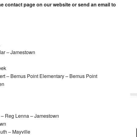
e contact page on our website or send an email to
a
lar – Jamestown
eek
ert – Bemus Point Elementary – Bemus Point
en
rn – Reg Lenna – Jamestown
own
uth – Mayville