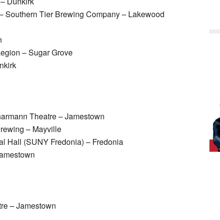
 – Dunkirk
o – Southern Tier Brewing Company – Lakewood
n
egion – Sugar Grove
nkirk
harmann Theatre – Jamestown
Brewing – Mayville
l Hall (SUNY Fredonia) – Fredonia
Jamestown
tre – Jamestown