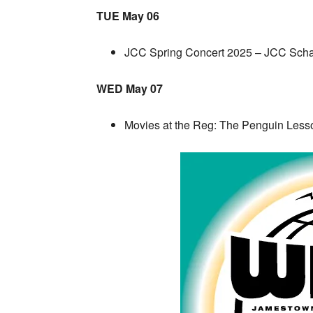
TUE May 06
JCC Spring Concert 2025 – JCC Sch
WED May 07
Movies at the Reg: The Penguin Les