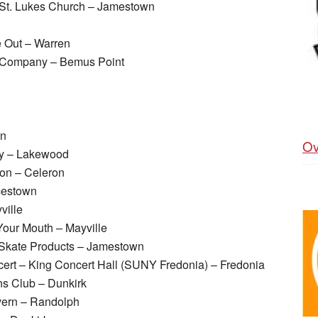
 St. Lukes Church – Jamestown
 Out – Warren
ng Company – Bemus Point
wn
Ov
py – Lakewood
on – Celeron
mestown
ville
Your Mouth – Mayville
kate Products – Jamestown
ert – King Concert Hall (SUNY Fredonia) – Fredonia
ns Club – Dunkirk
vern – Randolph