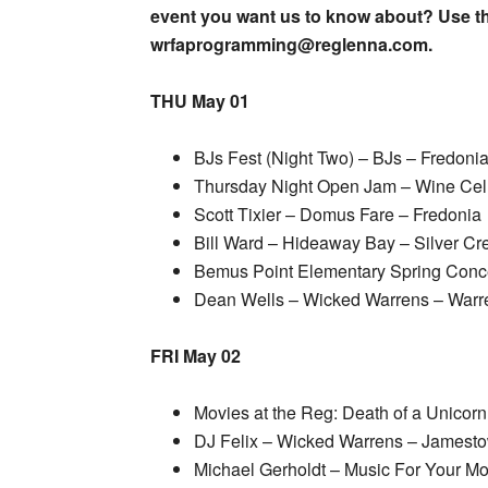
event you want us to know about? Use th
wrfaprogramming@reglenna.com.
THU May 01
BJs Fest (Night Two) – BJs – Fredoni
Thursday Night Open Jam – Wine Cel
Scott Tixier – Domus Fare – Fredonia
Bill Ward – Hideaway Bay – Silver Cr
Bemus Point Elementary Spring Conc
Dean Wells – Wicked Warrens – Warr
FRI May 02
Movies at the Reg: Death of a Unico
DJ Felix – Wicked Warrens – Jamest
Michael Gerholdt – Music For Your Mo