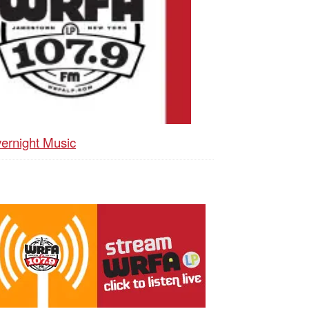
ernight Music