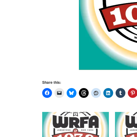
Share this: