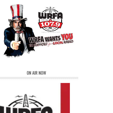
ON AIR NOW