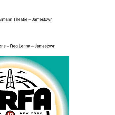
armann Theatre – Jamestown
sons – Reg Lenna – Jamestown