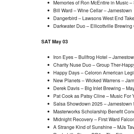
Memories of Ron McEntire in Music –
Bill Ward – Wine Cellar – Jamestown
Dangerbird – Lawsons West End Take
Darkwater Duo – Ellicottville Brewi
SAT May 03
Iron Eyes – Bullfrog Hotel – Jamesto
Charity Nuse Duo – Group Ther-Hap
Happy Days – Celoron American Legi
New Planets – Wicked Warrens – Ja
Derek Davis – Big Inlet Brewing – May
Pat Cook as Patsy Cline – Music For 
Salsa Showdown 2025 – Jamestown S
Masterworks Scholarship Benefit Conc
Midnight Recovery – First Ward Falco
A Strange Kind of Sunshine – MJs Ta