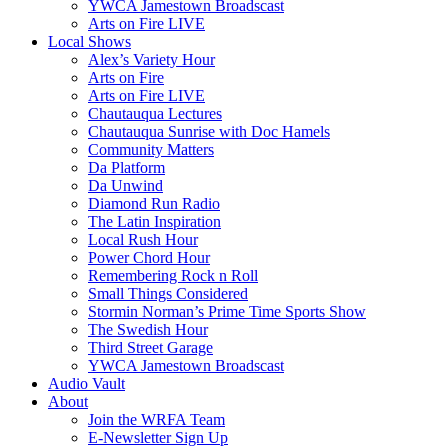
YWCA Jamestown Broadscast
Arts on Fire LIVE
Local Shows
Alex’s Variety Hour
Arts on Fire
Arts on Fire LIVE
Chautauqua Lectures
Chautauqua Sunrise with Doc Hamels
Community Matters
Da Platform
Da Unwind
Diamond Run Radio
The Latin Inspiration
Local Rush Hour
Power Chord Hour
Remembering Rock n Roll
Small Things Considered
Stormin Norman’s Prime Time Sports Show
The Swedish Hour
Third Street Garage
YWCA Jamestown Broadscast
Audio Vault
About
Join the WRFA Team
E-Newsletter Sign Up