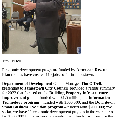
Tim O’Dell
Economic development programs funded by
American Rescue
Plan
monies have created 119 jobs so far in Jamestown.
Department of Development
Grants Manager
Tim O’Dell
,
presenting to
Jamestown City Council
, provided a results summary
for 2022 that focused on the
Building Property Infrastructure
Improvement
grant – funded with $1.5 million; the
Information
Technology program
– funded with $300,000; and the
Downtown
Small Business Evolution program
– funded with $200,000; “So,
so far, we have 11 economic development projects in the works. So
far, $300,000 funds, economic development funds disbursed for the