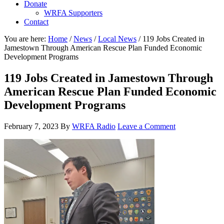
Donate
WRFA Supporters
Contact
You are here:
Home
/
News
/
Local News
/
119 Jobs Created in
Jamestown Through American Rescue Plan Funded Economic
Development Programs
119 Jobs Created in Jamestown Through
American Rescue Plan Funded Economic
Development Programs
February 7, 2023
By
WRFA Radio
Leave a Comment