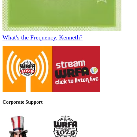
What's the Frequency, Kenneth?
Corporate Support