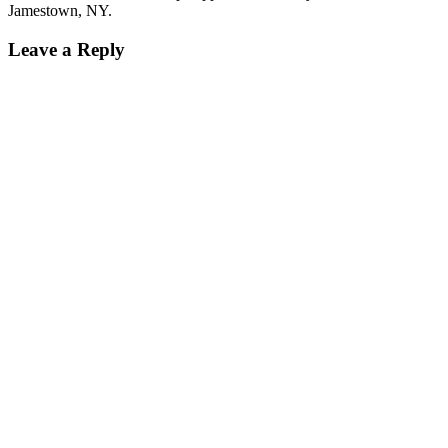
Jamestown, NY.
Leave a Reply