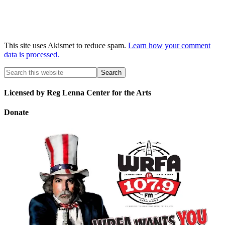
This site uses Akismet to reduce spam.
Learn how your comment
data is processed.
Licensed by Reg Lenna Center for the Arts
Donate