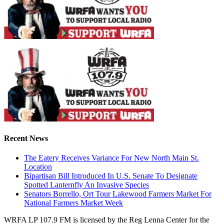
Recent News
The Eatery Receives Variance For New North Main St.
Location
Bipartisan Bill Introduced In U.S. Senate To Designate
Spotted Lanternfly An Invasive Species
Senators Borrello, Ort Tour Lakewood Farmers Market For
National Farmers Market Week
WRFA LP 107.9 FM is licensed by the Reg Lenna Center for the