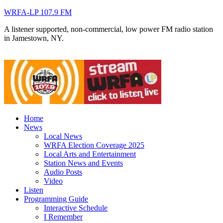
WRFA-LP 107.9 FM
A listener supported, non-commercial, low power FM radio station
in Jamestown, NY.
Home
News
Local News
WRFA Election Coverage 2025
Local Arts and Entertainment
Station News and Events
Audio Posts
Video
Listen
Programming Guide
Interactive Schedule
I Remember