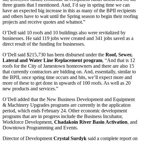
three grants that I mentioned. And, I’d say in spring time we can
have an expected big increase in this as many of the BPII recipients
and others have to wait until the Spring season to begin their roofing
projects and receive quotes and whatnot.”
O’Dell said 10 roofs and 10 buildings also were revitalized by
businesses. He said 119 jobs were created and 341 jobs saved as a
direct result of the funding for businesses.
O’Dell said $215,730 has been disbursed under the
Roof, Sewer,
Lateral and Water Line Replacement program
, “And that is 12
roofs for the City of Jamestown homeowners and there are also 15
that currently contractors are bidding on. And, essentially, similar to
the BPII, once spring time occurs and hits, we’ll expect more and
more of these to get done in upwards of 100 roofs. As well as 20
new products and services.”
O’Dell added that the New Business Development and Equipment
& Machinery Upgrades programs are currently in the application
period, which ends February 24. Other economic development
programs that are in progress include the Business Incubator,
Workforce Development,
Chadakoin River Basin Activation
, and
Downtown Programming and Events.
Director of Development
Crystal Surdyk
said a complete report on