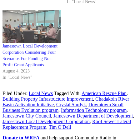
In "Local News"
Jamestown Local Development
Corporation Considering Four
Scenarios For Funding Non-
Profit Grant Applicants
August 4, 2023
In "Local News"
Filed Under:
Local News
Tagged With:
American Rescue Plan
,
Building Property Infrastructure Improvement
,
Chadakoin River
Basin Activation Initiative
,
Crystal Surdyk
,
Downtown Small
Business Evolution program
,
Information Technology program
,
Jamestown City Council
,
Jamestown Department of Development
,
Jamestown Local Development Corporation
,
Roof Sewer Lateral
Replacement Program
,
Tim O'Dell
Donate to WRFA
and help support Community Radio in