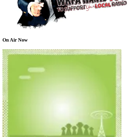
On Air Now