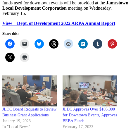
funds used for downtown events will be provided at the
Jamestown
Local Development Corporation
meeting on Wednesday,
February 15.
View – Dept. of Development 2022 ARPA Annual Report
Share this:
JLDC Board Requests to Review
JLDC Approves Over $105,000
Business Grant Applications
for Downtown Events, Approves
January 19, 2023
BEBA Funds
In "Local News"
February 17, 2023