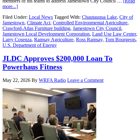
members of his teams to address Jamestown City Council …
[Read
more...]
Filed Under:
Local News
Tagged With:
Chautauqua Lake
,
City of
Jamestown
,
Climate Act
,
Controlled Environmental Agriculture
,
Crawford-Atlas Furniture building
,
Jamestown City Council
,
Jamestown Local Development Corporation
,
Land Use Law Center
,
Larry Cosenza
,
Ramsay Agriculture
,
Ross Ramsay
,
Tom Bourgeois
,
U.S. Department of Energy
JLDC Approves $200,000 Loan To
Powerhaus Fitness
May 22, 2026
By
WRFA Radio
Leave a Comment