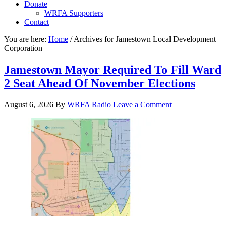
Donate
WRFA Supporters
Contact
You are here:
Home
/
Archives for Jamestown Local Development
Corporation
Jamestown Mayor Required To Fill Ward
2 Seat Ahead Of November Elections
August 6, 2026
By
WRFA Radio
Leave a Comment