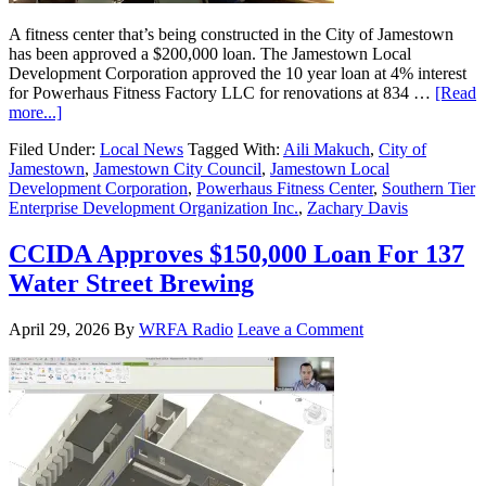
A fitness center that’s being constructed in the City of Jamestown
has been approved a $200,000 loan. The Jamestown Local
Development Corporation approved the 10 year loan at 4% interest
for Powerhaus Fitness Factory LLC for renovations at 834 …
[Read
more...]
Filed Under:
Local News
Tagged With:
Aili Makuch
,
City of
Jamestown
,
Jamestown City Council
,
Jamestown Local
Development Corporation
,
Powerhaus Fitness Center
,
Southern Tier
Enterprise Development Organization Inc.
,
Zachary Davis
CCIDA Approves $150,000 Loan For 137
Water Street Brewing
April 29, 2026
By
WRFA Radio
Leave a Comment