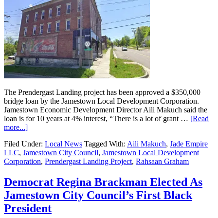
The Prendergast Landing project has been approved a $350,000
bridge loan by the Jamestown Local Development Corporation.
Jamestown Economic Development Director Aili Makuch said the
loan is for 10 years at 4% interest, “There is a lot of grant …
[Read
more...]
Filed Under:
Local News
Tagged With:
Aili Makuch
,
Jade Empire
LLC
,
Jamestown City Council
,
Jamestown Local Development
Corporation
,
Prendergast Landing Project
,
Rahsaan Graham
Democrat Regina Brackman Elected As
Jamestown City Council’s First Black
President