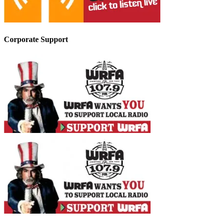
Corporate Support