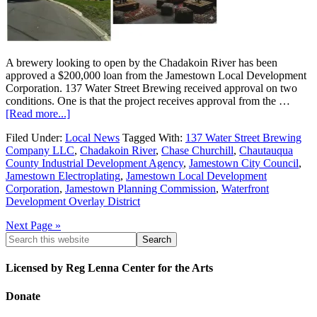
A brewery looking to open by the Chadakoin River has been
approved a $200,000 loan from the Jamestown Local Development
Corporation. 137 Water Street Brewing received approval on two
conditions. One is that the project receives approval from the …
[Read more...]
Filed Under:
Local News
Tagged With:
137 Water Street Brewing
Company LLC
,
Chadakoin River
,
Chase Churchill
,
Chautauqua
County Industrial Development Agency
,
Jamestown City Council
,
Jamestown Electroplating
,
Jamestown Local Development
Corporation
,
Jamestown Planning Commission
,
Waterfront
Development Overlay District
Next Page »
Licensed by Reg Lenna Center for the Arts
Donate