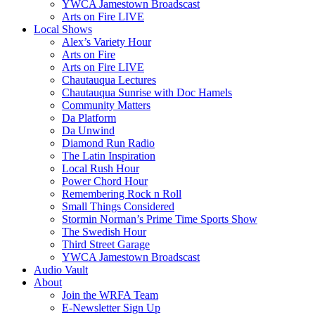
YWCA Jamestown Broadscast
Arts on Fire LIVE
Local Shows
Alex’s Variety Hour
Arts on Fire
Arts on Fire LIVE
Chautauqua Lectures
Chautauqua Sunrise with Doc Hamels
Community Matters
Da Platform
Da Unwind
Diamond Run Radio
The Latin Inspiration
Local Rush Hour
Power Chord Hour
Remembering Rock n Roll
Small Things Considered
Stormin Norman’s Prime Time Sports Show
The Swedish Hour
Third Street Garage
YWCA Jamestown Broadscast
Audio Vault
About
Join the WRFA Team
E-Newsletter Sign Up