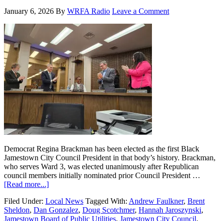
January 6, 2026
By
WRFA Radio
Leave a Comment
Democrat Regina Brackman has been elected as the first Black
Jamestown City Council President in that body’s history. Brackman,
who serves Ward 3, was elected unanimously after Republican
council members initially nominated prior Council President …
[Read more...]
Filed Under:
Local News
Tagged With:
Andrew Faulkner
,
Brent
Sheldon
,
Dan Gonzalez
,
Doug Scotchmer
,
Hannah Jaroszynski
,
Jamestown Board of Public Utilities
,
Jamestown City Council
,