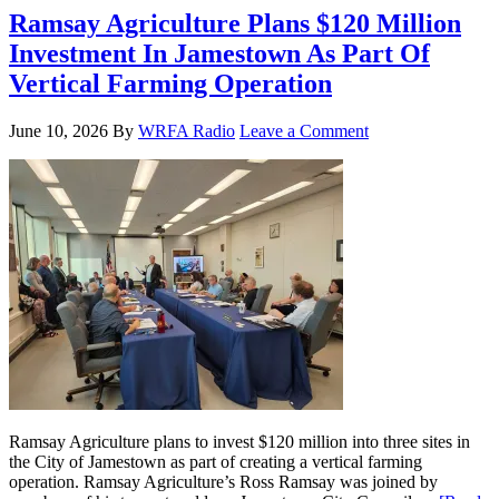
Ramsay Agriculture Plans $120 Million
Investment In Jamestown As Part Of
Vertical Farming Operation
June 10, 2026
By
WRFA Radio
Leave a Comment
Ramsay Agriculture plans to invest $120 million into three sites in
the City of Jamestown as part of creating a vertical farming
operation. Ramsay Agriculture’s Ross Ramsay was joined by