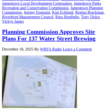
Jamestown Local Development Corporation
,
Jamestown Parks
Recreation and Conservation Commission
,
Jamestown Planning
Commission
,
Jeremy Engquist
,
Kim Ecklund
,
Regina Brackman
,
Riverfront Management Council
,
Russ Bonfiglio
,
Tony Dolce
,
Vickye James
Planning Commission Approves Site
Plans For 137 Water Street Brewing
December 18, 2025
By
WRFA Radio
Leave a Comment