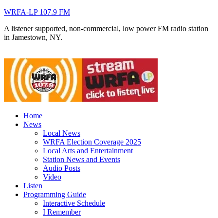
WRFA-LP 107.9 FM
A listener supported, non-commercial, low power FM radio station
in Jamestown, NY.
Home
News
Local News
WRFA Election Coverage 2025
Local Arts and Entertainment
Station News and Events
Audio Posts
Video
Listen
Programming Guide
Interactive Schedule
I Remember