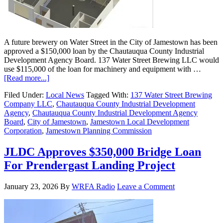
A future brewery on Water Street in the City of Jamestown has been
approved a $150,000 loan by the Chautauqua County Industrial
Development Agency Board. 137 Water Street Brewing LLC would
use $115,000 of the loan for machinery and equipment with …
[Read more...]
Filed Under:
Local News
Tagged With:
137 Water Street Brewing
Company LLC
,
Chautauqua County Industrial Development
Agency
,
Chautauqua County Industrial Development Agency
Board
,
City of Jamestown
,
Jamestown Local Development
Corporation
,
Jamestown Planning Commission
JLDC Approves $350,000 Bridge Loan
For Prendergast Landing Project
January 23, 2026
By
WRFA Radio
Leave a Comment