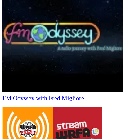
FM Odyssey with Fred Migliore