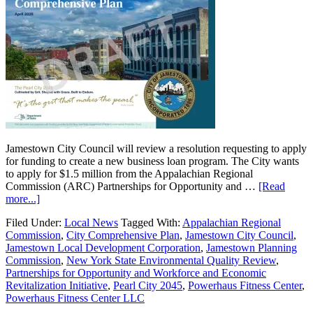
Jamestown City Council will review a resolution requesting to apply
for funding to create a new business loan program. The City wants
to apply for $1.5 million from the Appalachian Regional
Commission (ARC) Partnerships for Opportunity and …
[Read
more...]
Filed Under:
Local News
Tagged With:
Appalachian Regional
Commission
,
City Comprehensive Plan
,
Jamestown City Council
,
Jamestown Local Development Corporation
,
Jamestown Planning
Commission
,
New York State Environmental Quality Review
,
Partnerships for Opportunity and Workforce and Economic
Revitalization Initiative
,
Pearl City 2045
,
Powerhaus Fitness Center
,
Powerhaus Fitness Center LLC