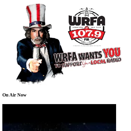
On Air Now