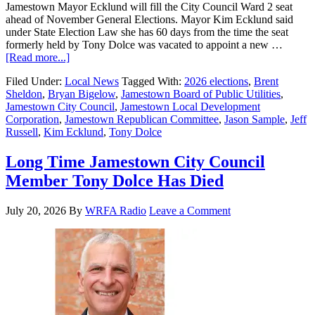
Jamestown Mayor Ecklund will fill the City Council Ward 2 seat
ahead of November General Elections. Mayor Kim Ecklund said
under State Election Law she has 60 days from the time the seat
formerly held by Tony Dolce was vacated to appoint a new …
[Read more...]
Filed Under:
Local News
Tagged With:
2026 elections
,
Brent
Sheldon
,
Bryan Bigelow
,
Jamestown Board of Public Utilities
,
Jamestown City Council
,
Jamestown Local Development
Corporation
,
Jamestown Republican Committee
,
Jason Sample
,
Jeff
Russell
,
Kim Ecklund
,
Tony Dolce
Long Time Jamestown City Council
Member Tony Dolce Has Died
July 20, 2026
By
WRFA Radio
Leave a Comment