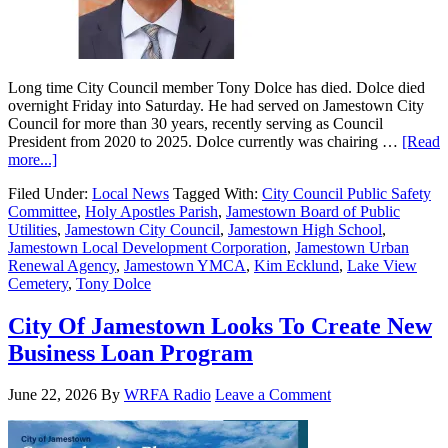
Long time City Council member Tony Dolce has died. Dolce died
overnight Friday into Saturday. He had served on Jamestown City
Council for more than 30 years, recently serving as Council
President from 2020 to 2025. Dolce currently was chairing …
[Read
more...]
Filed Under:
Local News
Tagged With:
City Council Public Safety
Committee
,
Holy Apostles Parish
,
Jamestown Board of Public
Utilities
,
Jamestown City Council
,
Jamestown High School
,
Jamestown Local Development Corporation
,
Jamestown Urban
Renewal Agency
,
Jamestown YMCA
,
Kim Ecklund
,
Lake View
Cemetery
,
Tony Dolce
City Of Jamestown Looks To Create New
Business Loan Program
June 22, 2026
By
WRFA Radio
Leave a Comment