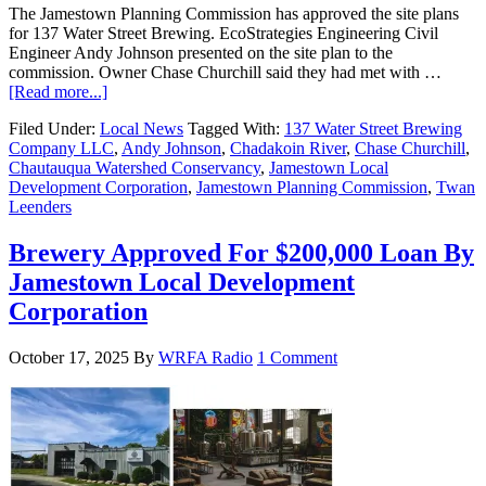
The Jamestown Planning Commission has approved the site plans
for 137 Water Street Brewing. EcoStrategies Engineering Civil
Engineer Andy Johnson presented on the site plan to the
commission. Owner Chase Churchill said they had met with …
[Read more...]
Filed Under:
Local News
Tagged With:
137 Water Street Brewing
Company LLC
,
Andy Johnson
,
Chadakoin River
,
Chase Churchill
,
Chautauqua Watershed Conservancy
,
Jamestown Local
Development Corporation
,
Jamestown Planning Commission
,
Twan
Leenders
Brewery Approved For $200,000 Loan By
Jamestown Local Development
Corporation
October 17, 2025
By
WRFA Radio
1 Comment