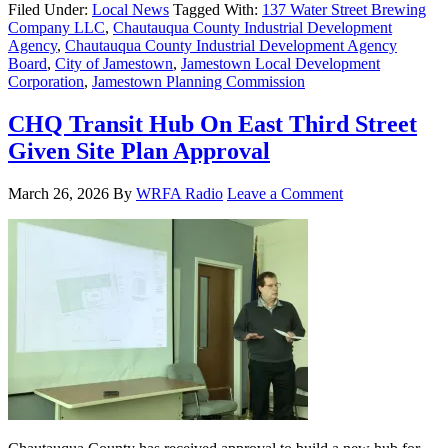
Filed Under:
Local News
Tagged With:
137 Water Street Brewing
Company LLC
,
Chautauqua County Industrial Development
Agency
,
Chautauqua County Industrial Development Agency
Board
,
City of Jamestown
,
Jamestown Local Development
Corporation
,
Jamestown Planning Commission
CHQ Transit Hub On East Third Street
Given Site Plan Approval
March 26, 2026
By
WRFA Radio
Leave a Comment