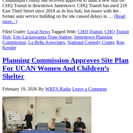
Chautauqua County has received approval to build a new hub for
CHQ Transit in downtown Jamestown. CHQ Transit has used 218
East Third Street since 2018 as its bus hub, but issues with the
former auto service building on the site caused delays in …
[Read
more...]
Filed Under:
Local News
Tagged With:
CHQ Transit
,
CHQ Transit
Hub
,
Erie-Lackawanna Train Station
,
Jamestown Planning
Commission
,
La Bella Associates
,
National Comedy Center
,
Ron
Kessler
Planning Commission Approves Site Plan
For UCAN Women And Children’s
Shelter
February 19, 2026
By
WRFA Radio
Leave a Comment