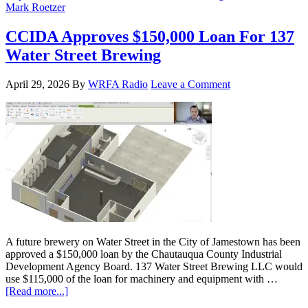
Mark Roetzer
CCIDA Approves $150,000 Loan For 137
Water Street Brewing
April 29, 2026
By
WRFA Radio
Leave a Comment
A future brewery on Water Street in the City of Jamestown has been
approved a $150,000 loan by the Chautauqua County Industrial
Development Agency Board. 137 Water Street Brewing LLC would
use $115,000 of the loan for machinery and equipment with …
[Read more...]