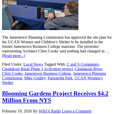
The Jamestown Planning Commission has approved the site plan for
the UCAN Women and Children’s Shelter to be installed in the
former Jamestown Business College mansion. The presenter
representing Architect Chris Cooke said nothing had changed in …
[Read more...]
Filed Under:
Local News
Tagged With:
C and S Companies
,
Chadakoin Basin Phase 1 Activation project
,
Chadakoin River
,
Chris Cooke
,
Jamestown Business College
,
Jamestown Planning
Commission
,
Mike Gridley
,
Panzarella Park
,
UCAN Women’s
Shelter
Blooming Gardens Project Receives $4.2
Million From NYS
February 19, 2026
By
WRFA Radio
Leave a Comment