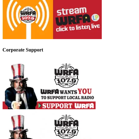
Corporate Support