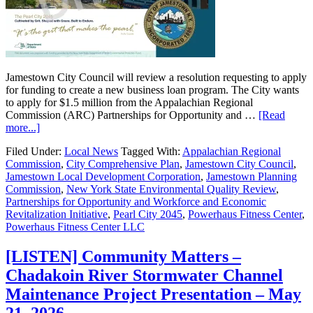
Jamestown City Council will review a resolution requesting to apply
for funding to create a new business loan program. The City wants
to apply for $1.5 million from the Appalachian Regional
Commission (ARC) Partnerships for Opportunity and …
[Read
more...]
Filed Under:
Local News
Tagged With:
Appalachian Regional
Commission
,
City Comprehensive Plan
,
Jamestown City Council
,
Jamestown Local Development Corporation
,
Jamestown Planning
Commission
,
New York State Environmental Quality Review
,
Partnerships for Opportunity and Workforce and Economic
Revitalization Initiative
,
Pearl City 2045
,
Powerhaus Fitness Center
,
Powerhaus Fitness Center LLC
[LISTEN] Community Matters –
Chadakoin River Stormwater Channel
Maintenance Project Presentation – May
21, 2026