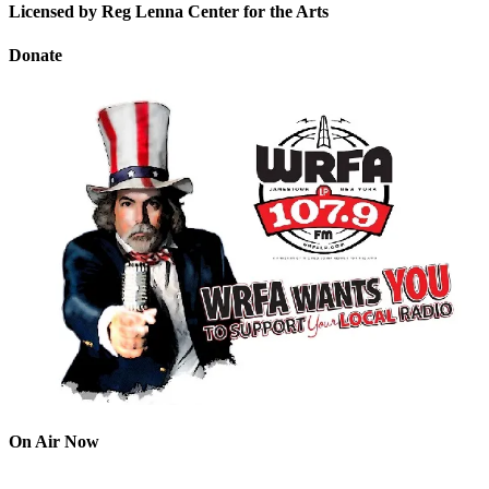
Licensed by Reg Lenna Center for the Arts
Donate
On Air Now