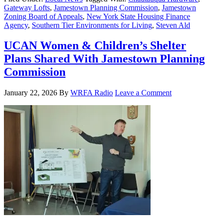
Gateway Lofts
,
Jamestown Planning Commission
,
Jamestown
Zoning Board of Appeals
,
New York State Housing Finance
Agency
,
Southern Tier Environments for Living
,
Steven Ald
UCAN Women & Children’s Shelter
Plans Shared With Jamestown Planning
Commission
January 22, 2026
By
WRFA Radio
Leave a Comment