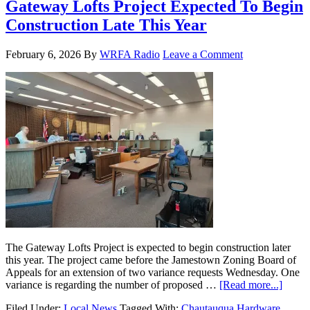
Gateway Lofts Project Expected To Begin
Construction Late This Year
February 6, 2026
By
WRFA Radio
Leave a Comment
The Gateway Lofts Project is expected to begin construction later
this year. The project came before the Jamestown Zoning Board of
Appeals for an extension of two variance requests Wednesday. One
variance is regarding the number of proposed …
[Read more...]
Filed Under:
Local News
Tagged With:
Chautauqua Hardware
,