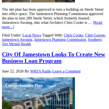
The site plan has been approved to turn a building on Steele Street
into office space. The Jamestown Planning Commission approved
the plan to turn 289 Steele Street, which formerly housed
Jamestown Awning, into what Architect Chris Cooke is …
[Read
more...]
Filed Under:
Local News
Tagged With:
Chris Cooke
,
Clint George
,
Jamestown Awning
,
Jamestown Planning Commission
,
Southern
Tier Mental Health
City Of Jamestown Looks To Create New
Business Loan Program
June 22, 2026
By
WRFA Radio
Leave a Comment