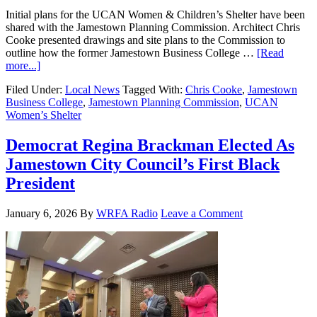
Initial plans for the UCAN Women & Children’s Shelter have been
shared with the Jamestown Planning Commission. Architect Chris
Cooke presented drawings and site plans to the Commission to
outline how the former Jamestown Business College …
[Read
more...]
Filed Under:
Local News
Tagged With:
Chris Cooke
,
Jamestown
Business College
,
Jamestown Planning Commission
,
UCAN
Women’s Shelter
Democrat Regina Brackman Elected As
Jamestown City Council’s First Black
President
January 6, 2026
By
WRFA Radio
Leave a Comment