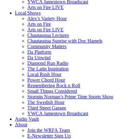
YWCA Jamestown Broadscast
Arts on Fire LIVE
Local Shows
Alex’s Variety Hour
Arts on Fire
Arts on Fire LIVE
Chautauqua Lectures
Chautauqua Sunrise with Doc Hamels
Community Matters
Da Platform
Da Unwind
Diamond Run Radio
The Latin Inspiration
Local Rush Hour
Power Chord Hour
Remembering Rock n Roll
Small Things Considered
Stormin Norman’s Prime Time Sports Show
The Swedish Hour
Third Street Garage
YWCA Jamestown Broadscast
Audio Vault
About
Join the WRFA Team
E-Newsletter Sign Up