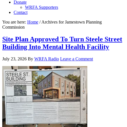
Donate
WRFA Supporters
Contact
You are here:
Home
/
Archives for Jamestown Planning
Commission
Site Plan Approved To Turn Steele Street
Building Into Mental Health Facility
July 23, 2026
By
WRFA Radio
Leave a Comment