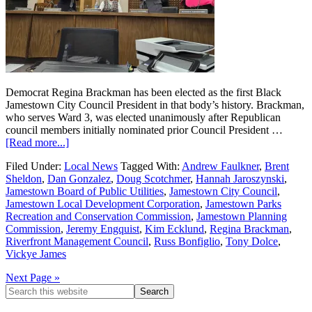
Democrat Regina Brackman has been elected as the first Black
Jamestown City Council President in that body’s history. Brackman,
who serves Ward 3, was elected unanimously after Republican
council members initially nominated prior Council President …
[Read more...]
Filed Under:
Local News
Tagged With:
Andrew Faulkner
,
Brent
Sheldon
,
Dan Gonzalez
,
Doug Scotchmer
,
Hannah Jaroszynski
,
Jamestown Board of Public Utilities
,
Jamestown City Council
,
Jamestown Local Development Corporation
,
Jamestown Parks
Recreation and Conservation Commission
,
Jamestown Planning
Commission
,
Jeremy Engquist
,
Kim Ecklund
,
Regina Brackman
,
Riverfront Management Council
,
Russ Bonfiglio
,
Tony Dolce
,
Vickye James
Next Page »