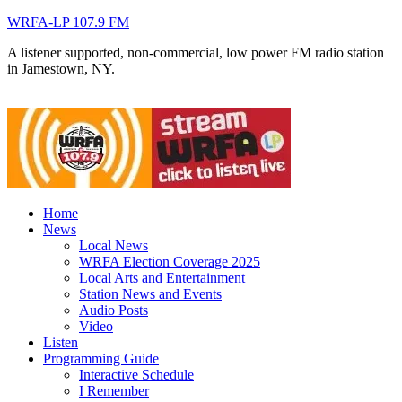
WRFA-LP 107.9 FM
A listener supported, non-commercial, low power FM radio station
in Jamestown, NY.
Home
News
Local News
WRFA Election Coverage 2025
Local Arts and Entertainment
Station News and Events
Audio Posts
Video
Listen
Programming Guide
Interactive Schedule
I Remember