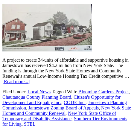
A project to create 34-units of affordable and supportive housing in
Jamestown has received $4.2 million from New York State. The
funding is through the New York State Homes and Community
Renewal’s annual Low-Income Housing Tax Credit competitive …
[Read more...]
Filed Under:
Local News
Tagged With:
Blooming Gardens Project
,
Chautauqua County Planning Board
,
Citizen's Opportunity for
Development and Equality Inc.
,
CODE Inc.
,
Jamestown Planning
Commission
,
Jamestown Zoning Board of Appeals
,
New York State
Homes and Community Renewal
,
New York State Office of
Temporary and Disability Assistance
,
Southern Tier Environments
for Living
,
STEL