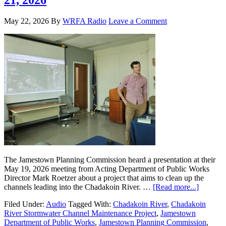
May 22, 2026
By
WRFA Radio
Leave a Comment
The Jamestown Planning Commission heard a presentation at their
May 19, 2026 meeting from Acting Department of Public Works
Director Mark Roetzer about a project that aims to clean up the
channels leading into the Chadakoin River. …
[Read more...]
Filed Under:
Audio
Tagged With:
Chadakoin River
,
Chadakoin
River Stormwater Channel Maintenance Project
,
Jamestown
Department of Public Works
,
Jamestown Planning Commission
,