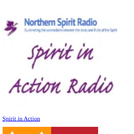
Spirit in Action