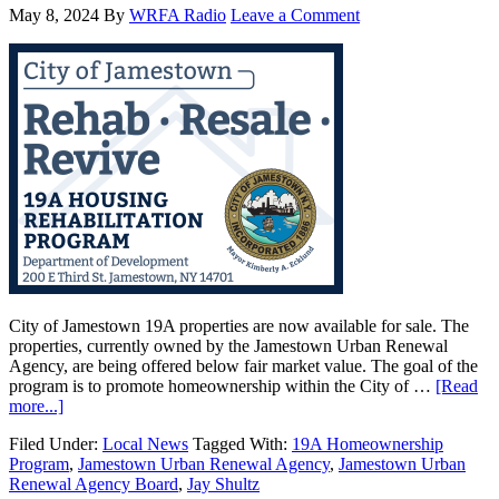
May 8, 2024
By
WRFA Radio
Leave a Comment
City of Jamestown 19A properties are now available for sale. The
properties, currently owned by the Jamestown Urban Renewal
Agency, are being offered below fair market value. The goal of the
program is to promote homeownership within the City of …
[Read
more...]
Filed Under:
Local News
Tagged With:
19A Homeownership
Program
,
Jamestown Urban Renewal Agency
,
Jamestown Urban
Renewal Agency Board
,
Jay Shultz