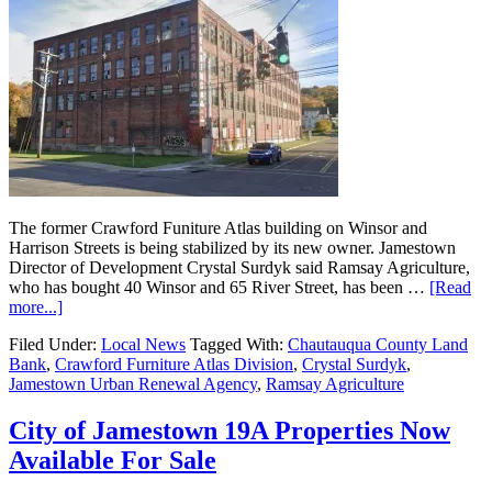
The former Crawford Funiture Atlas building on Winsor and
Harrison Streets is being stabilized by its new owner. Jamestown
Director of Development Crystal Surdyk said Ramsay Agriculture,
who has bought 40 Winsor and 65 River Street, has been …
[Read
more...]
Filed Under:
Local News
Tagged With:
Chautauqua County Land
Bank
,
Crawford Furniture Atlas Division
,
Crystal Surdyk
,
Jamestown Urban Renewal Agency
,
Ramsay Agriculture
City of Jamestown 19A Properties Now
Available For Sale