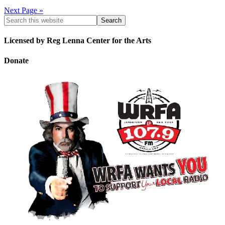
Next Page »
Licensed by Reg Lenna Center for the Arts
Donate