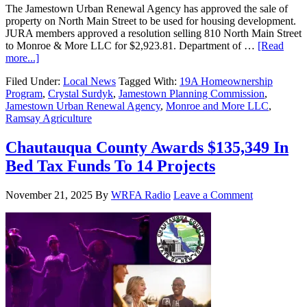
The Jamestown Urban Renewal Agency has approved the sale of
property on North Main Street to be used for housing development.
JURA members approved a resolution selling 810 North Main Street
to Monroe & More LLC for $2,923.81. Department of …
[Read
more...]
Filed Under:
Local News
Tagged With:
19A Homeownership
Program
,
Crystal Surdyk
,
Jamestown Planning Commission
,
Jamestown Urban Renewal Agency
,
Monroe and More LLC
,
Ramsay Agriculture
Chautauqua County Awards $135,349 In
Bed Tax Funds To 14 Projects
November 21, 2025
By
WRFA Radio
Leave a Comment