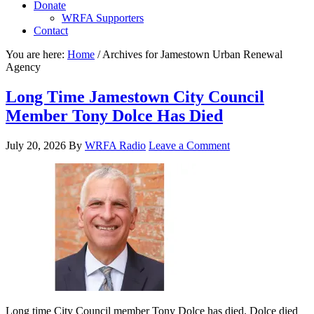
Donate
WRFA Supporters
Contact
You are here:
Home
/
Archives for Jamestown Urban Renewal
Agency
Long Time Jamestown City Council
Member Tony Dolce Has Died
July 20, 2026
By
WRFA Radio
Leave a Comment
Long time City Council member Tony Dolce has died. Dolce died