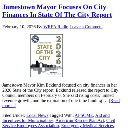
Jamestown Mayor Focuses On City
Finances In State Of The City Report
February 10, 2026
By
WRFA Radio
Leave a Comment
Jamestown Mayor Kim Ecklund focused on city finances in her
2026 State of the City report. Ecklund released the report to City
Council members on February 6. She said rising costs, limited
revenue growth, and the expiration of one-time funding …
[Read
more...]
Filed Under:
Local News
Tagged With:
AFSCME
,
Aid and
Incentives for Municipalities
,
American Rescue Plan Act
,
Civil
Service Employees Association
,
Emergency Medical Services
,