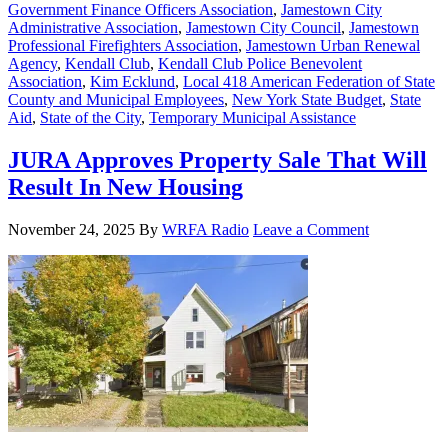
Government Finance Officers Association
,
Jamestown City
Administrative Association
,
Jamestown City Council
,
Jamestown
Professional Firefighters Association
,
Jamestown Urban Renewal
Agency
,
Kendall Club
,
Kendall Club Police Benevolent
Association
,
Kim Ecklund
,
Local 418 American Federation of State
County and Municipal Employees
,
New York State Budget
,
State
Aid
,
State of the City
,
Temporary Municipal Assistance
JURA Approves Property Sale That Will
Result In New Housing
November 24, 2025
By
WRFA Radio
Leave a Comment