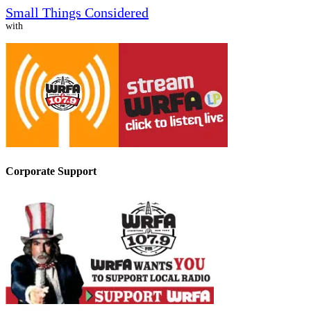
Small Things Considered
with
Corporate Support