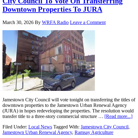
City Council To Vote On Transferring
Downtown Properties To JURA
March 30, 2026
By
WRFA Radio
Leave a Comment
Jamestown City Council will vote tonight on transferring the titles of
downtown properties to the Jamestown Urban Renewal Agency
(JURA) in hopes redeveloping the properties. The resolution would
transfer title to a three-story commercial structure …
[Read more...]
Filed Under:
Local News
Tagged With:
Jamestown City Council
,
Jamestown Urban Renewal Agency
,
Ramsay Agriculture