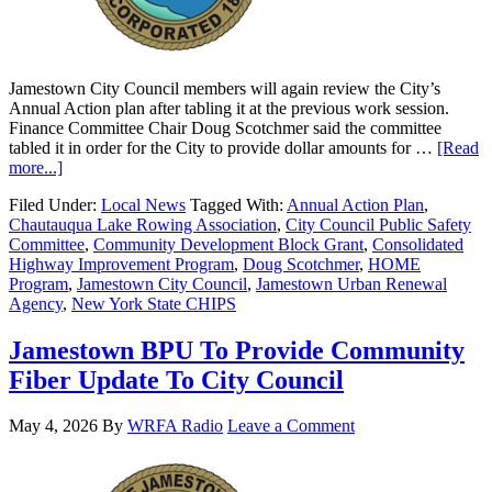
Jamestown City Council members will again review the City’s
Annual Action plan after tabling it at the previous work session.
Finance Committee Chair Doug Scotchmer said the committee
tabled it in order for the City to provide dollar amounts for …
[Read
more...]
Filed Under:
Local News
Tagged With:
Annual Action Plan
,
Chautauqua Lake Rowing Association
,
City Council Public Safety
Committee
,
Community Development Block Grant
,
Consolidated
Highway Improvement Program
,
Doug Scotchmer
,
HOME
Program
,
Jamestown City Council
,
Jamestown Urban Renewal
Agency
,
New York State CHIPS
Jamestown BPU To Provide Community
Fiber Update To City Council
May 4, 2026
By
WRFA Radio
Leave a Comment