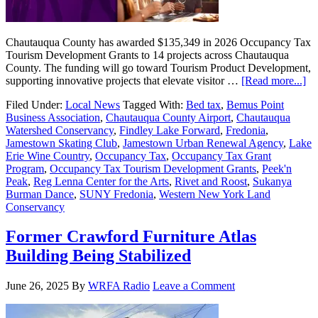
Chautauqua County has awarded $135,349 in 2026 Occupancy Tax
Tourism Development Grants to 14 projects across Chautauqua
County. The funding will go toward Tourism Product Development,
supporting innovative projects that elevate visitor …
[Read more...]
Filed Under:
Local News
Tagged With:
Bed tax
,
Bemus Point
Business Association
,
Chautauqua County Airport
,
Chautauqua
Watershed Conservancy
,
Findley Lake Forward
,
Fredonia
,
Jamestown Skating Club
,
Jamestown Urban Renewal Agency
,
Lake
Erie Wine Country
,
Occupancy Tax
,
Occupancy Tax Grant
Program
,
Occupancy Tax Tourism Development Grants
,
Peek'n
Peak
,
Reg Lenna Center for the Arts
,
Rivet and Roost
,
Sukanya
Burman Dance
,
SUNY Fredonia
,
Western New York Land
Conservancy
Former Crawford Furniture Atlas
Building Being Stabilized
June 26, 2025
By
WRFA Radio
Leave a Comment