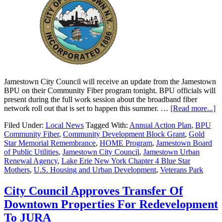
Jamestown City Council will receive an update from the Jamestown
BPU on their Community Fiber program tonight. BPU officials will
present during the full work session about the broadband fiber
network roll out that is set to happen this summer. …
[Read more...]
Filed Under:
Local News
Tagged With:
Annual Action Plan
,
BPU
Community Fiber
,
Community Development Block Grant
,
Gold
Star Memorial Remembrance
,
HOME Program
,
Jamestown Board
of Public Utilities
,
Jamestown City Council
,
Jamestown Urban
Renewal Agency
,
Lake Erie New York Chapter 4 Blue Star
Mothers
,
U.S. Housing and Urban Development
,
Veterans Park
City Council Approves Transfer Of
Downtown Properties For Redevelopment
To JURA