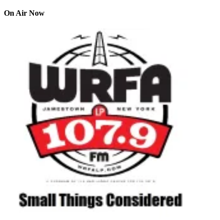
On Air Now