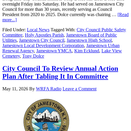
overnight Friday into Saturday. He had served on Jamestown City
Council for more than 30 years, recently serving as Council
President from 2020 to 2025. Dolce currently was chairing …
[Read
more...]
Filed Under:
Local News
Tagged With:
City Council Public Safety
Committee
,
Holy Apostles Parish
,
Jamestown Board of Public
Utilities
,
Jamestown City Council
,
Jamestown High School
,
Jamestown Local Development Corporation
,
Jamestown Urban
Renewal Agency
,
Jamestown YMCA
,
Kim Ecklund
,
Lake View
Cemetery
,
Tony Dolce
City Council To Review Annual Action
Plan After Tabling It In Committee
May 11, 2026
By
WRFA Radio
Leave a Comment