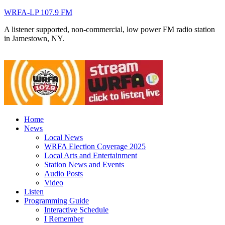
WRFA-LP 107.9 FM
A listener supported, non-commercial, low power FM radio station
in Jamestown, NY.
Home
News
Local News
WRFA Election Coverage 2025
Local Arts and Entertainment
Station News and Events
Audio Posts
Video
Listen
Programming Guide
Interactive Schedule
I Remember