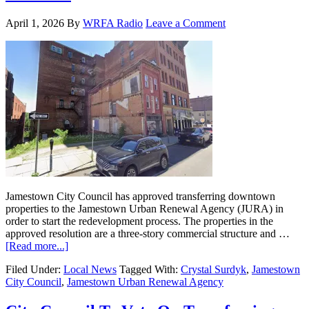
April 1, 2026
By
WRFA Radio
Leave a Comment
Jamestown City Council has approved transferring downtown
properties to the Jamestown Urban Renewal Agency (JURA) in
order to start the redevelopment process. The properties in the
approved resolution are a three-story commercial structure and …
[Read more...]
Filed Under:
Local News
Tagged With:
Crystal Surdyk
,
Jamestown
City Council
,
Jamestown Urban Renewal Agency