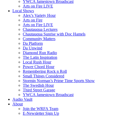
YWCA Jamestown Broadscast
Arts on Fire LIVE
Local Shows
Alex’s Variety Hour
Arts on Fire
Arts on Fire LIVE
Chautauqua Lectures
Chautauqua Sunrise with Doc Hamels
Community Matters
Da Platform
Da Unwind
Diamond Run Radio
The Latin Inspiration
Local Rush Hour
Power Chord Hour
Remembering Rock n Roll
Small Things Considered
Stormin Norman’s Prime Time Sports Show
The Swedish Hour
Third Street Garage
YWCA Jamestown Broadscast
Audio Vault
About
Join the WRFA Team
E-Newsletter Sign Up