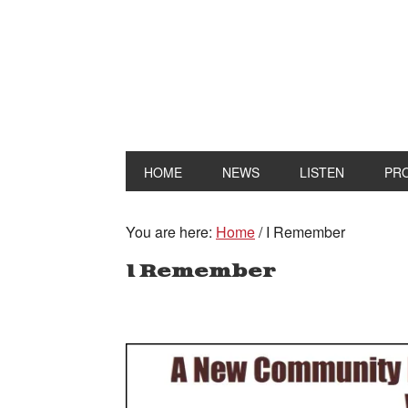
HOME
NEWS
LISTEN
PR
You are here:
Home
/
I Remember
I Remember