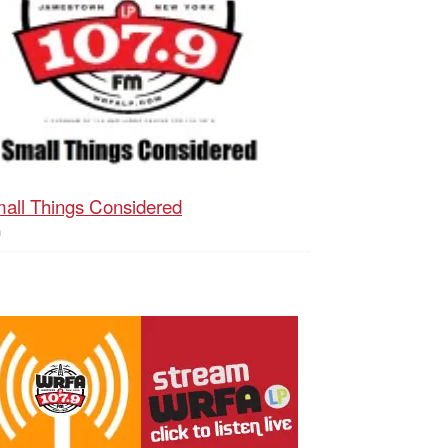
all Things Considered
h