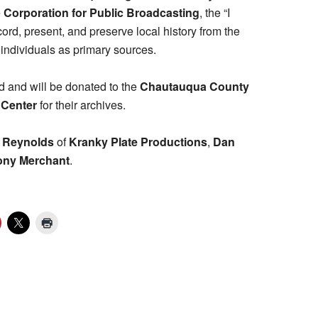
e
Corporation for Public Broadcasting
, the “I
rd, present, and preserve local history from the
ndividuals as primary sources.
d and will be donated to the
Chautauqua County
 Center
for their archives.
 Reynolds
of
Kranky Plate Productions
,
Dan
ony Merchant
.