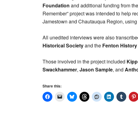
Foundation
and additional funding from th
Remember” project was intended to help reco
Jamestown and Chautauqua Region, using i
All unedited interviews were also transcribe
Historical Society
and the
Fenton History
Those involved in the project included
Kipp
Swackhammer
,
Jason Sample
, and
Anth
Share this: