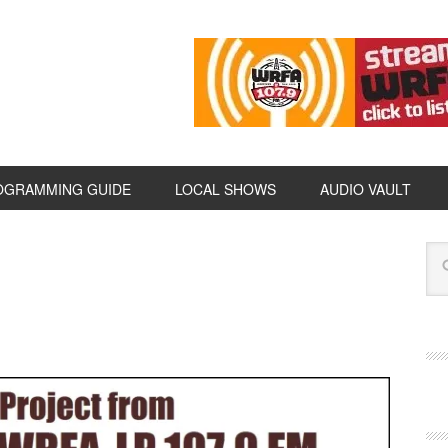
OGRAMMING GUIDE
LOCAL SHOWS
AUDIO VAULT