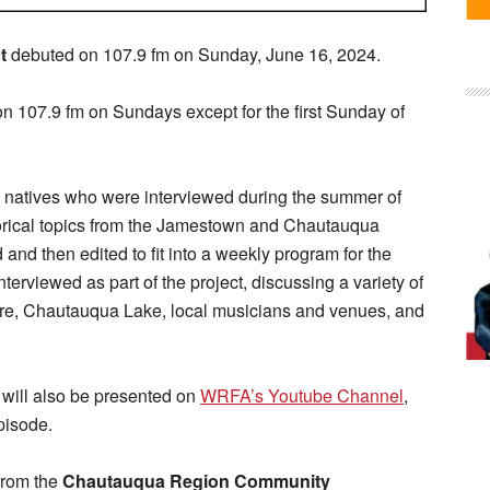
t
debuted on 107.9 fm on Sunday, June 16, 2024.
n 107.9 fm on Sundays except for the first Sunday of
a natives who were interviewed during the summer of
torical topics from the Jamestown and Chautauqua
nd then edited to fit into a weekly program for the
interviewed as part of the project, discussing a variety of
uare, Chautauqua Lake, local musicians and venues, and
will also be presented on
WRFA’s Youtube Channel
,
pisode.
from the
Chautauqua Region Community