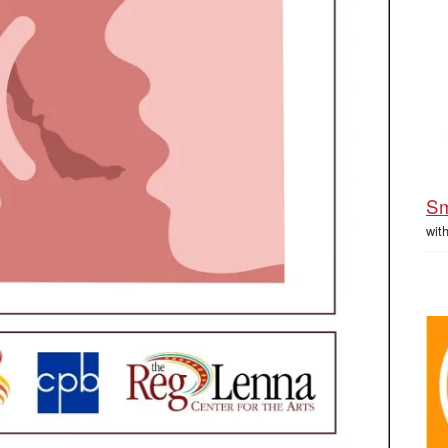
Sm
wit