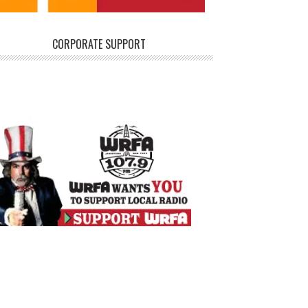
CORPORATE SUPPORT