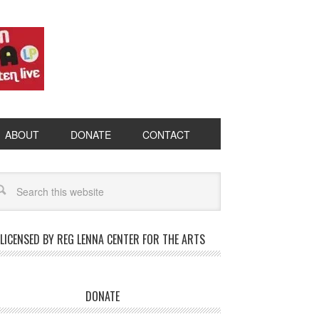
ABOUT
DONATE
CONTACT
LICENSED BY REG LENNA CENTER FOR THE ARTS
DONATE