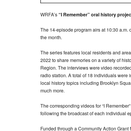
WRFA’s
“I Remember” oral history projec
The 14-episode program airs at 10:30 a.m. o
the month.
The series features local residents and are
2022 to share memories on a variety of his
Region. The interviews were video recorded a
radio station. A total of 18 individuals were 
local history topics including Brooklyn Sq
much more.
The corresponding videos for “I Remember” 
following the broadcast of each individual e
Funded through a Community Action Grant 