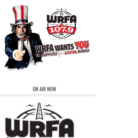
ON AIR NOW