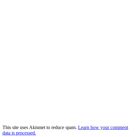
This site uses Akismet to reduce spam.
Learn how your comment
data is processed.