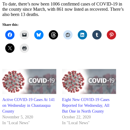
To date, there’s now been 1006 confirmed cases of COVID-19 in
the county since March, with 861 now listed as recovered. There’s
also been 13 deaths.
Share this:
Active COVID-19 Cases At 141
Eight New COVID-19 Cases
on Wednesday in Chautauqua
Reported for Wednesday, All
County
But One in North County
November 5, 2020
October 22, 2020
In "Local News"
In "Local News"