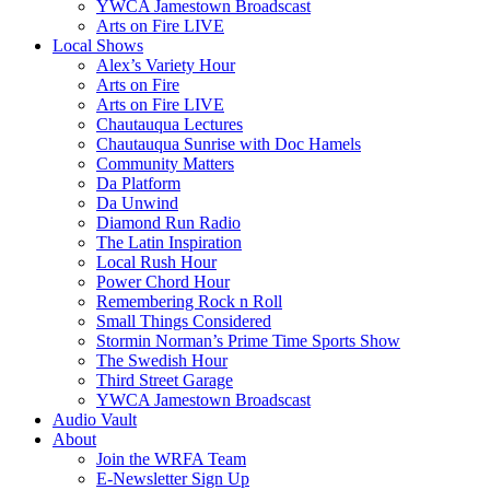
YWCA Jamestown Broadscast
Arts on Fire LIVE
Local Shows
Alex’s Variety Hour
Arts on Fire
Arts on Fire LIVE
Chautauqua Lectures
Chautauqua Sunrise with Doc Hamels
Community Matters
Da Platform
Da Unwind
Diamond Run Radio
The Latin Inspiration
Local Rush Hour
Power Chord Hour
Remembering Rock n Roll
Small Things Considered
Stormin Norman’s Prime Time Sports Show
The Swedish Hour
Third Street Garage
YWCA Jamestown Broadscast
Audio Vault
About
Join the WRFA Team
E-Newsletter Sign Up