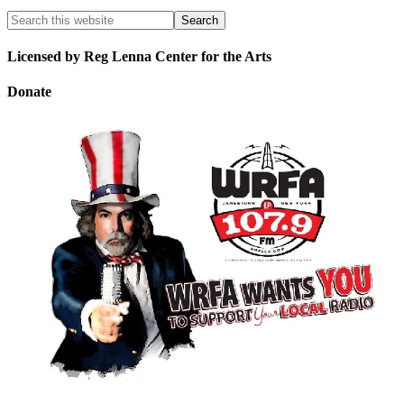
Licensed by Reg Lenna Center for the Arts
Donate