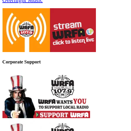
Overnight Music
Corporate Support