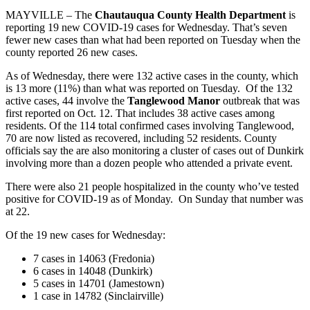
MAYVILLE – The
Chautauqua County Health Department
is
reporting 19 new COVID-19 cases for Wednesday. That’s seven
fewer new cases than what had been reported on Tuesday when the
county reported 26 new cases.
As of Wednesday, there were 132 active cases in the county, which
is 13 more (11%) than what was reported on Tuesday. Of the 132
active cases, 44 involve the
Tanglewood Manor
outbreak that was
first reported on Oct. 12. That includes 38 active cases among
residents. Of the 114 total confirmed cases involving Tanglewood,
70 are now listed as recovered, including 52 residents. County
officials say the are also monitoring a cluster of cases out of Dunkirk
involving more than a dozen people who attended a private event.
There were also 21 people hospitalized in the county who’ve tested
positive for COVID-19 as of Monday. On Sunday that number was
at 22.
Of the 19 new cases for Wednesday:
7 cases in 14063 (Fredonia)
6 cases in 14048 (Dunkirk)
5 cases in 14701 (Jamestown)
1 case in 14782 (Sinclairville)