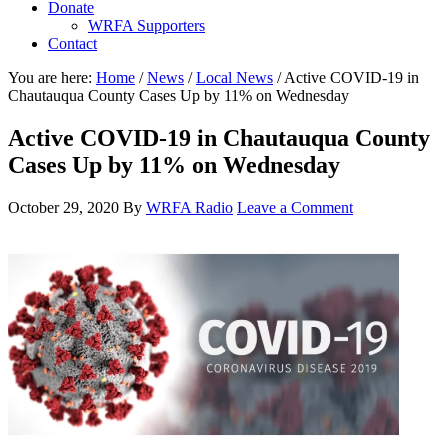
Donate
WRFA Supporters
Contact
You are here:
Home
/
News
/
Local News
/
Active COVID-19 in
Chautauqua County Cases Up by 11% on Wednesday
Active COVID-19 in Chautauqua County
Cases Up by 11% on Wednesday
October 29, 2020
By
WRFA Radio
Leave a Comment