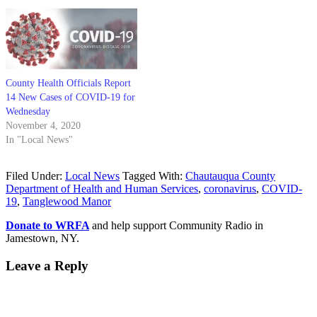
County Health Officials Report
14 New Cases of COVID-19 for
Wednesday
November 4, 2020
In "Local News"
Filed Under:
Local News
Tagged With:
Chautauqua County
Department of Health and Human Services
,
coronavirus
,
COVID-
19
,
Tanglewood Manor
Donate to WRFA
and help support Community Radio in
Jamestown, NY.
Leave a Reply