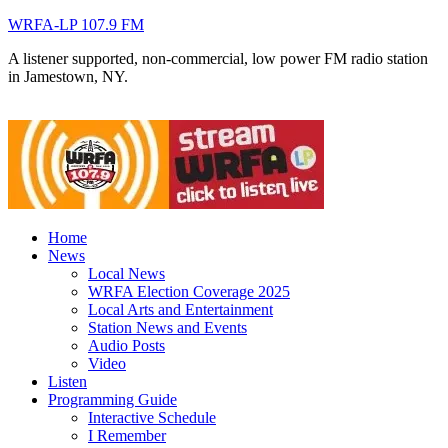
WRFA-LP 107.9 FM
A listener supported, non-commercial, low power FM radio station
in Jamestown, NY.
Home
News
Local News
WRFA Election Coverage 2025
Local Arts and Entertainment
Station News and Events
Audio Posts
Video
Listen
Programming Guide
Interactive Schedule
I Remember