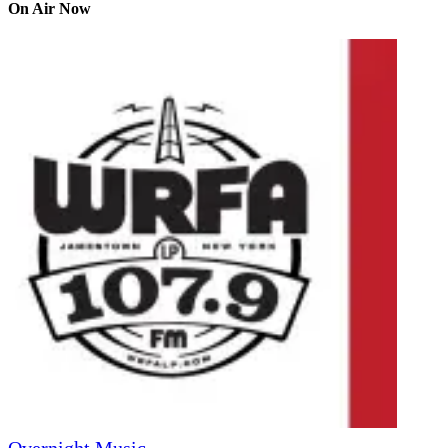
On Air Now