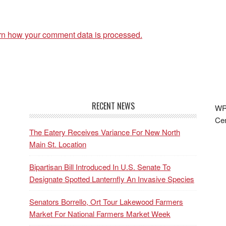
rn how your comment data is processed.
RECENT NEWS
WRF
Cen
The Eatery Receives Variance For New North
Main St. Location
Bipartisan Bill Introduced In U.S. Senate To
Designate Spotted Lanternfly An Invasive Species
Senators Borrello, Ort Tour Lakewood Farmers
Market For National Farmers Market Week