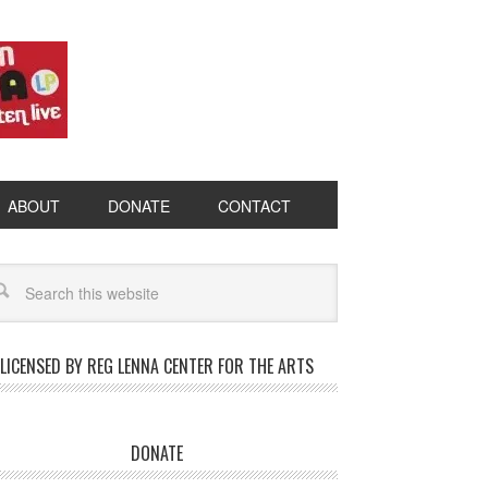
ABOUT
DONATE
CONTACT
LICENSED BY REG LENNA CENTER FOR THE ARTS
DONATE