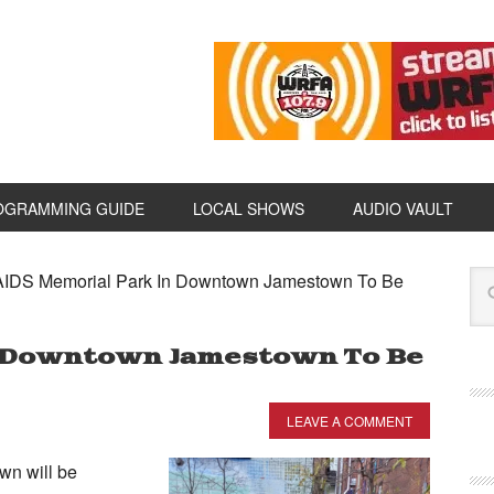
OGRAMMING GUIDE
LOCAL SHOWS
AUDIO VAULT
IDS Memorial Park In Downtown Jamestown To Be
n Downtown Jamestown To Be
LEAVE A COMMENT
n will be