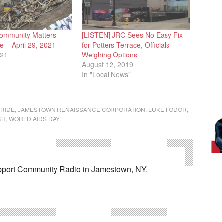
ommunity Matters –
[LISTEN] JRC Sees No Easy Fix
 – April 29, 2021
for Potters Terrace, Officials
021
Weighing Options
August 12, 2019
In "Local News"
RIDE
,
JAMESTOWN RENAISSANCE CORPORATION
,
LUKE FODOR
,
CH
,
WORLD AIDS DAY
pport Community Radio in Jamestown, NY.