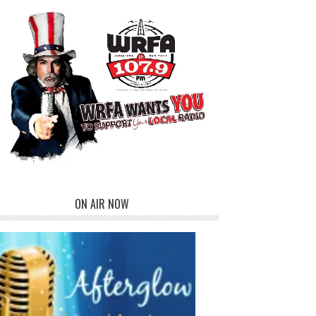
ON AIR NOW