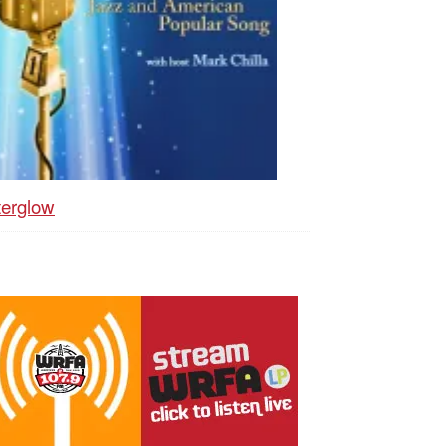
terglow