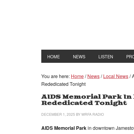
HOME
NEWS
LISTEN
PR
You are here:
Home
/
News
/
Local News
/
A
Rededicated Tonight
AIDS Memorial Park I
Rededicated Tonight
DECEMBER 1, 2025
BY
WRFA RADIO
AIDS Memorial Park
in downtown Jamestow