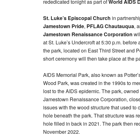
rededicated tonight as part of
World AIDS 
St. Luke’s Episcopal Church
in partnershi
Jamestown Pride
,
PFLAG Chautauqua
, 
Jamestown Renaissance Corporation
wil
at St. Luke’s Undercroft at 5:30 p.m. before 
the park, located on East Third Street and Po
short ceremony will then take place at the p
AIDS Memorial Park, also known as Potter’s
Wood Park, was created in the 1990s to me
lost to the AIDS epidemic. The park, owned 
Jamestown Renaissance Corporation, close
issues with the wood structure that used to 
hole beneath the park. That structure was 
hole filled in back in 2021. The park then r
November 2022.