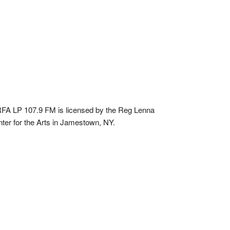
A LP 107.9 FM is licensed by the Reg Lenna
ter for the Arts in Jamestown, NY.