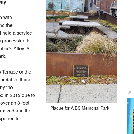
Day
.
p with
and the
l hold a service
a procession to
tter’s Alley. A
ark.
 Terrace or the
morialize those
by the
d in 2019 due to
cover an 8-foot
Plaque for AIDS Memorial Park
removed and the
eopened in