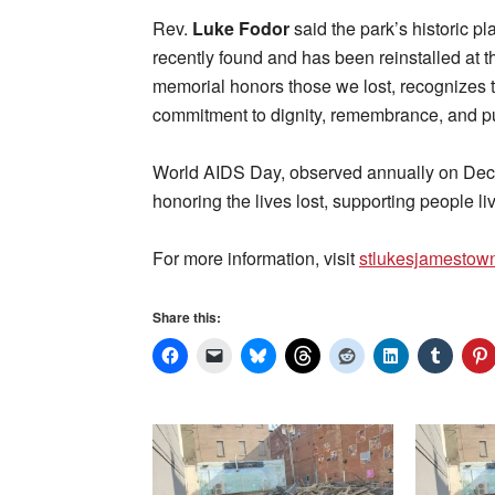
Rev.
Luke Fodor
said the park’s historic p
recently found and has been reinstalled at t
memorial honors those we lost, recognizes 
commitment to dignity, remembrance, and pu
World AIDS Day, observed annually on Dec
honoring the lives lost, supporting people l
For more information, visit
stlukesjamestow
Share this: