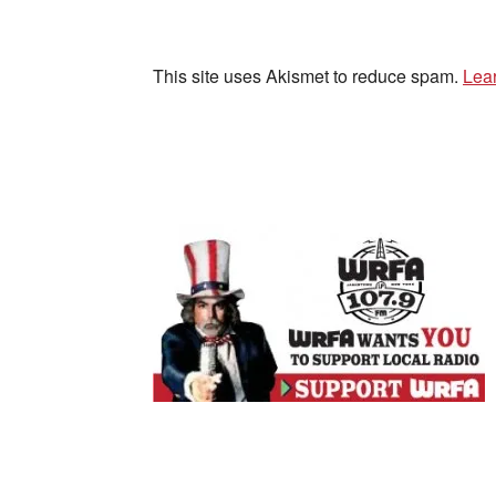
This site uses Akismet to reduce spam.
Lea