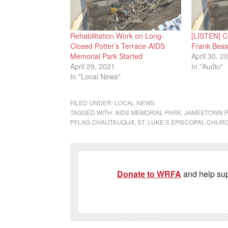
Rehabilitation Work on Long-
[LISTEN] C
Closed Potter’s Terrace-AIDS
Frank Besse
Memorial Park Started
April 30, 2
April 29, 2021
In "Audio"
In "Local News"
FILED UNDER:
LOCAL NEWS
TAGGED WITH:
AIDS MEMORIAL PARK
,
JAMESTOWN P
PFLAG CHAUTAUQUA
,
ST. LUKE’S EPISCOPAL CHUR
Donate to WRFA
and help su