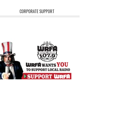
CORPORATE SUPPORT