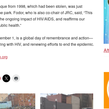
laque from 1998, which had been stolen, was just
he park. Fodor, who is also co-chair of JRC, said, “This
the ongoing impact of HIV/AIDS, and reaffirms our
blic health.”
ember 1, is a global day of remembrance and action—
iving with HIV, and renewing efforts to end the epidemic.
Af
n.org