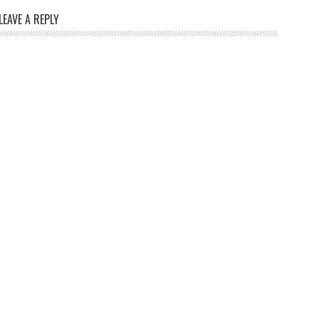
LEAVE A REPLY